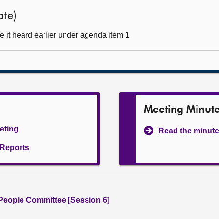
ate)
 it heard earlier under agenda item 1
Meeting Minut
eeting
Read the minute
l Reports
People Committee [Session 6]