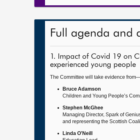
Full agenda and 
1. Impact of Covid 19 on C
experienced young people
The Committee will take evidence from
Bruce Adamson
Children and Young People’s Com
Stephen McGhee
Managing Director, Spark of Geniu
and representing the Scottish Coal
Linda O'Neill