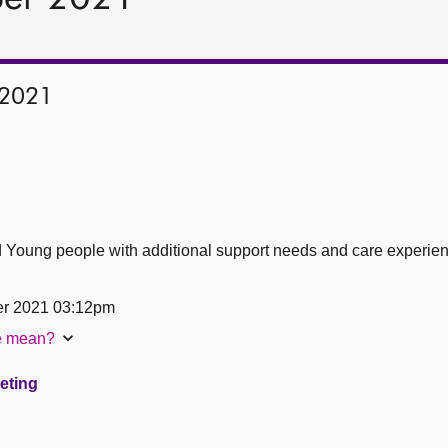
 2021
d Young people with additional support needs and care experi
er 2021 03:12pm
te mean?
eeting