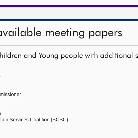
available meeting papers
hildren and Young people with additional 
—
missioner
s
ition Services Coalition (SCSC)