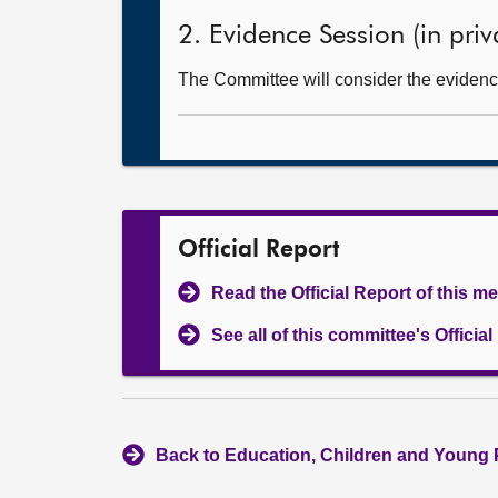
2. Evidence Session (in priv
The Committee will consider the evidence
Official Report
Read the Official Report of this m
See all of this committee's Officia
Back to Education, Children and Young 