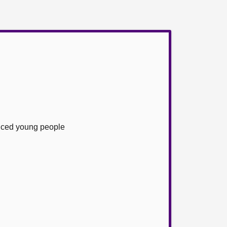
enced young people