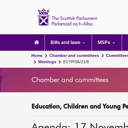
Scottish
Parliament
Website
home
Main
navigation
Bills and laws
MSPs
Home
Chamber and committees
Committee
Meetings
ECYP/S6/21/9
Chamber and committees
Education, Children and Young P
Agenda: 17 Novemb