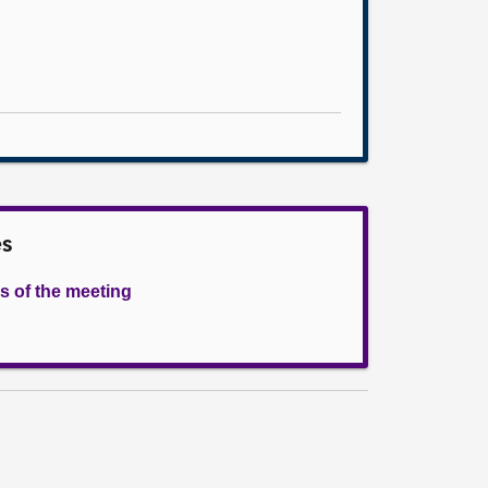
es
s of the meeting