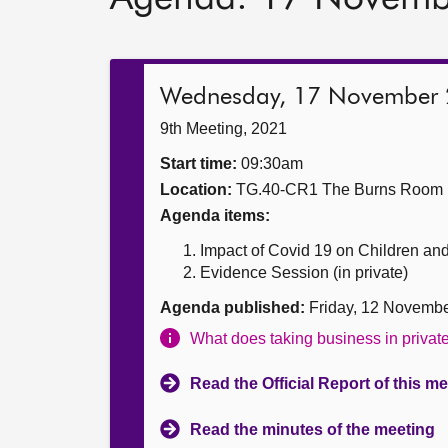
Wednesday, 17 November
9th Meeting, 2021
Start time:
09:30am
Location:
TG.40-CR1 The Burns Room
Agenda items:
Impact of Covid 19 on Children an
Evidence Session (in private)
Agenda published:
Friday, 12 Novemb
What does taking business in priva
Read the Official Report of this m
Read the minutes of the meeting