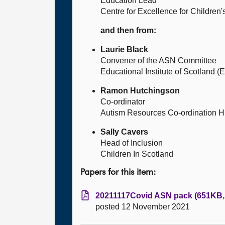
Education Lead
Centre for Excellence for Children
and then from:
Laurie Black
Convener of the ASN Committee
Educational Institute of Scotland (E
Ramon Hutchingson
Co-ordinator
Autism Resources Co-ordination H
Sally Cavers
Head of Inclusion
Children In Scotland
Papers for this item:
20211117Covid ASN pack (651KB, 
posted 12 November 2021