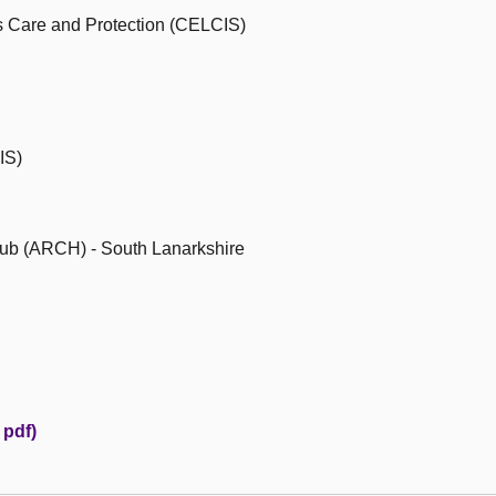
's Care and Protection (CELCIS)
IS)
ub (ARCH) - South Lanarkshire
pdf)