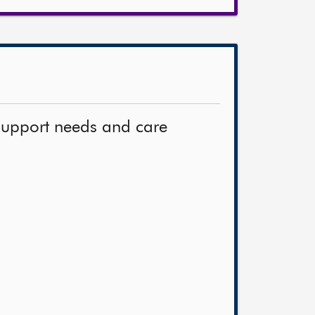
support needs and care