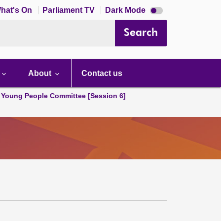
Dark
hat's On
Parliament TV
Dark Mode
mode
disabled
Search
About
Contact us
 Young People Committee [Session 6]