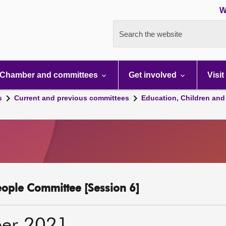
W
Search the website
Chamber and committees
Get involved
Visit
s
Current and previous committees
Education, Children and
eople Committee [Session 6]
er 2021