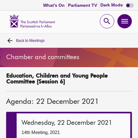
Dark
Dark Mode
What's On
Parliament TV
mode
disabl
Scottish
Parliament
Open
Ope
Website
home
search
men
Back to
Meetings
Home
Chamber and committees
Bills and laws
Education, Children and Young People
MSPs
Committee [Session 6]
Chamber and committees
Agenda: 22 December 2021
Get involved
Wednesday, 22 December 2021
Visit
14th Meeting, 2021