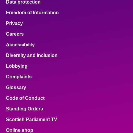
Data protection
Freedom of Information
Privacy
Careers
Accessibility
Diversity and inclusion
Lobbying
Complaints
Glossary
Code of Conduct
Standing Orders
Scottish Parliament TV
Online shop