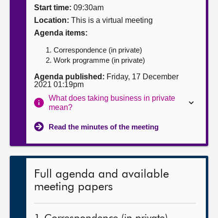
Start time:
09:30am
About
Location:
This is a virtual meeting
Agenda items:
Contact us
Correspondence (in private)
Work programme (in private)
Agenda published:
Friday, 17 December
2021 01:19pm
What does taking business in private
mean?
Read the minutes of the meeting
Full agenda and available
meeting papers