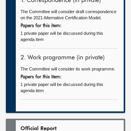
1. Correspondence (in private)
The Committee will consider draft correspondence
on the 2021 Alternative Certification Model.
Papers for this item:
1 private paper will be discussed during this
agenda item
2. Work programme (in private)
The Committee will consider its work programme.
Papers for this item:
1 private paper will be discussed during this
agenda item
Official Report