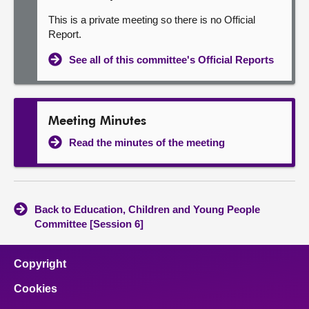
This is a private meeting so there is no Official
Report.
See all of this committee's Official Reports
Meeting Minutes
Read the minutes of the meeting
Back to Education, Children and Young People
Committee [Session 6]
Copyright
Cookies