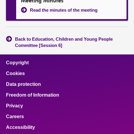
Meeting Minutes
Read the minutes of the meeting
Back to Education, Children and Young People
Committee [Session 6]
Copyright
Cookies
Data protection
Freedom of Information
Privacy
Careers
Accessibility