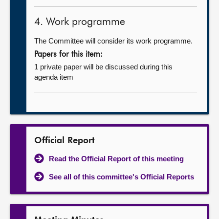
4. Work programme
The Committee will consider its work programme.
Papers for this item:
1 private paper will be discussed during this
agenda item
Official Report
Read the Official Report of this meeting
See all of this committee's Official Reports