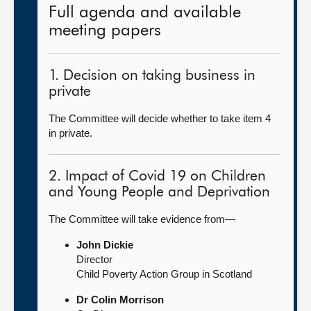
Full agenda and available
meeting papers
1. Decision on taking business in
private
The Committee will decide whether to take item 4
in private.
2. Impact of Covid 19 on Children
and Young People and Deprivation
The Committee will take evidence from—
John Dickie
Director
Child Poverty Action Group in Scotland
Dr Colin Morrison