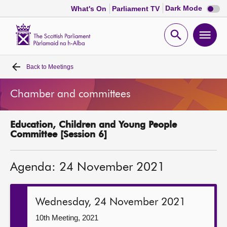
Dark
Dark Mode
What's On
Parliament TV
mode
disabl
Scottish
Parliament
Open
Ope
Website
home
search
men
Back to
Meetings
Home
Chamber and committees
Bills and laws
Education, Children and Young People
MSPs
Committee [Session 6]
Chamber and committees
Agenda: 24 November 2021
Get involved
Wednesday, 24 November 2021
Visit
10th Meeting, 2021