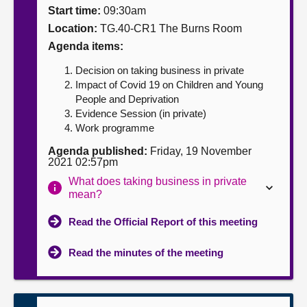
Start time:
09:30am
About
Location:
TG.40-CR1 The Burns Room
Agenda items:
Contact us
Decision on taking business in private
Impact of Covid 19 on Children and Young
People and Deprivation
Evidence Session (in private)
Work programme
Agenda published:
Friday, 19 November
2021 02:57pm
What does taking business in private
mean?
Read the Official Report of this meeting
Read the minutes of the meeting