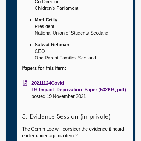
Co-Director
Children's Parliament
Matt Crilly
President
National Union of Students Scotland
Satwat Rehman
CEO
One Parent Families Scotland
Papers for this item:
20211124Covid
19_Impact_Deprivation_Paper (532KB, pdf)
posted 19 November 2021
3. Evidence Session (in private)
The Committee will consider the evidence it heard
earlier under agenda item 2