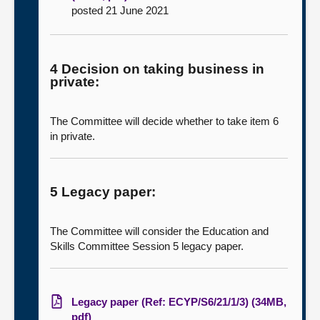
posted 21 June 2021
4 Decision on taking business in
private:
The Committee will decide whether to take item 6
in private.
5 Legacy paper:
The Committee will consider the Education and
Skills Committee Session 5 legacy paper.
Legacy paper (Ref: ECYP/S6/21/1/3) (34MB,
pdf)