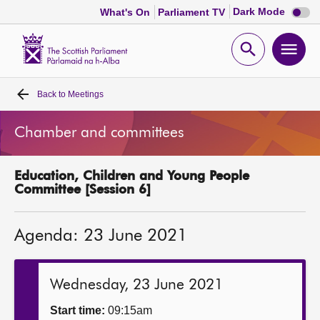
Dark
Dark Mode
What's On
Parliament TV
mode
disabl
Scottish
Parliament
Open
Ope
Website
home
search
men
Back to
Meetings
Home
Chamber and committees
Bills and laws
Education, Children and Young People
MSPs
Committee [Session 6]
Chamber and committees
Agenda: 23 June 2021
Get involved
Wednesday, 23 June 2021
Visit
Start time:
09:15am