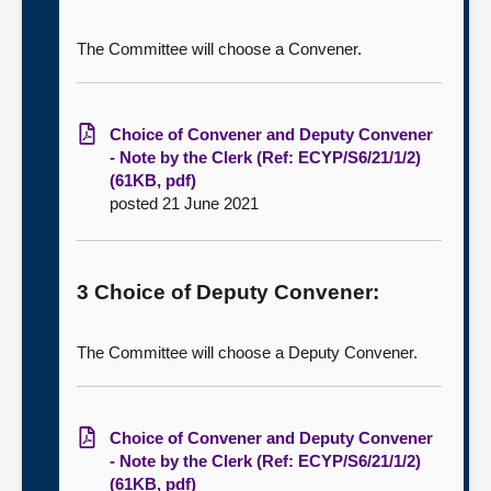
The Committee will choose a Convener.
Choice of Convener and Deputy Convener
- Note by the Clerk (Ref: ECYP/S6/21/1/2)
(61KB, pdf)
posted 21 June 2021
3 Choice of Deputy Convener:
The Committee will choose a Deputy Convener.
Choice of Convener and Deputy Convener
- Note by the Clerk (Ref: ECYP/S6/21/1/2)
(61KB, pdf)