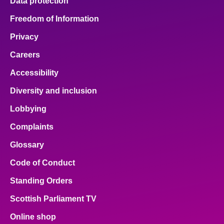
Data protection
Freedom of Information
Privacy
Careers
Accessibility
Diversity and inclusion
Lobbying
Complaints
Glossary
Code of Conduct
Standing Orders
Scottish Parliament TV
Online shop