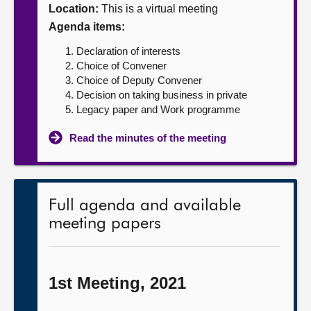
Location:
This is a virtual meeting
About
Agenda items:
Declaration of interests
Contact us
Choice of Convener
Choice of Deputy Convener
Decision on taking business in private
Legacy paper and Work programme
Read the minutes of the meeting
Full agenda and available
meeting papers
1st Meeting, 2021