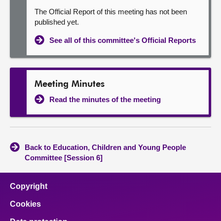
The Official Report of this meeting has not been
published yet.
See all of this committee's Official Reports
Meeting Minutes
Read the minutes of the meeting
Back to Education, Children and Young People
Committee [Session 6]
Copyright
Cookies