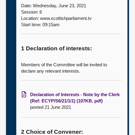
Date: Wednesday, June 23, 2021
Session: 6
Location: www.scottishparliament.tv
Start time: 09:15am
1 Declaration of interests:
Members of the Committee will be invited to
declare any relevant interests.
Declaration of Interests - Note by the Clerk
(Ref: ECYP/S6/21/1/1) (107KB, pdf)
posted 21 June 2021
2 Choice of Convener: