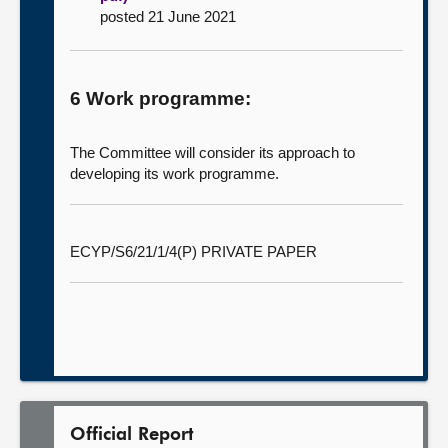
posted 21 June 2021
6 Work programme:
The Committee will consider its approach to
developing its work programme.
ECYP/S6/21/1/4(P) PRIVATE PAPER
Official Report