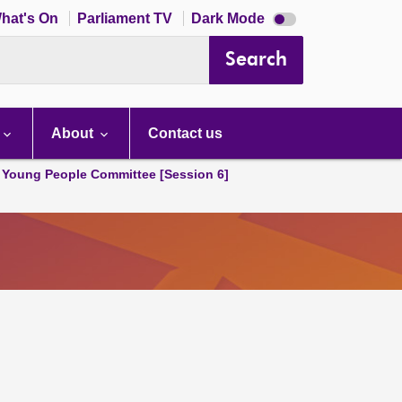
Dark
hat's On
Parliament TV
Dark Mode
mode
disabled
Search
About
Contact us
 Young People Committee [Session 6]