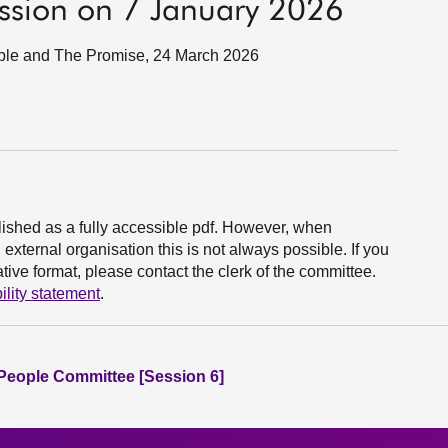
ession on 7 January 2026
eople and The Promise, 24 March 2026
ished as a fully accessible pdf. However, when
xternal organisation this is not always possible. If you
ive format, please contact the clerk of the committee.
ility statement
.
People Committee [Session 6]