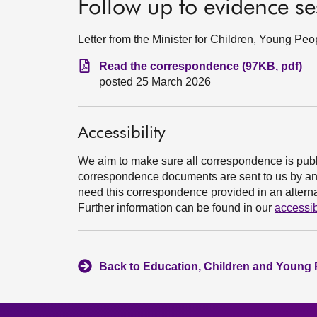
Follow up to evidence s
Letter from the Minister for Children, Young P
Read the correspondence (97KB, pdf)
posted 25 March 2026
Accessibility
We aim to make sure all correspondence is publ
correspondence documents are sent to us by an e
need this correspondence provided in an alternat
Further information can be found in our
accessib
Back to Education, Children and Young 