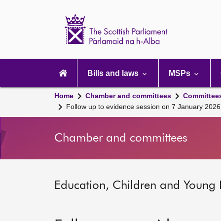
Scottish
Parliament
Website
home
Main
navigation
Bills and laws
MSPs
Home
Chamber and committees
Committee
Follow up to evidence session on 7 January 2026
Chamber and committees
Education, Children and Young 