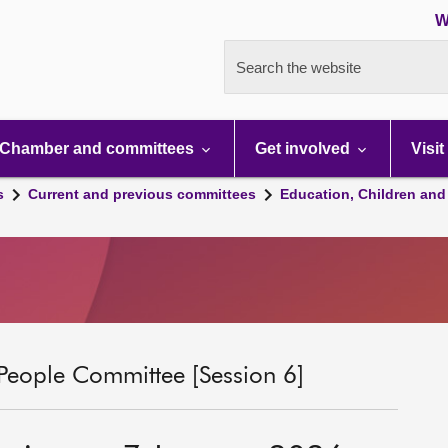
W
Search the website
Chamber and committees
Get involved
Visit
s
Current and previous committees
Education, Children and
People Committee [Session 6]