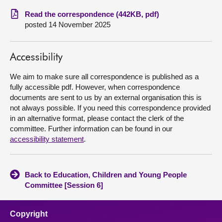
Read the correspondence (442KB, pdf)
About
posted 14 November 2025
Contact us
Accessibility
We aim to make sure all correspondence is published as a
fully accessible pdf. However, when correspondence
documents are sent to us by an external organisation this is
not always possible. If you need this correspondence provided
in an alternative format, please contact the clerk of the
committee. Further information can be found in our
accessibility statement
.
Back to Education, Children and Young People
Committee [Session 6]
Copyright