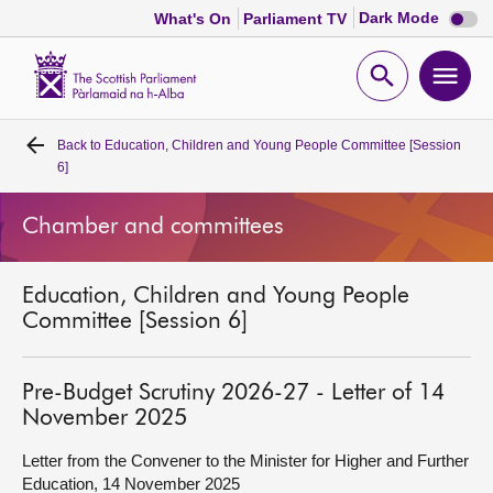
Dark
Dark Mode
What's On
Parliament TV
mode
disabl
Scottish
Parliament
Open
Ope
Website
home
search
men
Back to
Education, Children and Young People Committee [Session
Home
6]
Bills and laws
Chamber and committees
MSPs
Education, Children and Young People
Committee [Session 6]
Chamber and committees
Pre-Budget Scrutiny 2026-27 - Letter of 14
Get involved
November 2025
Letter from the Convener to the Minister for Higher and Further
Visit
Education, 14 November 2025