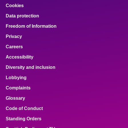
Cookies
Data protection
Freedom of Information
Privacy
Careers
Accessibility
Diversity and inclusion
Lobbying
Complaints
Glossary
Code of Conduct
Standing Orders