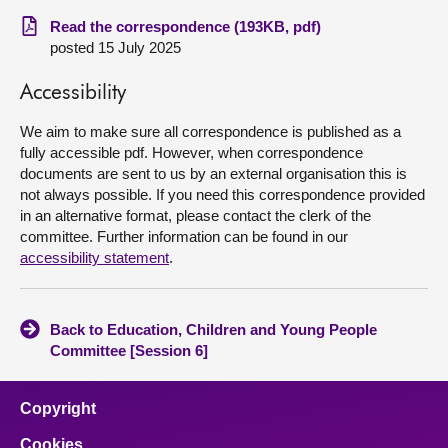
Read the correspondence (193KB, pdf)
About
posted 15 July 2025
Accessibility
Contact us
We aim to make sure all correspondence is published as a
fully accessible pdf. However, when correspondence
documents are sent to us by an external organisation this is
not always possible. If you need this correspondence provided
in an alternative format, please contact the clerk of the
committee. Further information can be found in our
accessibility statement
.
Back to Education, Children and Young People
Committee [Session 6]
Copyright
Cookies