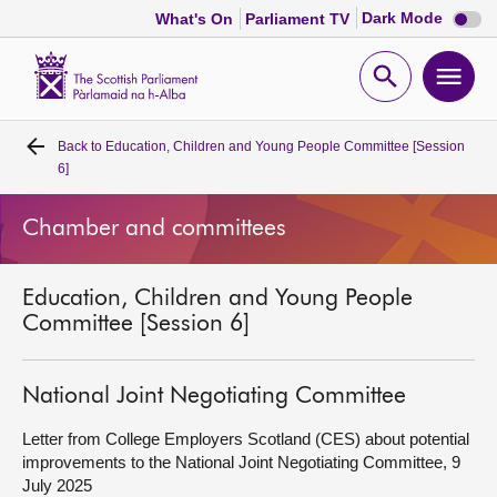
Dark
Dark Mode
What's On
Parliament TV
mode
disabl
Scottish
Parliament
Open
Ope
Website
home
search
men
Back to
Education, Children and Young People Committee [Session
Home
6]
Bills and laws
Chamber and committees
MSPs
Education, Children and Young People
Committee [Session 6]
Chamber and committees
National Joint Negotiating Committee
Get involved
Letter from College Employers Scotland (CES) about potential
improvements to the National Joint Negotiating Committee, 9
Visit
July 2025