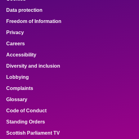
Data protection
Freedom of Information
Privacy
Careers
Accessibility
Diversity and inclusion
Lobbying
Complaints
Glossary
Code of Conduct
Standing Orders
Scottish Parliament TV