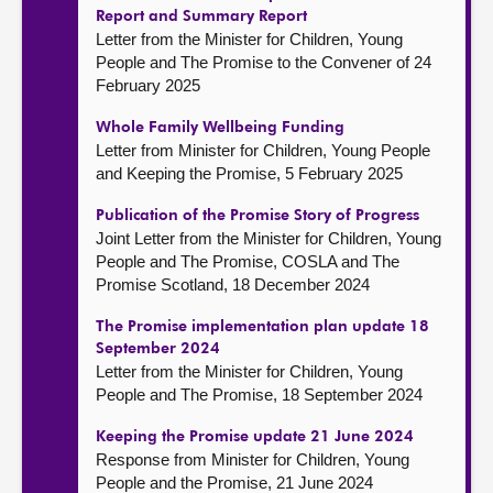
Report and Summary Report
Letter from the Minister for Children, Young
People and The Promise to the Convener of 24
February 2025
Whole Family Wellbeing Funding
Letter from Minister for Children, Young People
and Keeping the Promise, 5 February 2025
Publication of the Promise Story of Progress
Joint Letter from the Minister for Children, Young
People and The Promise, COSLA and The
Promise Scotland, 18 December 2024
The Promise implementation plan update 18
September 2024
Letter from the Minister for Children, Young
People and The Promise, 18 September 2024
Keeping the Promise update 21 June 2024
Response from Minister for Children, Young
People and the Promise, 21 June 2024