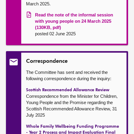
March 2025.
Read the note of the informal session
with young people on 24 March 2025
(130KB, pdf)
posted 02 June 2025
Correspondence
The Committee has sent and received the
following correspondence during the inquiry:
Scottish Recommended Allowance Review
Correspondence from the Minister for Children,
Young People and the Promise regarding the
Scottish Recommended Allowance Review, 31
July 2025
Whole Family Wellbeing Funding Programme
- Year 2 Process and Impact Evaluation Final