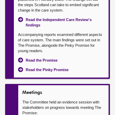
the steps Scotland can take to embed significant
change in the care system.
Read the Independent Care Review's
findings
Accompanying reports examined different aspects
of care system. The main findings were set out in
The Promise, alongside the Pinky Promise for
young readers.
Read the Promise
Read the Pinky Promise
Meetings
The Committee held an evidence session with
stakeholders on progress towards meeting The
Promise: