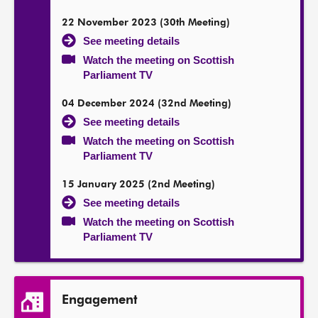
22 November 2023 (30th Meeting)
See meeting details
Watch the meeting on Scottish
Parliament TV
04 December 2024 (32nd Meeting)
See meeting details
Watch the meeting on Scottish
Parliament TV
15 January 2025 (2nd Meeting)
See meeting details
Watch the meeting on Scottish
Parliament TV
Engagement