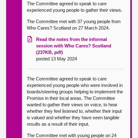
The Committee agreed to speak to care
experienced young people to gather their views.
The Committee met with 37 young people from
Who Cares? Scotland on 27 March 2024.
Read the notes from the informal
session with Who Cares? Scotland
(237KB, pdf)
posted 13 May 2024
The Committee agreed to speak to care
experienced young people who were involved in
boards/steering groups helping to implement the
Promise in their local areas. The Committee
wanted to gather their views on voice, to hear
whether they feel listened to, whether their input
is valued and whether they have seen tangible
results as a result of their input.
The Committee met with young people on 24