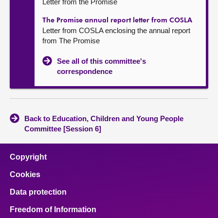
Letter from the Promise
The Promise annual report letter from COSLA
Letter from COSLA enclosing the annual report
from The Promise
See all of this committee's
correspondence
Back to Education, Children and Young People
Committee [Session 6]
Copyright
Cookies
Data protection
Freedom of Information