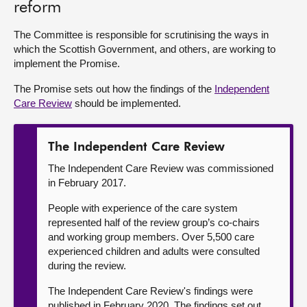
reform
About
The Committee is responsible for scrutinising the ways in
which the Scottish Government, and others, are working to
implement the Promise.
Contact us
The Promise sets out how the findings of the
Independent
Care Review
should be implemented.
The Independent Care Review
The Independent Care Review was commissioned
in February 2017.
People with experience of the care system
represented half of the review group’s co-chairs
and working group members. Over 5,500 care
experienced children and adults were consulted
during the review.
The Independent Care Review's findings were
published in February 2020. The findings set out