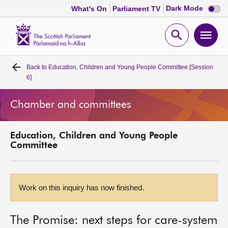
Dark
Dark Mode
What's On
Parliament TV
mode
disabl
Scottish
Parliament
Open
Ope
Website
home
search
men
Back to
Education, Children and Young People Committee [Session
Home
6]
Bills and laws
Chamber and committees
MSPs
Education, Children and Young People
Committee
Chamber and committees
Get involved
Work on this inquiry has now finished.
Visit
The Promise: next steps for care-system