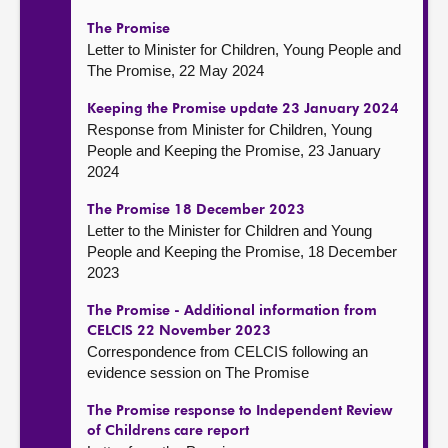
The Promise
Letter to Minister for Children, Young People and
The Promise, 22 May 2024
Keeping the Promise update 23 January 2024
Response from Minister for Children, Young
People and Keeping the Promise, 23 January
2024
The Promise 18 December 2023
Letter to the Minister for Children and Young
People and Keeping the Promise, 18 December
2023
The Promise - Additional information from
CELCIS 22 November 2023
Correspondence from CELCIS following an
evidence session on The Promise
The Promise response to Independent Review
of Childrens care report