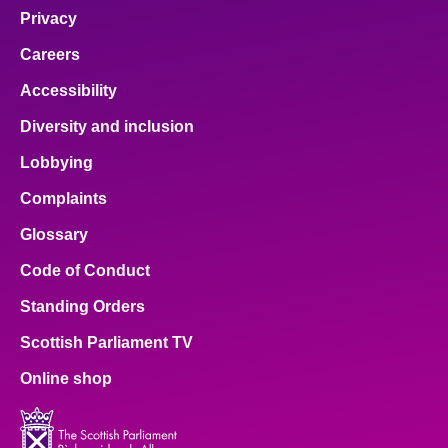
Privacy
Careers
Accessibility
Diversity and inclusion
Lobbying
Complaints
Glossary
Code of Conduct
Standing Orders
Scottish Parliament TV
Online shop