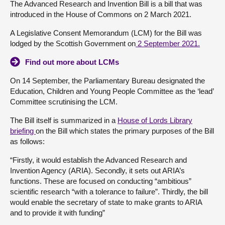
The Advanced Research and Invention Bill is a bill that was
introduced in the House of Commons on 2 March 2021.
About
A Legislative Consent Memorandum (LCM) for the Bill was
lodged by the Scottish Government on
2 September 2021.
Contact us
Find out more about LCMs
On 14 September, the Parliamentary Bureau designated the
Education, Children and Young People Committee as the ‘lead’
Committee scrutinising the LCM.
The Bill itself is summarized in a
House of Lords Library
briefing
on the Bill which states the primary purposes of the Bill
as follows:
“Firstly, it would establish the Advanced Research and
Invention Agency (ARIA). Secondly, it sets out ARIA’s
functions. These are focused on conducting “ambitious”
scientific research “with a tolerance to failure”. Thirdly, the bill
would enable the secretary of state to make grants to ARIA
and to provide it with funding”