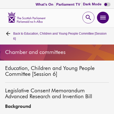
Dark
Dark Mode
What's On
Parliament TV
mode
disabl
Scottish
Parliament
Open
Ope
Website
home
search
men
Back to
Education, Children and Young People Committee [Session
Home
6]
Bills and laws
Chamber and committees
MSPs
Education, Children and Young People
Committee [Session 6]
Chamber and committees
Legislative Consent Memorandum
Get involved
Advanced Research and Invention Bill
Background
Visit