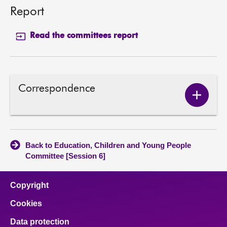
Report
Read the committees report
Correspondence
Show
Corres
conten
Back to Education, Children and Young People
Committee [Session 6]
Copyright
Cookies
Data protection