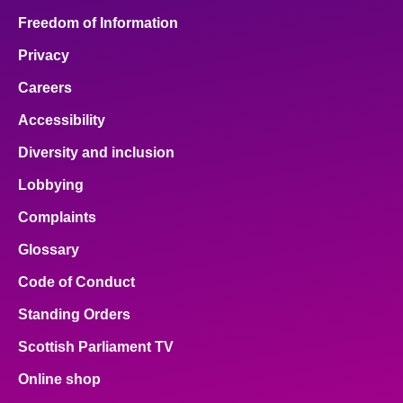
Freedom of Information
Privacy
Careers
Accessibility
Diversity and inclusion
Lobbying
Complaints
Glossary
Code of Conduct
Standing Orders
Scottish Parliament TV
Online shop