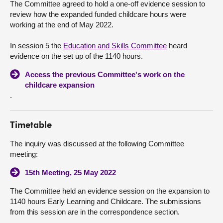
The Committee agreed to hold a one-off evidence session to
review how the expanded funded childcare hours were
About
working at the end of May 2022.
In session 5 the
Education and Skills Committee
heard
Contact us
evidence on the set up of the 1140 hours.
Access the previous Committee's work on the
childcare expansion
.
Timetable
The inquiry was discussed at the following Committee
meeting:
15th Meeting, 25 May 2022
The Committee held an evidence session on the expansion to
1140 hours Early Learning and Childcare. The submissions
from this session are in the correspondence section.