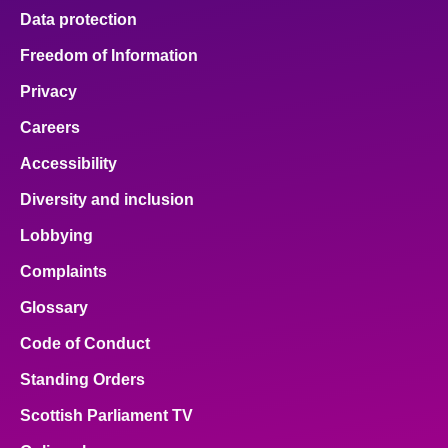
Data protection
Freedom of Information
Privacy
Careers
Accessibility
Diversity and inclusion
Lobbying
Complaints
Glossary
Code of Conduct
Standing Orders
Scottish Parliament TV