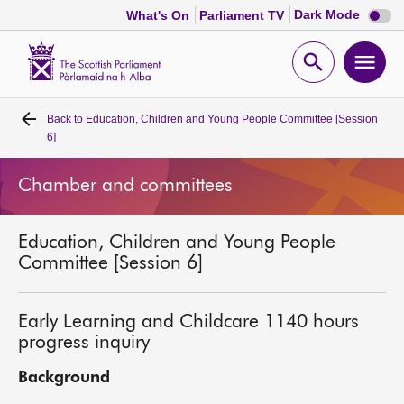
Dark
Dark Mode
What's On
Parliament TV
mode
disabl
Scottish
Parliament
Open
Ope
Website
home
search
men
Back to
Education, Children and Young People Committee [Session
Home
6]
Bills and laws
Chamber and committees
MSPs
Education, Children and Young People
Committee [Session 6]
Chamber and committees
Early Learning and Childcare 1140 hours
Get involved
progress inquiry
Background
Visit