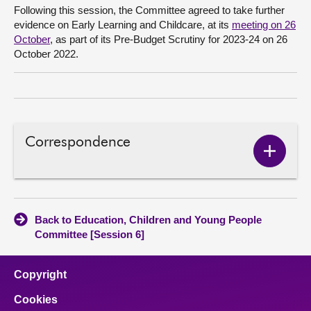
Following this session, the Committee agreed to take further
evidence on Early Learning and Childcare, at its
meeting on 26
October
, as part of its Pre-Budget Scrutiny for 2023-24 on 26
October 2022.
Correspondence
Show
Corres
conten
Back to Education, Children and Young People
Committee [Session 6]
Copyright
Cookies