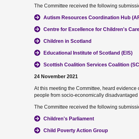
The Committee received the following submissio
Autism Resources Coordination Hub (
Centre for Excellence for Children's Car
Children in Scotland
Educational Institute of Scotland (EIS)
Scottish Coalition Services Coalition (S
24 November 2021
At this meeting the Committee, heard evidence 
people from socio-economically disadvantaged
The Committee received the following submissio
Children's Parliament
Child Poverty Action Group