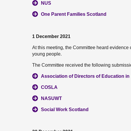
NUS
One Parent Families Scotland
1 December 2021
At this meeting, the Committee heard evidence 
young people.
The Committee received the following submissio
Association of Directors of Education i
COSLA
NASUWT
Social Work Scotland