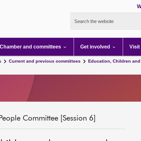
W
Search the website
Chamber and committees
Get involved
Visit
s
Current and previous committees
Education, Children and
People Committee [Session 6]