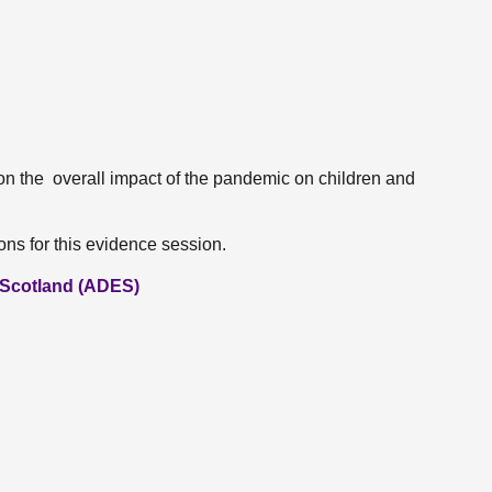
on the overall impact of the pandemic on children and
ns for this evidence session.
n Scotland (ADES)