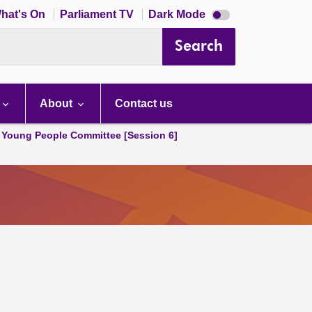
Dark
hat's On
Parliament TV
Dark Mode
mode
disabled
Search
About
Contact us
 Young People Committee [Session 6]