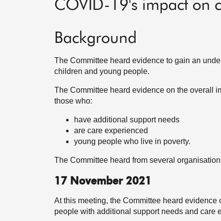
COVID-19's impact on c
Background
The Committee heard evidence to gain an under
children and young people.
The Committee heard evidence on the overall im
those who:
have additional support needs
are care experienced
young people who live in poverty.
The Committee heard from several organisatio
17 November 2021
At this meeting, the Committee heard evidence 
people with additional support needs and care