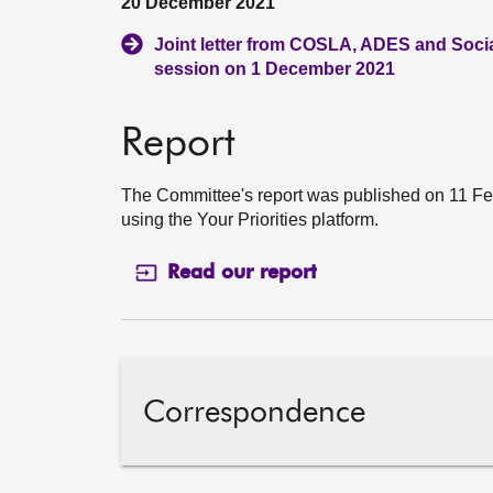
20 December 2021
Joint letter from COSLA, ADES and Socia
session on 1 December 2021
Report
The Committee's report was published on 11 Feb
using the Your Priorities platform.
Read our report
Correspondence