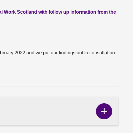
l Work Scotland with follow up information from the
ruary 2022 and we put our findings out to consultation
Show
Correspo
content