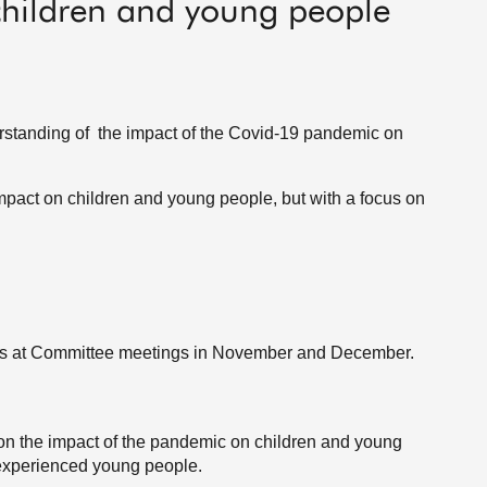
hildren and young people
standing of the impact of the Covid-19 pandemic on
pact on children and young people, but with a focus on
ns at Committee meetings in November and December.
on the impact of the pandemic on children and young
 experienced young people.