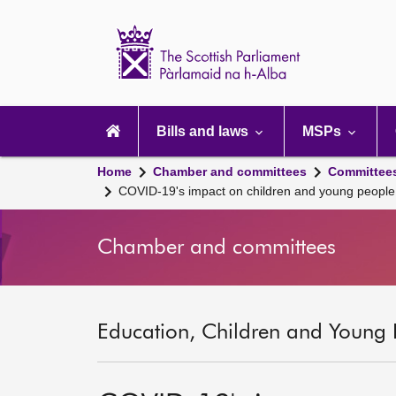
Scottish
Parliament
Website
home
Main
navigation
Bills and laws
MSPs
Home
Chamber and committees
Committee
COVID-19's impact on children and young people
Chamber and committees
Education, Children and Young 