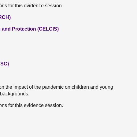
ns for this evidence session.
ARCH)
e and Protection (CELCIS)
CSC)
on the impact of the pandemic on children and young
 backgrounds.
ns for this evidence session.