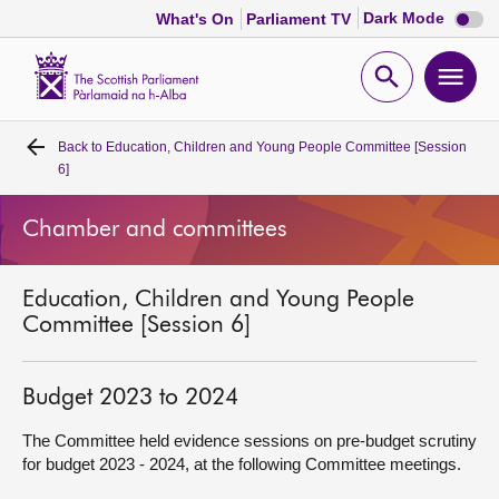
Dark
Dark Mode
What's On
Parliament TV
mode
disabl
Scottish
Parliament
Open
Ope
Website
home
search
men
Back to
Education, Children and Young People Committee [Session
Home
6]
Bills and laws
Chamber and committees
MSPs
Education, Children and Young People
Committee [Session 6]
Chamber and committees
Budget 2023 to 2024
Get involved
The Committee held evidence sessions on pre-budget scrutiny
for budget 2023 - 2024, at the following Committee meetings.
Visit