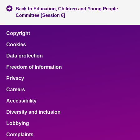
Back to Education, Children and Young People
Committee [Session 6]
Copyright
Cookies
Data protection
Freedom of Information
Privacy
Careers
Accessibility
Diversity and inclusion
Lobbying
Complaints