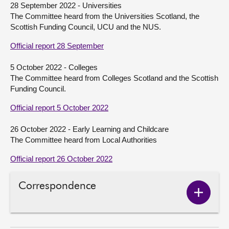
28 September 2022 - Universities
The Committee heard from the Universities Scotland, the
About
Scottish Funding Council, UCU and the NUS.
Official report 28 September
Contact us
5 October 2022 - Colleges
The Committee heard from Colleges Scotland and the Scottish
Funding Council.
Official report 5 October 2022
26 October 2022 - Early Learning and Childcare
The Committee heard from Local Authorities
Official report 26 October 2022
Correspondence
Show
Corres
conten