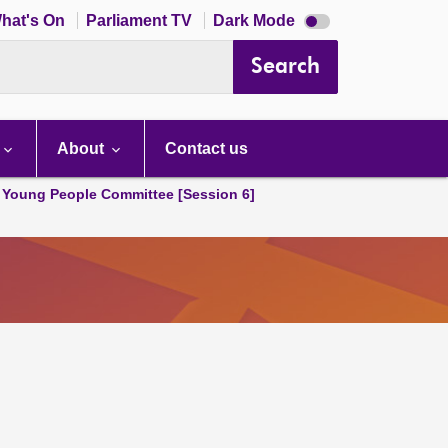
Dark
hat's On
Parliament TV
Dark Mode
mode
disabled
Search
About
Contact us
 Young People Committee [Session 6]