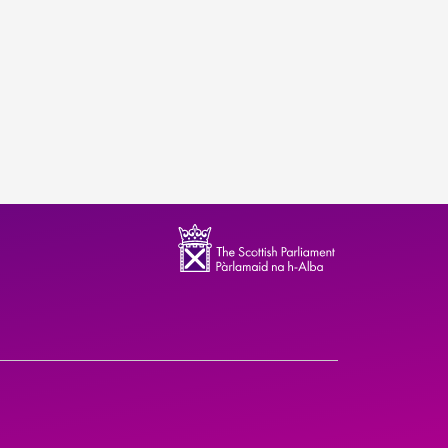
ndence