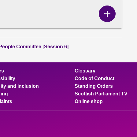
Show
Correspo
content
People Committee [Session 6]
rs
Glossary
ibility
Code of Conduct
ity and inclusion
Standing Orders
ing
Scottish Parliament TV
aints
Online shop