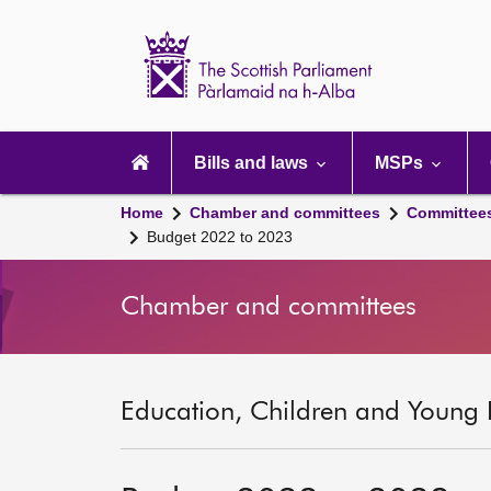
Scottish
Parliament
Website
home
Main
navigation
Bills and laws
MSPs
Home
Chamber and committees
Committee
Budget 2022 to 2023
Chamber and committees
Education, Children and Young 