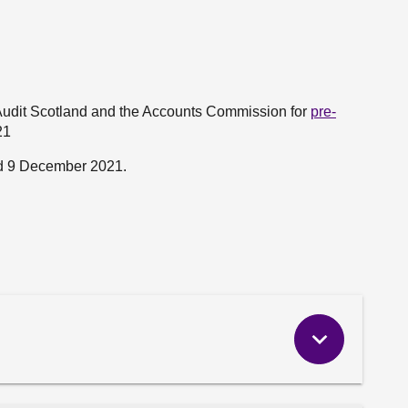
Audit Scotland and the Accounts Commission for
pre-
21
d 9 December 2021.