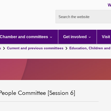
W
Search the website
Chamber and committees
Get involved
Visit
s
Current and previous committees
Education, Children and
People Committee [Session 6]