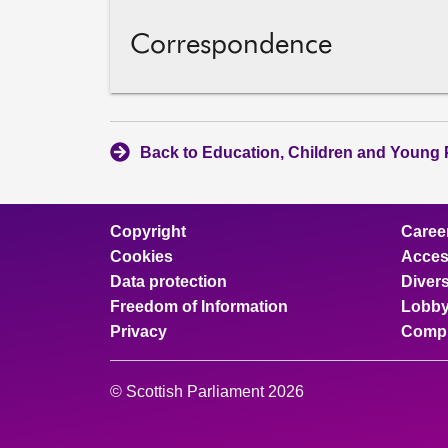
Correspondence
Back to Education, Children and Young 
Copyright
Caree
Cookies
Access
Data protection
Divers
Freedom of Information
Lobby
Privacy
Compl
© Scottish Parliament 2026