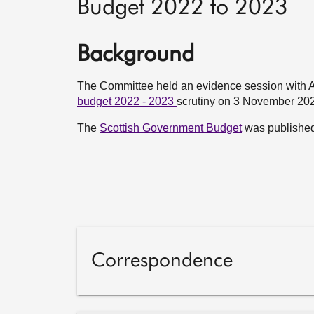
Budget 2022 to 2023
Background
The Committee held an evidence session with 
budget 2022 - 2023
scrutiny on 3 November 20
The
Scottish Government Budget
was publishe
Correspondence