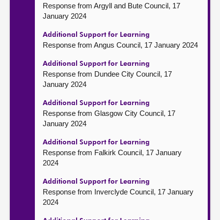
Response from Argyll and Bute Council, 17
January 2024
Additional Support for Learning
Response from Angus Council, 17 January 2024
Additional Support for Learning
Response from Dundee City Council, 17
January 2024
Additional Support for Learning
Response from Glasgow City Council, 17
January 2024
Additional Support for Learning
Response from Falkirk Council, 17 January
2024
Additional Support for Learning
Response from Inverclyde Council, 17 January
2024