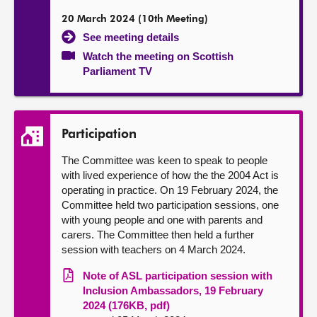
20 March 2024 (10th Meeting)
See meeting details
Watch the meeting on Scottish
Parliament TV
Participation
The Committee was keen to speak to people
with lived experience of how the the 2004 Act is
operating in practice. On 19 February 2024, the
Committee held two participation sessions, one
with young people and one with parents and
carers. The Committee then held a further
session with teachers on 4 March 2024.
Note of ASL participation session with
Inclusion Ambassadors, 19 February
2024 (176KB, pdf)