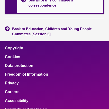
See all of this committee's
correspondence
Back to Education, Children and Young People
Committee [Session 6]
Copyright
Cookies
Data protection
Freedom of Information
Privacy
Careers
Accessibility