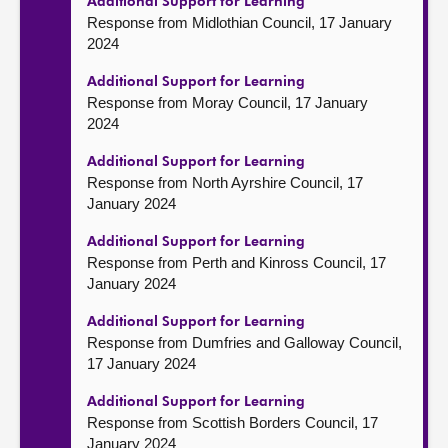
Additional Support for Learning
Response from Midlothian Council, 17 January
2024
Additional Support for Learning
Response from Moray Council, 17 January
2024
Additional Support for Learning
Response from North Ayrshire Council, 17
January 2024
Additional Support for Learning
Response from Perth and Kinross Council, 17
January 2024
Additional Support for Learning
Response from Dumfries and Galloway Council,
17 January 2024
Additional Support for Learning
Response from Scottish Borders Council, 17
January 2024