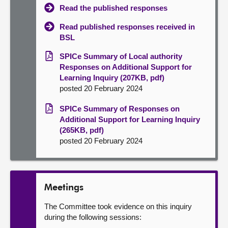
Read the published responses
Read published responses received in
BSL
SPICe Summary of Local authority
Responses on Additional Support for
Learning Inquiry (207KB, pdf)
posted 20 February 2024
SPICe Summary of Responses on
Additional Support for Learning Inquiry
(265KB, pdf)
posted 20 February 2024
Meetings
The Committee took evidence on this inquiry
during the following sessions: