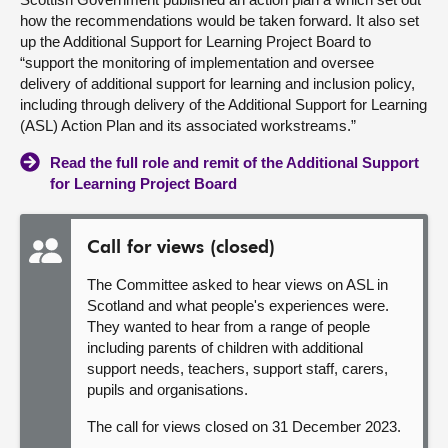
how the recommendations would be taken forward. It also set
up the Additional Support for Learning Project Board to
“support the monitoring of implementation and oversee
delivery of additional support for learning and inclusion policy,
including through delivery of the Additional Support for Learning
(ASL) Action Plan and its associated workstreams.”
Read the full role and remit of the Additional Support
for Learning Project Board
Call for views (closed)
The Committee asked to hear views on ASL in
Scotland and what people's experiences were.
They wanted to hear from a range of people
including parents of children with additional
support needs, teachers, support staff, carers,
pupils and organisations.
The call for views closed on 31 December 2023.