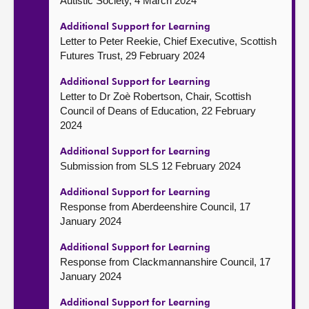
Autistic Society, 4 March 2024
Additional Support for Learning
Letter to Peter Reekie, Chief Executive, Scottish
Futures Trust, 29 February 2024
Additional Support for Learning
Letter to Dr Zoè Robertson, Chair, Scottish
Council of Deans of Education, 22 February
2024
Additional Support for Learning
Submission from SLS 12 February 2024
Additional Support for Learning
Response from Aberdeenshire Council, 17
January 2024
Additional Support for Learning
Response from Clackmannanshire Council, 17
January 2024
Additional Support for Learning