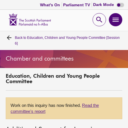
Dark
Dark Mode
What's On
Parliament TV
mode
disabl
Scottish
Parliament
Open
Ope
Website
home
search
men
Back to
Education, Children and Young People Committee [Session
Home
6]
Bills and laws
Chamber and committees
MSPs
Education, Children and Young People
Committee
Chamber and committees
Get involved
Work on this inquiry has now finished.
Read the
committee's report
Visit