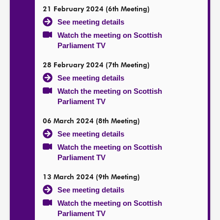
21 February 2024 (6th Meeting)
See meeting details
Watch the meeting on Scottish
Parliament TV
28 February 2024 (7th Meeting)
See meeting details
Watch the meeting on Scottish
Parliament TV
06 March 2024 (8th Meeting)
See meeting details
Watch the meeting on Scottish
Parliament TV
13 March 2024 (9th Meeting)
See meeting details
Watch the meeting on Scottish
Parliament TV