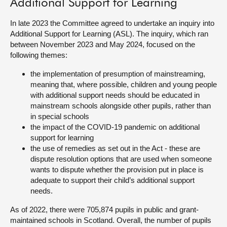
Additional Support for Learning
About
In late 2023 the Committee agreed to undertake an inquiry into
Additional Support for Learning (ASL). The inquiry, which ran
between November 2023 and May 2024, focused on the
Contact us
following themes:
the implementation of presumption of mainstreaming,
meaning that, where possible, children and young people
with additional support needs should be educated in
mainstream schools alongside other pupils, rather than
in special schools
the impact of the COVID-19 pandemic on additional
support for learning
the use of remedies as set out in the Act - these are
dispute resolution options that are used when someone
wants to dispute whether the provision put in place is
adequate to support their child’s additional support
needs.
As of 2022, there were 705,874 pupils in public and grant-
maintained schools in Scotland. Overall, the number of pupils