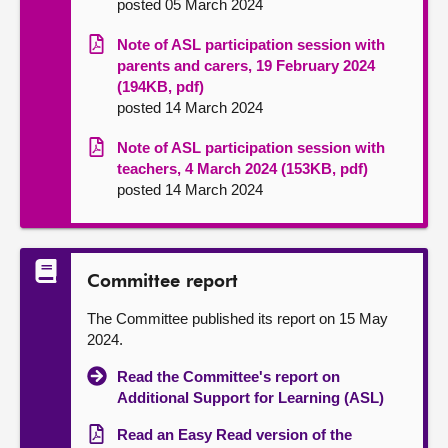
posted 05 March 2024
Note of ASL participation session with
parents and carers, 19 February 2024
(194KB, pdf)
posted 14 March 2024
Note of ASL participation session with
teachers, 4 March 2024 (153KB, pdf)
posted 14 March 2024
Committee report
The Committee published its report on 15 May
2024.
Read the Committee's report on
Additional Support for Learning (ASL)
Read an Easy Read version of the