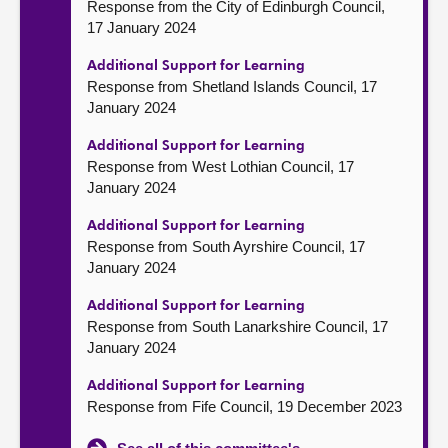
Response from the City of Edinburgh Council,
17 January 2024
Additional Support for Learning
Response from Shetland Islands Council, 17
January 2024
Additional Support for Learning
Response from West Lothian Council, 17
January 2024
Additional Support for Learning
Response from South Ayrshire Council, 17
January 2024
Additional Support for Learning
Response from South Lanarkshire Council, 17
January 2024
Additional Support for Learning
Response from Fife Council, 19 December 2023