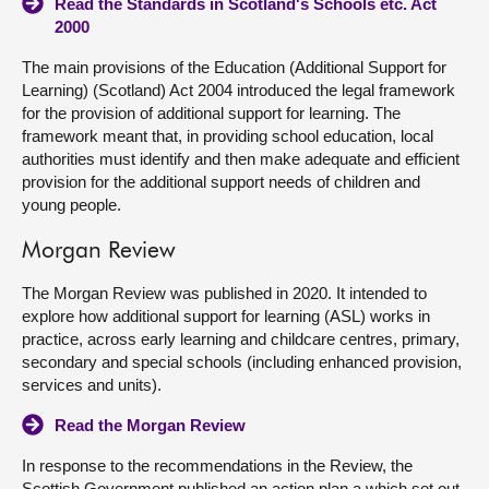
Read the Standards in Scotland's Schools etc. Act
2000
The main provisions of the Education (Additional Support for
Learning) (Scotland) Act 2004 introduced the legal framework
for the provision of additional support for learning. The
framework meant that, in providing school education, local
authorities must identify and then make adequate and efficient
provision for the additional support needs of children and
young people.
Morgan Review
The Morgan Review was published in 2020. It intended to
explore how additional support for learning (ASL) works in
practice, across early learning and childcare centres, primary,
secondary and special schools (including enhanced provision,
services and units).
Read the Morgan Review
In response to the recommendations in the Review, the
Scottish Government published an action plan a which set out