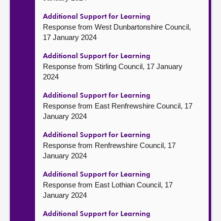
Additional Support for Learning
Response from West Dunbartonshire Council,
17 January 2024
Additional Support for Learning
Response from Stirling Council, 17 January
2024
Additional Support for Learning
Response from East Renfrewshire Council, 17
January 2024
Additional Support for Learning
Response from Renfrewshire Council, 17
January 2024
Additional Support for Learning
Response from East Lothian Council, 17
January 2024
Additional Support for Learning