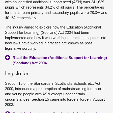
with an identified additional support need (ASN) was 241,639
pupils which represents 34.2% of all pupils. The percentages
for mainstream primary and secondary pupils were 28.3% and
40.1% respectively.
The inquiry aimed to explore how the Education (Additional
Support for Learning) (Scotland) Act 2004 had been
implemented and how it was working in practice. Inquiries into
how laws have worked in practice are known as post
legislative scrutiny.
Read the Education (Additional Support for Learning)
(Scotland) Act 2004
Legislation
Section 15 of the Standards in Scotland’s Schools etc. Act
2000, introduced a presumption of mainstreaming for children
and young people with ASN except under certain
circumstances. Section 15 came into force in force in August
2003.