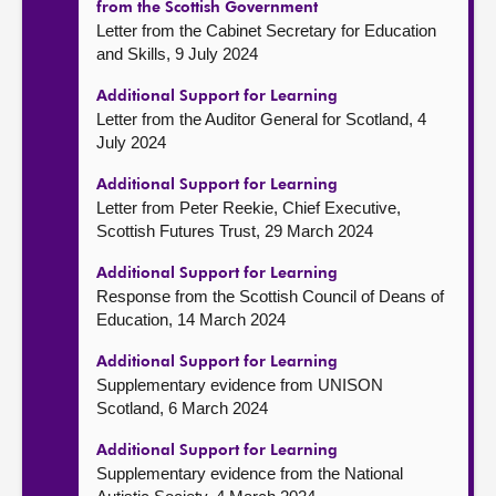
from the Scottish Government
Letter from the Cabinet Secretary for Education
and Skills, 9 July 2024
Additional Support for Learning
Letter from the Auditor General for Scotland, 4
July 2024
Additional Support for Learning
Letter from Peter Reekie, Chief Executive,
Scottish Futures Trust, 29 March 2024
Additional Support for Learning
Response from the Scottish Council of Deans of
Education, 14 March 2024
Additional Support for Learning
Supplementary evidence from UNISON
Scotland, 6 March 2024
Additional Support for Learning
Supplementary evidence from the National