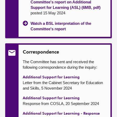
Committee's report on Additional
Support for Learning (ASL) (6MB, pdf)
posted 15 May 2024
Watch a BSL interpretation of the
Committee's report
Correspondence
The Committee has sent and received the
following correspondence during the inquiry:
Additional Support for Learning
Letter from the Cabinet Secretary for Education
and Skills, 5 November 2024
Additional Support for Learning
Response from COSLA, 20 September 2024
Additional Support for Learning - Response