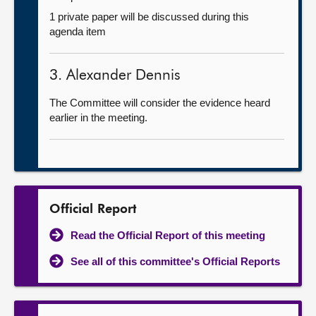
1 private paper will be discussed during this
agenda item
3. Alexander Dennis
The Committee will consider the evidence heard
earlier in the meeting.
Official Report
Read the Official Report of this meeting
See all of this committee's Official Reports