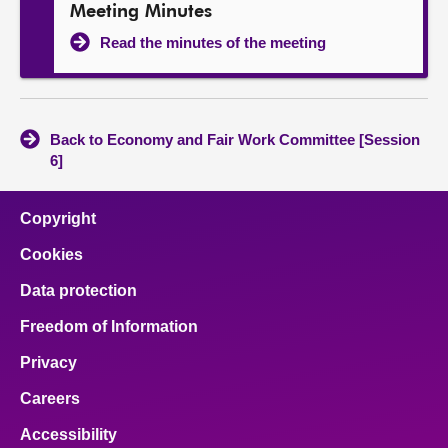
Meeting Minutes
Read the minutes of the meeting
Back to Economy and Fair Work Committee [Session
6]
Copyright
Cookies
Data protection
Freedom of Information
Privacy
Careers
Accessibility