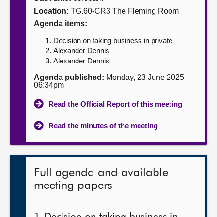
Location:
TG.60-CR3 The Fleming Room
About
Agenda items:
Decision on taking business in private
Contact us
Alexander Dennis
Alexander Dennis
Agenda published:
Monday, 23 June 2025
06:34pm
Read the Official Report of this meeting
Read the minutes of the meeting
Full agenda and available
meeting papers