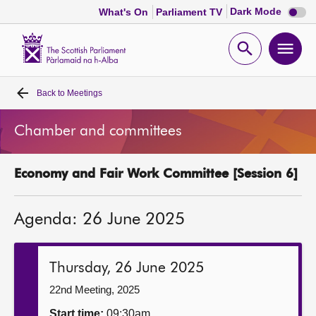
Dark
Dark Mode
What's On
Parliament TV
mode
disabl
Scottish
Parliament
Open
Ope
Website
home
search
men
Back to
Meetings
Home
Chamber and committees
Bills and laws
Economy and Fair Work Committee [Session 6]
MSPs
Agenda: 26 June 2025
Chamber and committees
Get involved
Thursday, 26 June 2025
22nd Meeting, 2025
Visit
Start time:
09:30am