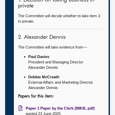
1. Decision on taking business in
private
The Committee will decide whether to take item 3
in private.
2. Alexander Dennis
The Committee will take evidence from—
Paul Davies
President and Managing Director
Alexander Dennis
Debbie McCreath
External Affairs and Marketing Director
Alexander Dennis
Papers for this item:
Paper 1 Paper by the Clerk (88KB, pdf)
posted 23 June 2025