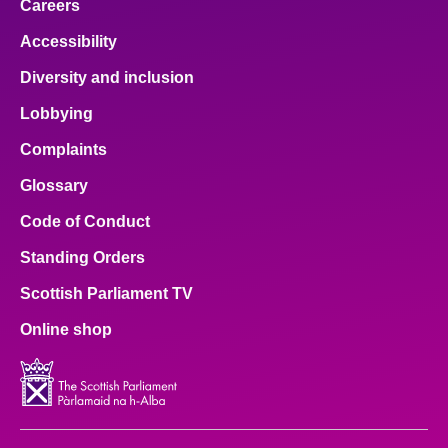
Careers
Accessibility
Diversity and inclusion
Lobbying
Complaints
Glossary
Code of Conduct
Standing Orders
Scottish Parliament TV
Online shop