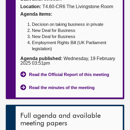
Location:
T4.60-CR6 The Livingstone Room
About
Agenda items:
Decision on taking business in private
Contact us
New Deal for Business
New Deal for Business
Employment Rights Bill (UK Parliament
legislation)
Agenda published:
Wednesday, 19 February
2025 03:51pm
Read the Official Report of this meeting
Read the minutes of the meeting
Full agenda and available
meeting papers