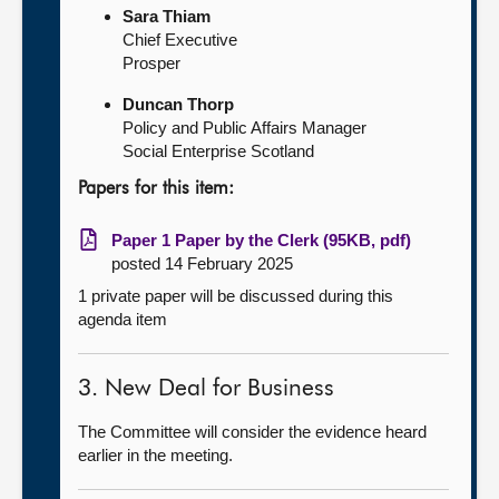
Sara Thiam
Chief Executive
Prosper
Duncan Thorp
Policy and Public Affairs Manager
Social Enterprise Scotland
Papers for this item:
Paper 1 Paper by the Clerk (95KB, pdf)
posted 14 February 2025
1 private paper will be discussed during this
agenda item
3. New Deal for Business
The Committee will consider the evidence heard
earlier in the meeting.