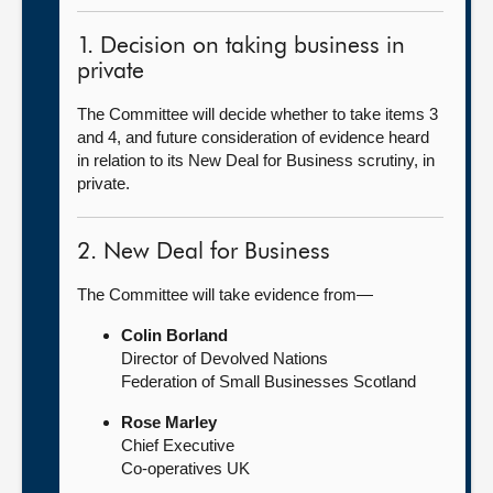
1. Decision on taking business in
private
The Committee will decide whether to take items 3
and 4, and future consideration of evidence heard
in relation to its New Deal for Business scrutiny, in
private.
2. New Deal for Business
The Committee will take evidence from—
Colin Borland
Director of Devolved Nations
Federation of Small Businesses Scotland
Rose Marley
Chief Executive
Co-operatives UK