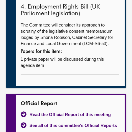
4. Employment Rights Bill (UK
Parliament legislation)
The Committee will consider its approach to
scrutiny of the legislative consent memorandum
lodged by Shona Robison, Cabinet Secretary for
Finance and Local Government (LCM-S6-53).
Papers for this item:
1 private paper will be discussed during this
agenda item
Official Report
Read the Official Report of this meeting
See all of this committee's Official Reports