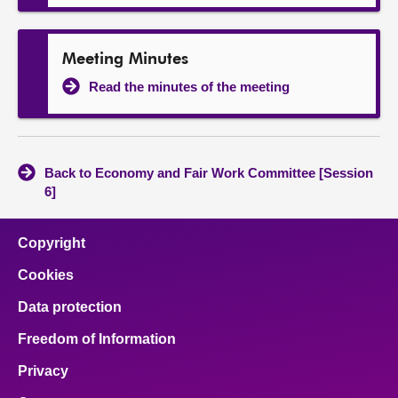
Meeting Minutes
Read the minutes of the meeting
Back to Economy and Fair Work Committee [Session
6]
Copyright
Cookies
Data protection
Freedom of Information
Privacy