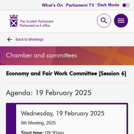
Dark
Dark Mode
What's On
Parliament TV
mode
disabl
Scottish
Parliament
Open
Ope
Website
home
search
men
Back to
Meetings
Home
Chamber and committees
Bills and laws
Economy and Fair Work Committee [Session 6]
MSPs
Agenda: 19 February 2025
Chamber and committees
Get involved
Wednesday, 19 February 2025
6th Meeting, 2025
Visit
Start time:
09:30am