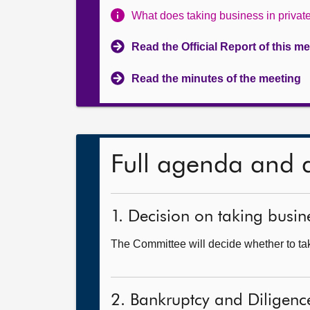
What does taking business in priva
Read the Official Report of this m
Read the minutes of the meeting
Full agenda and 
1. Decision on taking busine
The Committee will decide whether to tak
2. Bankruptcy and Diligence