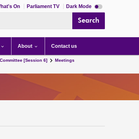
Dark
hat's On
Parliament TV
Dark Mode
mode
disabled
Search
About
Contact us
Committee [Session 6]
Meetings