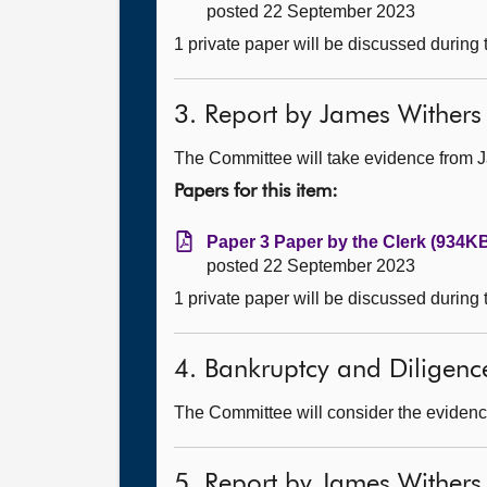
posted 22 September 2023
1 private paper will be discussed during
3. Report by James Withers
The Committee will take evidence from 
Papers for this item:
Paper 3 Paper by the Clerk (934KB
posted 22 September 2023
1 private paper will be discussed during
4. Bankruptcy and Diligence 
The Committee will consider the evidenc
5. Report by James Withers