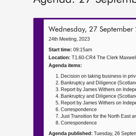
Wednesday, 27 September
24th Meeting, 2023
Start time:
09:15am
Location:
T1.60-CR4 The Clerk Maxwe
Agenda items:
Decision on taking business in priv
Bankruptcy and Diligence (Scotland
Report by James Withers on Indepe
Bankruptcy and Diligence (Scotland)
Report by James Withers on Indepe
Correspondence
Just Transition for the North East a
Correspondence
Agenda published:
Tuesday, 26 Septe