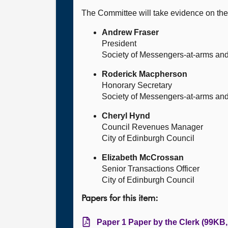
The Committee will take evidence on the
Andrew Fraser
President
Society of Messengers-at-arms and 
Roderick Macpherson
Honorary Secretary
Society of Messengers-at-arms and 
Cheryl Hynd
Council Revenues Manager
City of Edinburgh Council
Elizabeth McCrossan
Senior Transactions Officer
City of Edinburgh Council
Papers for this item:
Paper 1 Paper by the Clerk (99KB,