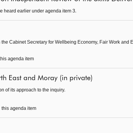
e heard earlier under agenda item 3.
om the Cabinet Secretary for Wellbeing Economy, Fair Work and 
 this agenda item
orth East and Moray (in private)
 of its approach to the inquiry.
g this agenda item