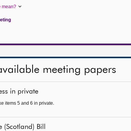
te mean?
eeting
available meeting papers
ss in private
e items 5 and 6 in private.
 (Scotland) Bill