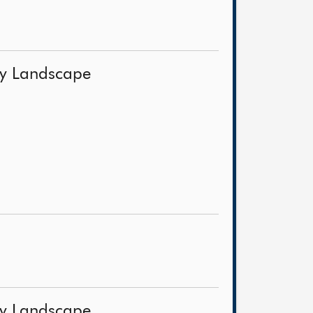
ery Landscape
ery Landscape