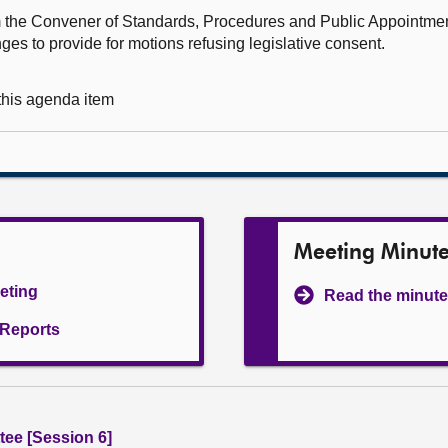
rom the Convener of Standards, Procedures and Public Appointm
es to provide for motions refusing legislative consent.
 this agenda item
Meeting Minut
eeting
Read the minute
l Reports
ee [Session 6]