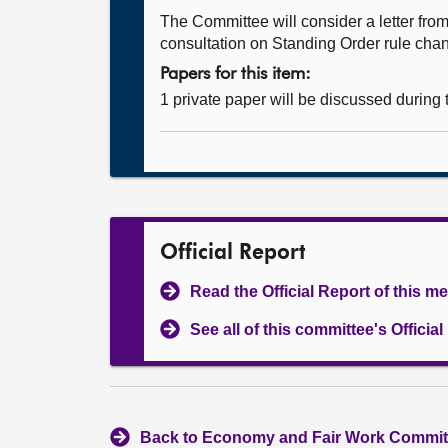
The Committee will consider a letter f
consultation on Standing Order rule chang
Papers for this item:
1 private paper will be discussed during
Official Report
Read the Official Report of this m
See all of this committee's Officia
Back to Economy and Fair Work Committ