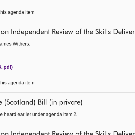
 this agenda item
 on Independent Review of the Skills Deliv
James Withers.
, pdf)
 this agenda item
(Scotland) Bill (in private)
e heard earlier under agenda item 2.
 on Independent Review of the Skills Deliv