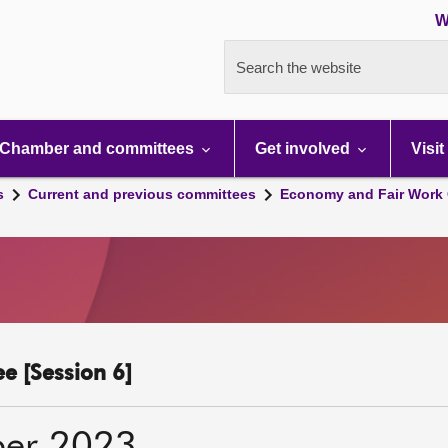
W
Search the website
Chamber and committees
Get involved
Visit
s
Current and previous committees
Economy and Fair Work 
e [Session 6]
ber 2023