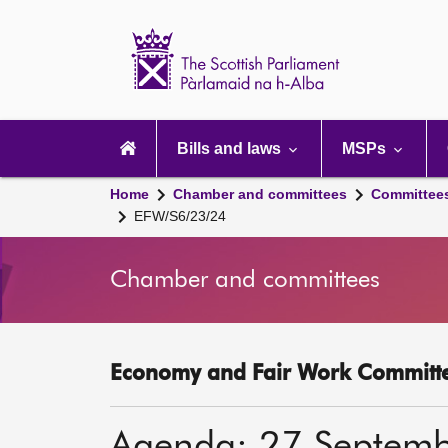
Scottish
Parliament
Website
home
Main
navigation
Bills and laws
MSPs
Home
Chamber and committees
Committee
EFW/S6/23/24
Chamber and committees
Economy and Fair Work Committe
Agenda: 27 Septem