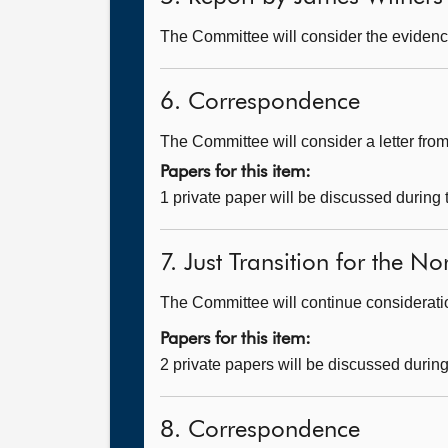
The Committee will consider the evidenc
6. Correspondence
The Committee will consider a letter fr
Papers for this item:
1 private paper will be discussed during
7. Just Transition for the N
The Committee will continue consideration
Papers for this item:
2 private papers will be discussed durin
8. Correspondence