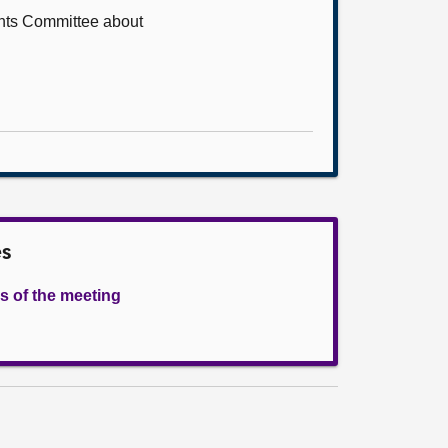
ents Committee about
es
s of the meeting