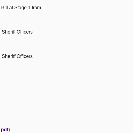
 Bill at Stage 1 from—
Sheriff Officers
Sheriff Officers
 pdf)