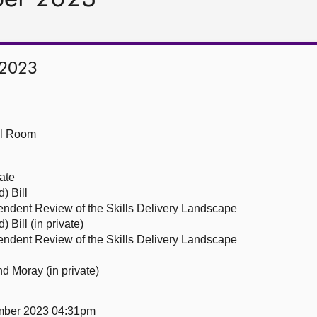
 2023
ll Room
ate
) Bill
ndent Review of the Skills Delivery Landscape
 Bill (in private)
ndent Review of the Skills Delivery Landscape
nd Moray (in private)
mber 2023 04:31pm