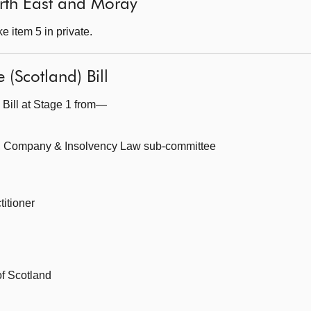
North East and Moray
 item 5 in private.
 (Scotland) Bill
 Bill at Stage 1 from—
, Company & Insolvency Law sub-committee
itioner
of Scotland