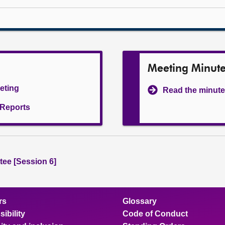
Meeting Minut
eeting
Read the minute
l Reports
ee [Session 6]
rs
Glossary
ibility
Code of Conduct