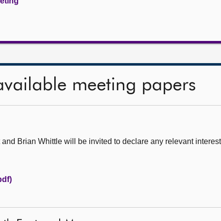
eeting
available meeting papers
d Brian Whittle will be invited to declare any relevant interest
pdf)