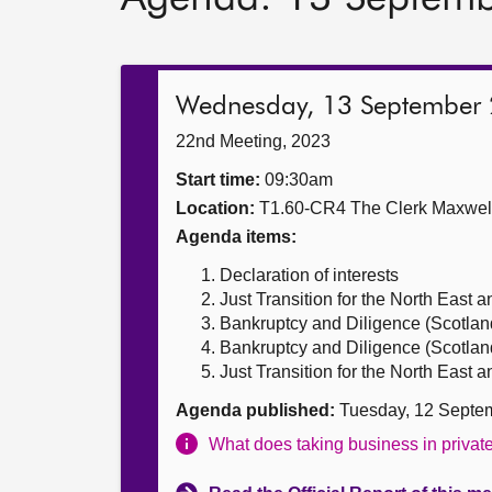
Wednesday, 13 September
22nd Meeting, 2023
Start time:
09:30am
Location:
T1.60-CR4 The Clerk Maxwe
Agenda items:
Declaration of interests
Just Transition for the North East 
Bankruptcy and Diligence (Scotland
Bankruptcy and Diligence (Scotland)
Just Transition for the North East 
Agenda published:
Tuesday, 12 Septe
What does taking business in priva