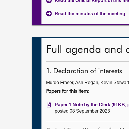
Read the Official Report of this m
Read the minutes of the meeting
Full agenda and 
1. Declaration of interests
Murdo Fraser, Ash Regan, Kevin Stewart an
Papers for this item:
Paper 1 Note by the Clerk (91KB, 
posted 08 September 2023