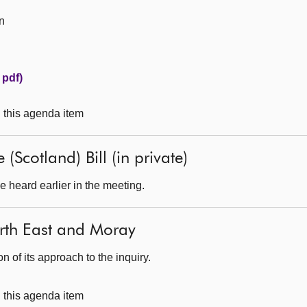
n
 pdf)
g this agenda item
(Scotland) Bill (in private)
 heard earlier in the meeting.
North East and Moray
 of its approach to the inquiry.
g this agenda item