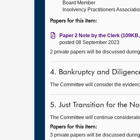
Board Member
Insolvency Practitioners Associatio
Papers for this item:
Paper 2 Note by the Clerk (109KB,
posted 08 September 2023
2 private papers will be discussed durin
4. Bankruptcy and Diligence 
The Committee will consider the evidence
5. Just Transition for the 
The Committee will continue consideration
Papers for this item:
3 private papers will be discussed durin