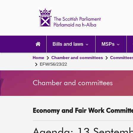
Scottish
Parliament
Website
home
Main
navigation
Bills and laws
MSPs
Home
Chamber and committees
Committee
EFW/S6/23/22
Chamber and committees
Economy and Fair Work Committe
Agenda: 13 Septem