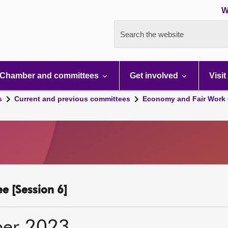
W
Search the website
Chamber and committees
Get involved
Visit
s
Current and previous committees
Economy and Fair Work 
e [Session 6]
ber 2023