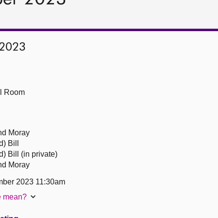
 2023
ll Room
and Moray
) Bill
 Bill (in private)
and Moray
mber 2023 11:30am
te mean?