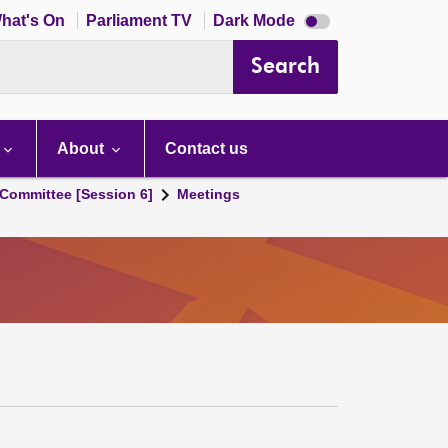
Dark
hat's On
Parliament TV
Dark Mode
mode
disabled
Search
About
Contact us
Committee [Session 6]
Meetings