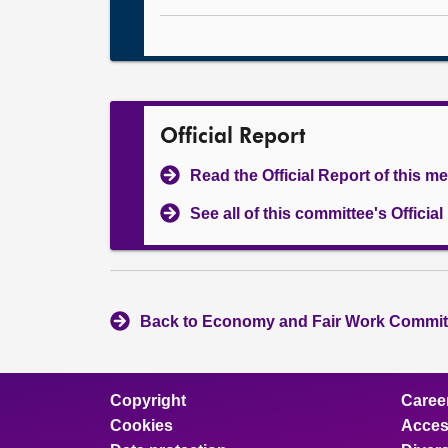
Official Report
Read the Official Report of this m
See all of this committee's Officia
Back to Economy and Fair Work Committ
Copyright
Caree
Cookies
Access