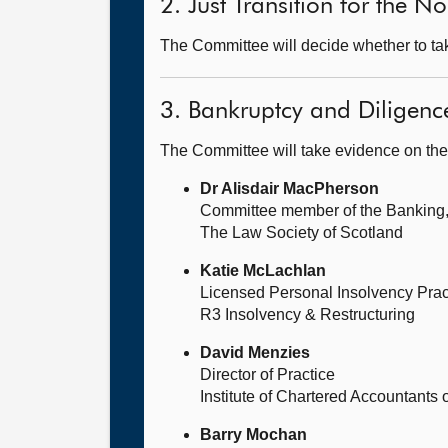
2. Just Transition for the 
The Committee will decide whether to take
3. Bankruptcy and Diligence
The Committee will take evidence on the
Dr Alisdair MacPherson
Committee member of the Banking
The Law Society of Scotland
Katie McLachlan
Licensed Personal Insolvency Pract
R3 Insolvency & Restructuring
David Menzies
Director of Practice
Institute of Chartered Accountants 
Barry Mochan