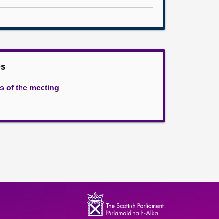
es
s of the meeting