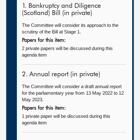
1. Bankruptcy and Diligence
(Scotland) Bill (in private)
The Committee will consider its approach to the
scrutiny of the Bill at Stage 1.
Papers for this item:
2 private papers will be discussed during this
agenda item
2. Annual report (in private)
The Committee will consider a draft annual report
for the parliamentary year from 13 May 2022 to 12
May 2023.
Papers for this item:
1 private paper will be discussed during this
agenda item