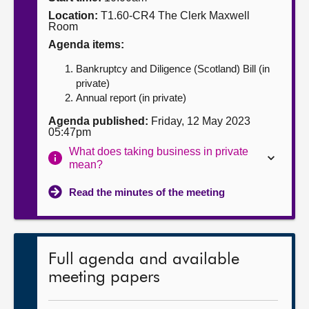
Location:
T1.60-CR4 The Clerk Maxwell
About
Room
Agenda items:
Contact us
Bankruptcy and Diligence (Scotland) Bill (in
private)
Annual report (in private)
Agenda published:
Friday, 12 May 2023
05:47pm
What does taking business in private
mean?
Read the minutes of the meeting
Full agenda and available
meeting papers