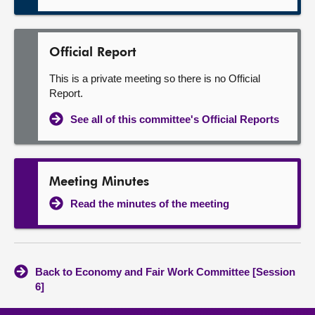
Official Report
This is a private meeting so there is no Official
Report.
See all of this committee's Official Reports
Meeting Minutes
Read the minutes of the meeting
Back to Economy and Fair Work Committee [Session
6]