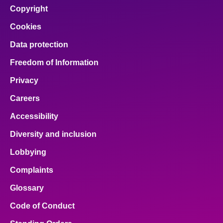
Copyright
Cookies
Data protection
Freedom of Information
Privacy
Careers
Accessibility
Diversity and inclusion
Lobbying
Complaints
Glossary
Code of Conduct