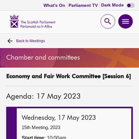
Dark
Dark Mode
What's On
Parliament TV
mode
disabl
Scottish
Parliament
Open
Ope
Website
home
search
men
Back to
Meetings
Home
Chamber and committees
Bills and laws
Economy and Fair Work Committee [Session 6]
MSPs
Agenda: 17 May 2023
Chamber and committees
Get involved
Wednesday, 17 May 2023
15th Meeting, 2023
Visit
Start time:
10:00am