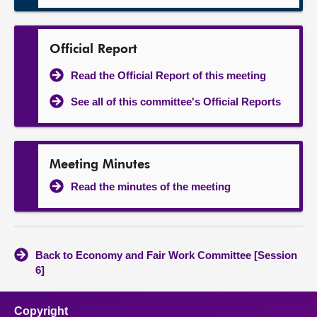
Official Report
Read the Official Report of this meeting
See all of this committee's Official Reports
Meeting Minutes
Read the minutes of the meeting
Back to Economy and Fair Work Committee [Session
6]
Copyright