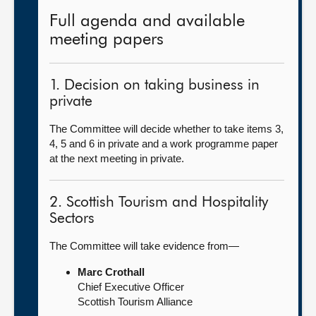
Full agenda and available
meeting papers
1. Decision on taking business in
private
The Committee will decide whether to take items 3,
4, 5 and 6 in private and a work programme paper
at the next meeting in private.
2. Scottish Tourism and Hospitality
Sectors
The Committee will take evidence from—
Marc Crothall
Chief Executive Officer
Scottish Tourism Alliance