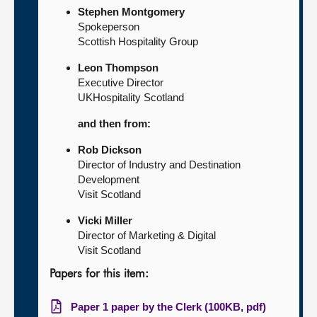
Stephen Montgomery
Spokeperson
Scottish Hospitality Group
Leon Thompson
Executive Director
UKHospitality Scotland
and then from:
Rob Dickson
Director of Industry and Destination
Development
Visit Scotland
Vicki Miller
Director of Marketing & Digital
Visit Scotland
Papers for this item:
Paper 1 paper by the Clerk (100KB, pdf)