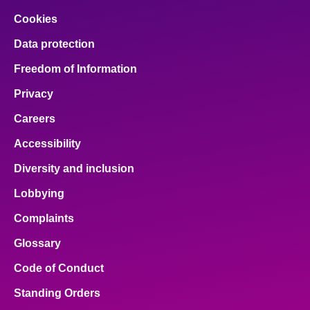
Cookies
Data protection
Freedom of Information
Privacy
Careers
Accessibility
Diversity and inclusion
Lobbying
Complaints
Glossary
Code of Conduct
Standing Orders