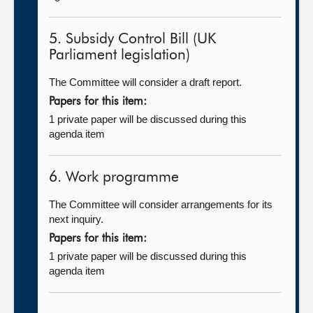
5. Subsidy Control Bill (UK
Parliament legislation)
The Committee will consider a draft report.
Papers for this item:
1 private paper will be discussed during this
agenda item
6. Work programme
The Committee will consider arrangements for its
next inquiry.
Papers for this item:
1 private paper will be discussed during this
agenda item