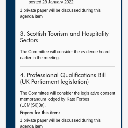
posted 28 January 2022
1 private paper will be discussed during this
agenda item
3. Scottish Tourism and Hospitality
Sectors
The Committee will consider the evidence heard
earlier in the meeting.
4. Professional Qualifications Bill
(UK Parliament legislation)
The Committee will consider the legislative consent
memorandum lodged by Kate Forbes
(LCM(S6)3a).
Papers for this item:
1 private paper will be discussed during this
agenda item