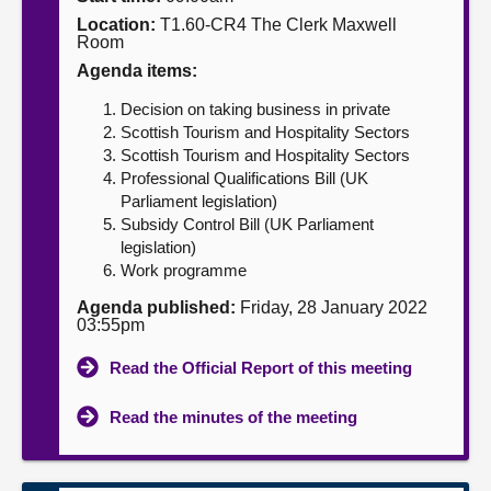
Location:
T1.60-CR4 The Clerk Maxwell
About
Room
Agenda items:
Contact us
Decision on taking business in private
Scottish Tourism and Hospitality Sectors
Scottish Tourism and Hospitality Sectors
Professional Qualifications Bill (UK
Parliament legislation)
Subsidy Control Bill (UK Parliament
legislation)
Work programme
Agenda published:
Friday, 28 January 2022
03:55pm
Read the Official Report of this meeting
Read the minutes of the meeting