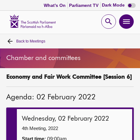
Dark
Dark Mode
What's On
Parliament TV
mode
disabl
Scottish
Parliament
Open
Ope
Website
home
search
men
Back to
Meetings
Home
Chamber and committees
Bills and laws
Economy and Fair Work Committee [Session 6]
MSPs
Agenda: 02 February 2022
Chamber and committees
Get involved
Wednesday, 02 February 2022
4th Meeting, 2022
Visit
Start time:
09:00am