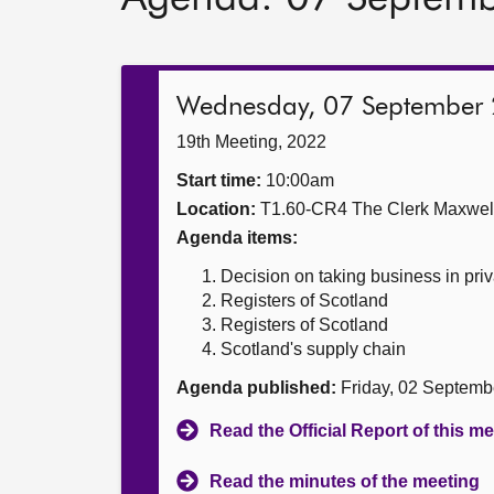
Wednesday, 07 September
19th Meeting, 2022
Start time:
10:00am
Location:
T1.60-CR4 The Clerk Maxwe
Agenda items:
Decision on taking business in priv
Registers of Scotland
Registers of Scotland
Scotland's supply chain
Agenda published:
Friday, 02 Septemb
Read the Official Report of this m
Read the minutes of the meeting