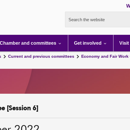
W
Search the website
Chamber and committees
Get involved
Visit
s
Current and previous committees
Economy and Fair Work 
e [Session 6]
ber 2022