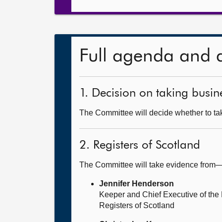
Full agenda and 
1. Decision on taking busine
The Committee will decide whether to tak
2. Registers of Scotland
The Committee will take evidence from
Jennifer Henderson
Keeper and Chief Executive of the 
Registers of Scotland