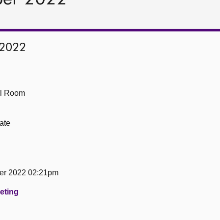
 2022
ll Room
ate
er 2022 02:21pm
eeting