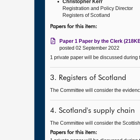
Christopher Kerr
Registration and Policy Director
Registers of Scotland
Papers for this item:
Paper 1 Paper by the Clerk (218KB
posted 02 September 2022
1 private paper will be discussed during
3. Registers of Scotland
The Committee will consider the evidence
4. Scotland's supply chain
The Committee will consider the Scottish
Papers for this item: