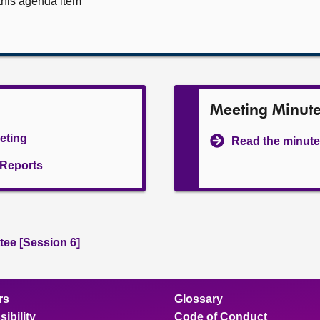
 this agenda item
Meeting Minut
eeting
Read the minute
l Reports
ee [Session 6]
rs
Glossary
ibility
Code of Conduct