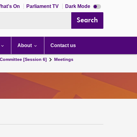
Dark
hat's On
Parliament TV
Dark Mode
mode
disabled
Search
About
Contact us
Committee [Session 6]
Meetings