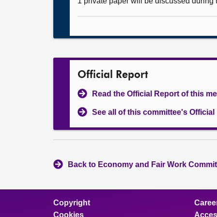
1 private paper will be discussed during
Official Report
Read the Official Report of this m
See all of this committee's Officia
Back to Economy and Fair Work Committ
Copyright
Caree
Cookies
Access