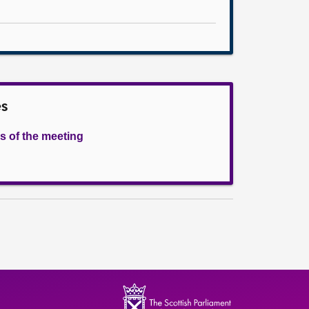
es
s of the meeting