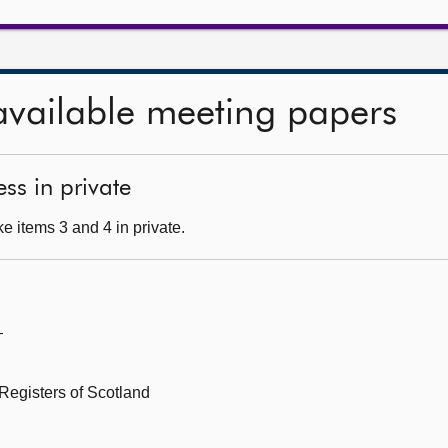
available meeting papers
ss in private
e items 3 and 4 in private.
—
Registers of Scotland