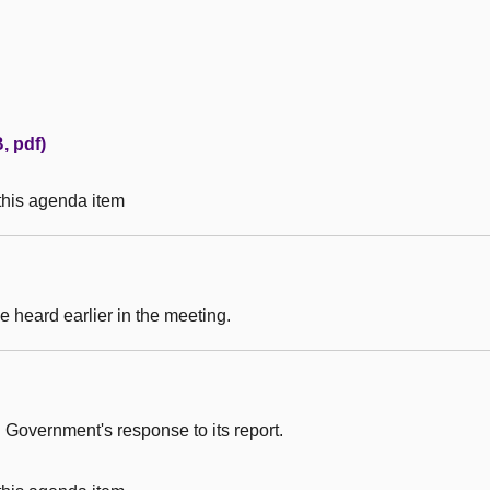
, pdf)
 this agenda item
 heard earlier in the meeting.
 Government's response to its report.