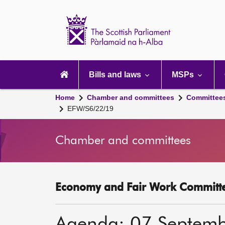
Scottish
Parliament
Website
home
Main
navigation
Bills and laws
MSPs
Home
Chamber and committees
Committee
EFW/S6/22/19
Chamber and committees
Economy and Fair Work Committe
Agenda: 07 Septem