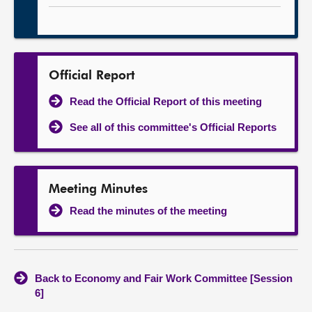
Official Report
Read the Official Report of this meeting
See all of this committee's Official Reports
Meeting Minutes
Read the minutes of the meeting
Back to Economy and Fair Work Committee [Session
6]