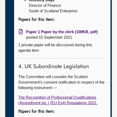
Director of Finance
South of Scotland Enterprise
Papers for this item:
Paper 1 Paper by the clerk (108KB, pdf)
posted 10 September 2021
1 private paper will be discussed during this
agenda item
4. UK Subordinate Legislation
The Committee will consider the Scottish
Government's consent notification in respect of the
following instrument —
The Recognition of Professional Qualifications
(Amendment etc.) (EU Exit) Regulations 2021.
Papers for this item: