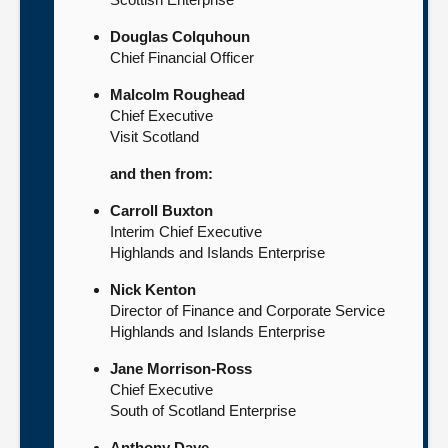
Douglas Colquhoun
Chief Financial Officer
Malcolm Roughead
Chief Executive
Visit Scotland
and then from:
Carroll Buxton
Interim Chief Executive
Highlands and Islands Enterprise
Nick Kenton
Director of Finance and Corporate Service
Highlands and Islands Enterprise
Jane Morrison-Ross
Chief Executive
South of Scotland Enterprise
Anthony Daye