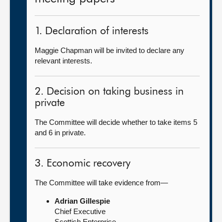
1. Declaration of interests
Maggie Chapman will be invited to declare any
relevant interests.
2. Decision on taking business in
private
The Committee will decide whether to take items 5
and 6 in private.
3. Economic recovery
The Committee will take evidence from—
Adrian Gillespie
Chief Executive
Scottish Enterprise