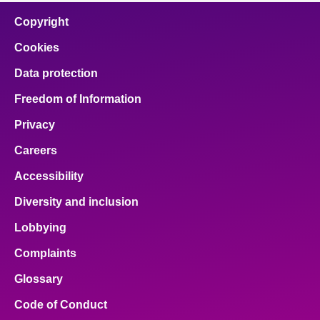
Copyright
Cookies
Data protection
Freedom of Information
Privacy
Careers
Accessibility
Diversity and inclusion
Lobbying
Complaints
Glossary
Code of Conduct