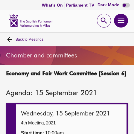
Dark
Dark Mode
What's On
Parliament TV
mode
disabl
Scottish
Parliament
Open
Ope
Website
home
search
men
Back to
Meetings
Home
Chamber and committees
Bills and laws
Economy and Fair Work Committee [Session 6]
MSPs
Agenda: 15 September 2021
Chamber and committees
Get involved
Wednesday, 15 September 2021
4th Meeting, 2021
Visit
Start time:
10:00am