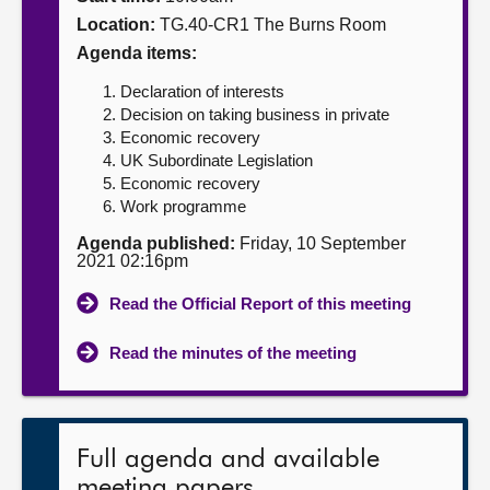
Location:
TG.40-CR1 The Burns Room
About
Agenda items:
Declaration of interests
Contact us
Decision on taking business in private
Economic recovery
UK Subordinate Legislation
Economic recovery
Work programme
Agenda published:
Friday, 10 September
2021 02:16pm
Read the Official Report of this meeting
Read the minutes of the meeting
Full agenda and available
meeting papers