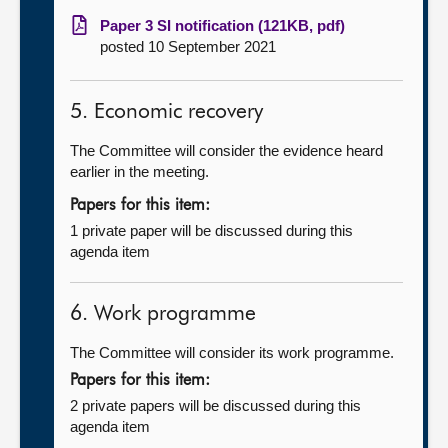
Paper 3 SI notification (121KB, pdf)
posted 10 September 2021
5. Economic recovery
The Committee will consider the evidence heard
earlier in the meeting.
Papers for this item:
1 private paper will be discussed during this
agenda item
6. Work programme
The Committee will consider its work programme.
Papers for this item:
2 private papers will be discussed during this
agenda item