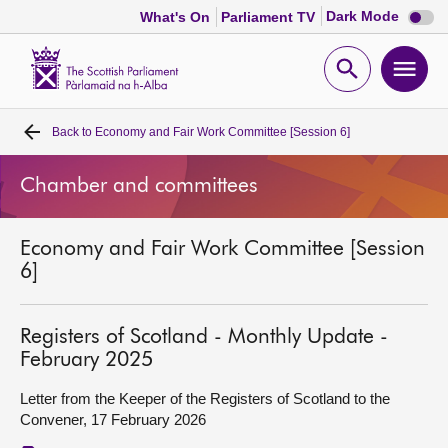
Dark
Dark Mode
What's On
Parliament TV
mode
disabl
Scottish
Parliament
Open
Ope
Website
home
search
men
Back to
Economy and Fair Work Committee [Session 6]
Home
Chamber and committees
Bills and laws
Economy and Fair Work Committee [Session
MSPs
6]
Chamber and committees
Registers of Scotland - Monthly Update -
February 2025
Get involved
Letter from the Keeper of the Registers of Scotland to the
Convener, 17 February 2026
Visit