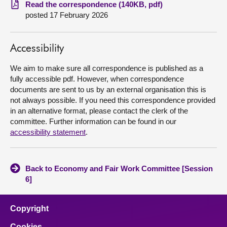
Read the correspondence (140KB, pdf)
posted 17 February 2026
About
Contact us
Accessibility
We aim to make sure all correspondence is published as a
fully accessible pdf. However, when correspondence
documents are sent to us by an external organisation this is
not always possible. If you need this correspondence provided
in an alternative format, please contact the clerk of the
committee. Further information can be found in our
accessibility statement
.
Back to Economy and Fair Work Committee [Session
6]
Copyright
Cookies