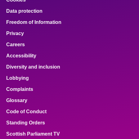
Data protection
Freedom of Information
Privacy
Careers
Accessibility
Diversity and inclusion
Lobbying
Complaints
Glossary
Code of Conduct
Standing Orders
Scottish Parliament TV