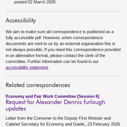
posted 02 March 2026
About
Accessibility
Contact us
We aim to make sure all correspondence is published as a
fully accessible pdf. However, when correspondence
documents are sent to us by an external organisation this is
not always possible. If you need this correspondence provided
in an alternative format, please contact the clerk of the
committee. Further information can be found in our
accessibility statement
.
Related correspondences
Economy and Fair Work Committee [Session 6]
Request for Alexander Dennis furlough
updates
Letter from the Convener to the Deputy First Minister and
Cabinet Secretary for Economy and Gaelic, 23 February 2026