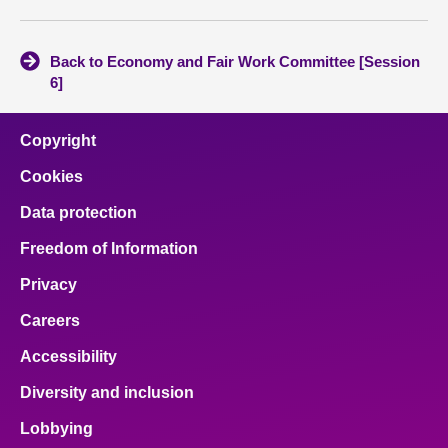
Back to Economy and Fair Work Committee [Session
6]
Copyright
Cookies
Data protection
Freedom of Information
Privacy
Careers
Accessibility
Diversity and inclusion
Lobbying