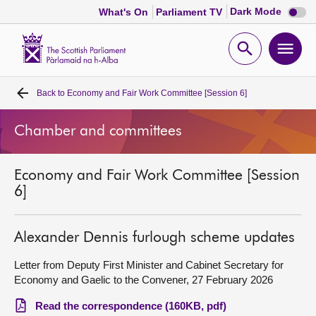
Dark
Dark Mode
What's On
Parliament TV
mode
disabl
Scottish
Parliament
Open
Ope
Website
home
search
men
Back to
Economy and Fair Work Committee [Session 6]
Home
Chamber and committees
Bills and laws
Economy and Fair Work Committee [Session
MSPs
6]
Chamber and committees
Alexander Dennis furlough scheme updates
Get involved
Letter from Deputy First Minister and Cabinet Secretary for
Economy and Gaelic to the Convener, 27 February 2026
Visit
Read the correspondence (160KB, pdf)