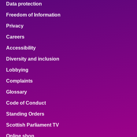
Data protection
Freedom of Information
Privacy
Careers
Accessibility
Diversity and inclusion
Lobbying
Complaints
Glossary
Code of Conduct
Standing Orders
Scottish Parliament TV
Online shop