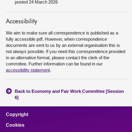
posted 24 March 2026
About
Accessibility
Contact us
We aim to make sure all correspondence is published as a
fully accessible pdf. However, when correspondence
documents are sent to us by an external organisation this is
not always possible. If you need this correspondence provided
in an alternative format, please contact the clerk of the
committee. Further information can be found in our
accessibility statement
.
Back to Economy and Fair Work Committee [Session
6]
Copyright
Cookies