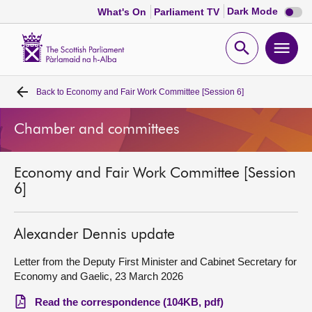
Dark
Dark Mode
What's On
Parliament TV
mode
disabl
Scottish
Parliament
Open
Ope
Website
home
search
men
Back to
Economy and Fair Work Committee [Session 6]
Home
Chamber and committees
Bills and laws
Economy and Fair Work Committee [Session
MSPs
6]
Chamber and committees
Alexander Dennis update
Get involved
Letter from the Deputy First Minister and Cabinet Secretary for
Economy and Gaelic, 23 March 2026
Visit
Read the correspondence (104KB, pdf)