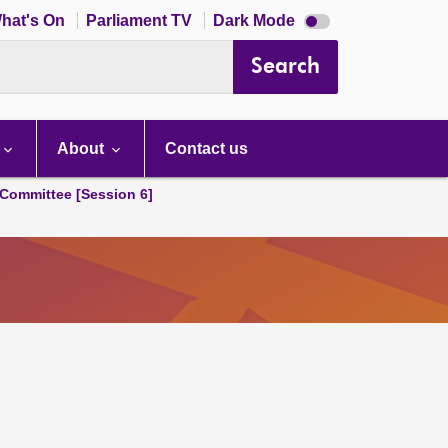
Dark
hat's On
Parliament TV
Dark Mode
mode
disabled
Search
About
Contact us
Committee [Session 6]