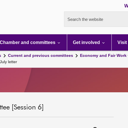
W
Search the website
Chamber and committees
Get involved
Visit
s
Current and previous committees
Economy and Fair Work 
ly letter
ee [Session 6]