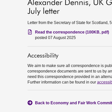
Alexander Dennis, UK G
July letter
Letter from the Secretary of State for Scotland,
Read the correspondence (100KB, pdf)
posted 07 August 2025
Accessibility
We aim to make sure all correspondence is publ
correspondence documents are sent to us by an e
need this correspondence provided in an alternat
Further information can be found in our
accessib
Back to Economy and Fair Work Committ