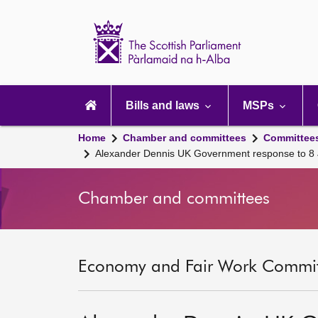
Scottish
Parliament
Website
home
Main
navigation
Bills and laws
MSPs
Home
Chamber and committees
Committee
Alexander Dennis UK Government response to 8 Ju
Chamber and committees
Economy and Fair Work Committ