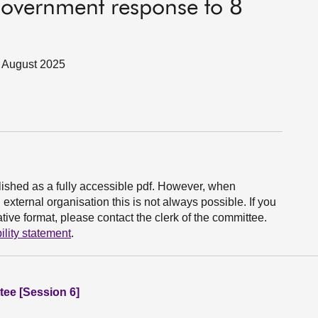
overnment response to 8
 5 August 2025
ished as a fully accessible pdf. However, when
xternal organisation this is not always possible. If you
ive format, please contact the clerk of the committee.
ility statement
.
ee [Session 6]