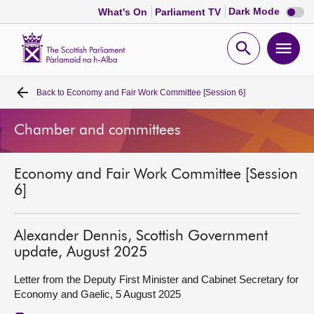
Dark
Dark Mode
What's On
Parliament TV
mode
disabl
Scottish
Parliament
Open
Ope
Website
home
search
men
Back to
Economy and Fair Work Committee [Session 6]
Home
Chamber and committees
Bills and laws
Economy and Fair Work Committee [Session
MSPs
6]
Chamber and committees
Alexander Dennis, Scottish Government
update, August 2025
Get involved
Letter from the Deputy First Minister and Cabinet Secretary for
Economy and Gaelic, 5 August 2025
Visit