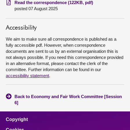
Read the correspondence (122KB, pdf)
posted 07 August 2025
About
Contact us
Accessibility
We aim to make sure all correspondence is published as a
fully accessible pdf. However, when correspondence
documents are sent to us by an external organisation this is
not always possible. If you need this correspondence provided
in an alternative format, please contact the clerk of the
committee. Further information can be found in our
accessibility statement
.
Back to Economy and Fair Work Committee [Session
6]
Copyright
Cookies