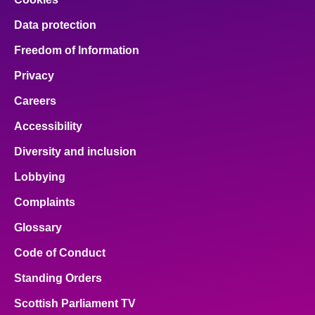
Data protection
Freedom of Information
Privacy
Careers
Accessibility
Diversity and inclusion
Lobbying
Complaints
Glossary
Code of Conduct
Standing Orders
Scottish Parliament TV