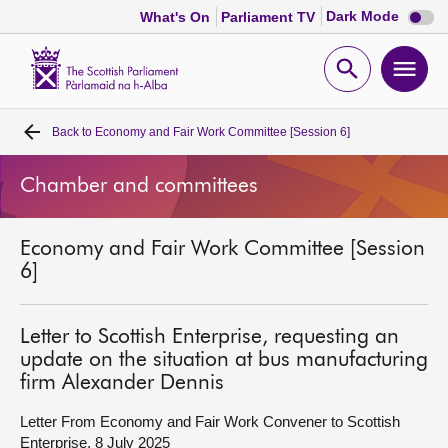
Dark
Dark Mode
What's On
Parliament TV
mode
disabl
Scottish
Parliament
Open
Ope
Website
home
search
men
Back to
Economy and Fair Work Committee [Session 6]
Home
Chamber and committees
Bills and laws
Economy and Fair Work Committee [Session
MSPs
6]
Chamber and committees
Letter to Scottish Enterprise, requesting an
update on the situation at bus manufacturing
Get involved
firm Alexander Dennis
Letter From Economy and Fair Work Convener to Scottish
Visit
Enterprise, 8 July 2025