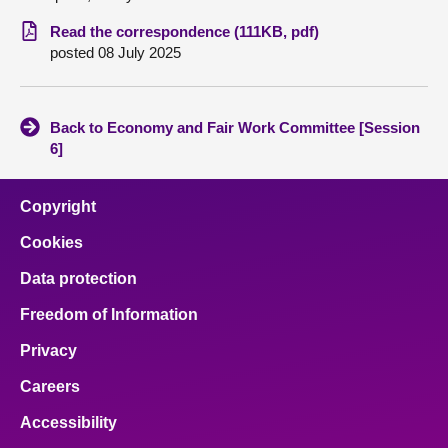
Read the correspondence (111KB, pdf)
About
posted 08 July 2025
Contact us
Back to Economy and Fair Work Committee [Session
6]
Copyright
Cookies
Data protection
Freedom of Information
Privacy
Careers
Accessibility