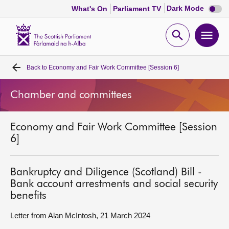
Dark
Dark Mode
What's On
Parliament TV
mode
disabl
Scottish
Parliament
Open
Ope
Website
home
search
men
Back to
Economy and Fair Work Committee [Session 6]
Home
Chamber and committees
Bills and laws
Economy and Fair Work Committee [Session
MSPs
6]
Chamber and committees
Bankruptcy and Diligence (Scotland) Bill -
Bank account arrestments and social security
Get involved
benefits
Letter from Alan McIntosh, 21 March 2024
Visit