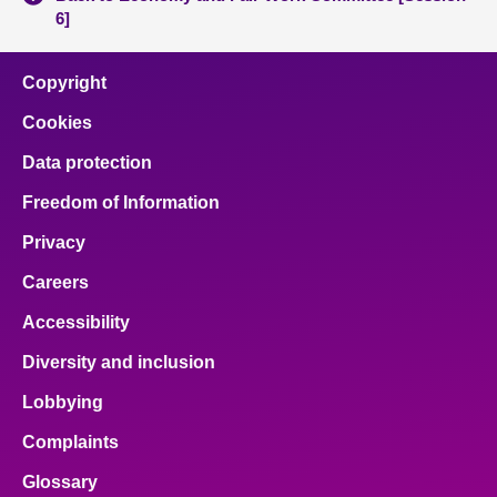
6]
Copyright
Cookies
Data protection
Freedom of Information
Privacy
Careers
Accessibility
Diversity and inclusion
Lobbying
Complaints
Glossary