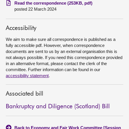
Read the correspondence (253KB, pdf)
posted 22 March 2024
About
Contact us
Accessibility
We aim to make sure all correspondence is published as a
fully accessible pdf. However, when correspondence
documents are sent to us by an external organisation this is
not always possible. If you need this correspondence provided
in an alternative format, please contact the clerk of the
committee. Further information can be found in our
accessibility statement
.
Associated bill
Bankruptcy and Diligence (Scotland) Bill
Back to Economy and Fair Work Committee [Session