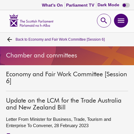
Dark
Dark Mode
What's On
Parliament TV
mode
disabl
Scottish
Parliament
Open
Ope
Website
home
search
men
Back to
Economy and Fair Work Committee [Session 6]
Home
Chamber and committees
Bills and laws
Economy and Fair Work Committee [Session
MSPs
6]
Chamber and committees
Update on the LCM for the Trade Australia
and New Zealand Bill
Get involved
Letter From Minister for Business, Trade, Tourism and
Enterprise To Convener, 28 February 2023
Visit