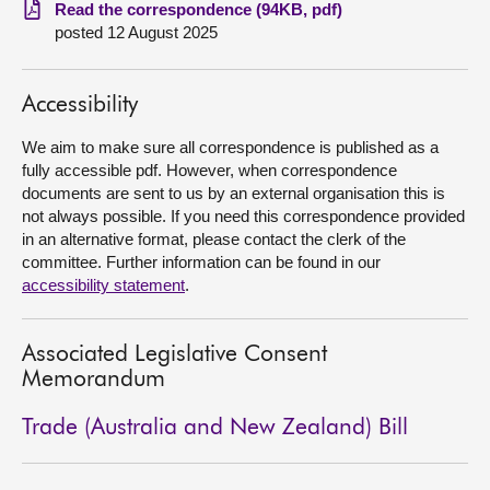
Read the correspondence (94KB, pdf)
posted 12 August 2025
About
Contact us
Accessibility
We aim to make sure all correspondence is published as a
fully accessible pdf. However, when correspondence
documents are sent to us by an external organisation this is
not always possible. If you need this correspondence provided
in an alternative format, please contact the clerk of the
committee. Further information can be found in our
accessibility statement
.
Associated Legislative Consent
Memorandum
Trade (Australia and New Zealand) Bill