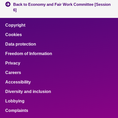
Back to Economy and Fair Work Committee [Session
6]
Copyright
Cookies
Data protection
Freedom of Information
Privacy
Careers
Accessibility
Diversity and inclusion
Lobbying
Complaints