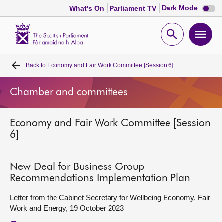
Dark
Dark Mode
What's On
Parliament TV
mode
disabl
Scottish
Parliament
Open
Ope
Website
home
search
men
Back to
Economy and Fair Work Committee [Session 6]
Home
Chamber and committees
Bills and laws
Economy and Fair Work Committee [Session
MSPs
6]
Chamber and committees
New Deal for Business Group
Recommendations Implementation Plan
Get involved
Letter from the Cabinet Secretary for Wellbeing Economy, Fair
Work and Energy, 19 October 2023
Visit