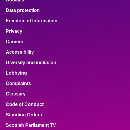
Data protection
Freedom of Information
Privacy
Careers
Accessibility
Diversity and inclusion
Lobbying
Complaints
Glossary
Code of Conduct
Standing Orders
Scottish Parliament TV