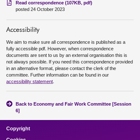
Read correspondence (107KB, pdf)
posted 24 October 2023
About
Contact us
Accessibility
We aim to make sure all correspondence is published as a
fully accessible pdf. However, when correspondence
documents are sent to us by an external organisation this is
not always possible. If you need this correspondence provided
in an alternative format, please contact the clerk of the
committee. Further information can be found in our
accessibility statement
.
Back to Economy and Fair Work Committee [Session
6]
Copyright
Cookies