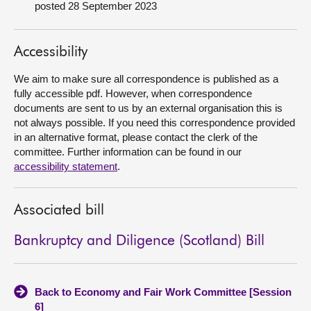
posted 28 September 2023
About
Accessibility
Contact us
We aim to make sure all correspondence is published as a
fully accessible pdf. However, when correspondence
documents are sent to us by an external organisation this is
not always possible. If you need this correspondence provided
in an alternative format, please contact the clerk of the
committee. Further information can be found in our
accessibility statement
.
Associated bill
Bankruptcy and Diligence (Scotland) Bill
Back to Economy and Fair Work Committee [Session
6]