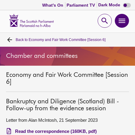
Dark
Dark Mode
What's On
Parliament TV
mode
disabl
Scottish
Parliament
Open
Ope
Website
home
search
men
Back to
Economy and Fair Work Committee [Session 6]
Home
Chamber and committees
Bills and laws
Economy and Fair Work Committee [Session
MSPs
6]
Chamber and committees
Bankruptcy and Diligence (Scotland) Bill -
Follow-up from the evidence session
Get involved
Letter from Alan McIntosh, 21 September 2023
Visit
Read the correspondence (160KB, pdf)