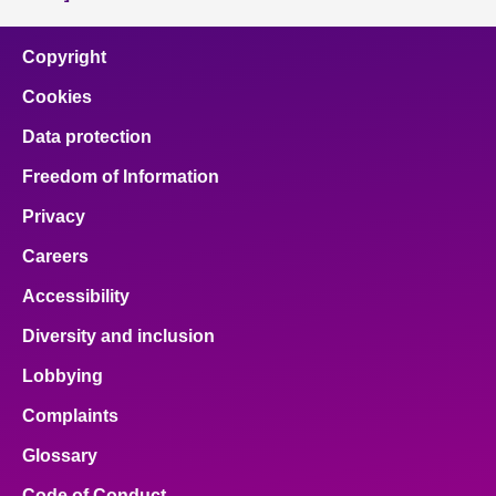
Copyright
Cookies
Data protection
Freedom of Information
Privacy
Careers
Accessibility
Diversity and inclusion
Lobbying
Complaints
Glossary
Code of Conduct