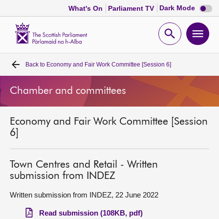
Dark
Dark Mode
What's On
Parliament TV
mode
disabl
Scottish
Parliament
Open
Ope
Website
home
search
men
Back to
Economy and Fair Work Committee [Session 6]
Home
Chamber and committees
Bills and laws
Economy and Fair Work Committee [Session
MSPs
6]
Chamber and committees
Town Centres and Retail - Written
submission from INDEZ
Get involved
Written submission from INDEZ, 22 June 2022
Visit
Read submission (108KB, pdf)