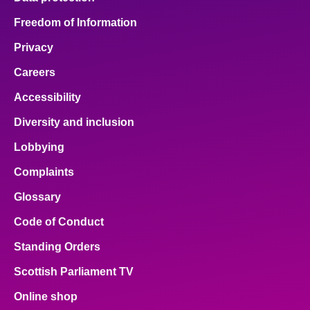
Freedom of Information
Privacy
Careers
Accessibility
Diversity and inclusion
Lobbying
Complaints
Glossary
Code of Conduct
Standing Orders
Scottish Parliament TV
Online shop