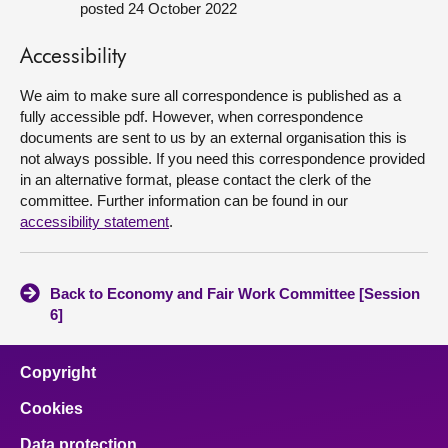
posted 24 October 2022
About
Accessibility
Contact us
We aim to make sure all correspondence is published as a
fully accessible pdf. However, when correspondence
documents are sent to us by an external organisation this is
not always possible. If you need this correspondence provided
in an alternative format, please contact the clerk of the
committee. Further information can be found in our
accessibility statement
.
Back to Economy and Fair Work Committee [Session
6]
Copyright
Cookies
Data protection