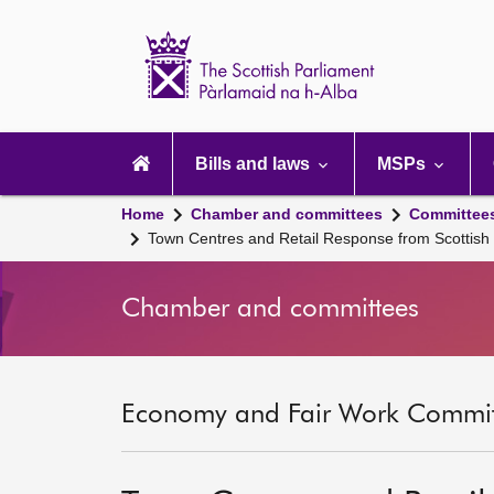
Scottish
Parliament
Website
home
Main
navigation
Bills and laws
MSPs
Home
Chamber and committees
Committee
Town Centres and Retail Response from Scottis
Chamber and committees
Economy and Fair Work Committ