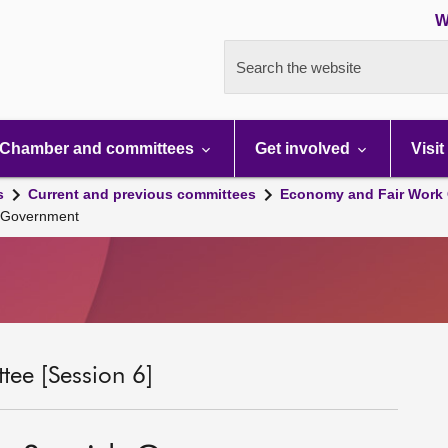
W
Search the website
Chamber and committees
Get involved
Visit
s
Current and previous committees
Economy and Fair Work 
h Government
ee [Session 6]