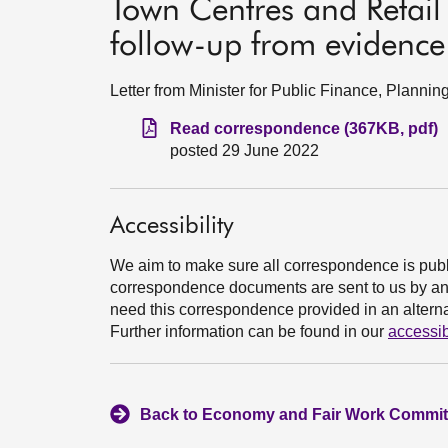
Town Centres and Retail
follow-up from evidence
Letter from Minister for Public Finance, Plann
Read correspondence (367KB, pdf)
posted 29 June 2022
Accessibility
We aim to make sure all correspondence is publ
correspondence documents are sent to us by an e
need this correspondence provided in an alternat
Further information can be found in our
accessib
Back to Economy and Fair Work Committ