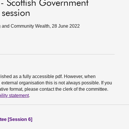
 - Scottish Government
 session
ing and Community Wealth, 28 June 2022
ished as a fully accessible pdf. However, when
xternal organisation this is not always possible. If you
ive format, please contact the clerk of the committee.
ility statement
.
ee [Session 6]