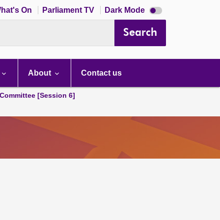
Dark
hat's On
Parliament TV
Dark Mode
mode
disabled
Search
About
Contact us
Committee [Session 6]