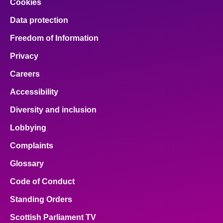
Cookies
Data protection
Freedom of Information
Privacy
Careers
Accessibility
Diversity and inclusion
Lobbying
Complaints
Glossary
Code of Conduct
Standing Orders
Scottish Parliament TV