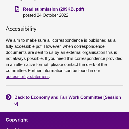
Read submission (209KB, pdf)
About
posted 24 October 2022
Contact us
Accessibility
We aim to make sure all correspondence is published as a
fully accessible pdf. However, when correspondence
documents are sent to us by an external organisation this is
not always possible. If you need this correspondence provided
in an alternative format, please contact the clerk of the
committee. Further information can be found in our
accessibility statement
.
Back to Economy and Fair Work Committee [Session
6]
Copyright