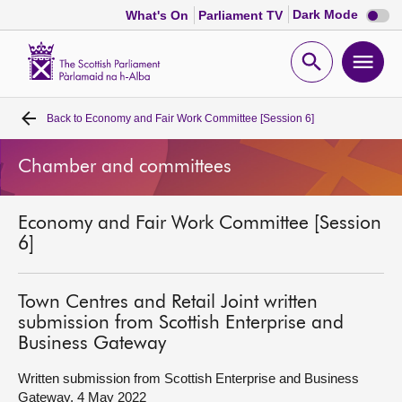
Dark
Dark Mode
What's On
Parliament TV
mode
disabl
Scottish
Parliament
Open
Ope
Website
home
search
men
Back to
Economy and Fair Work Committee [Session 6]
Home
Chamber and committees
Bills and laws
Economy and Fair Work Committee [Session
MSPs
6]
Chamber and committees
Town Centres and Retail Joint written
submission from Scottish Enterprise and
Get involved
Business Gateway
Written submission from Scottish Enterprise and Business
Visit
Gateway, 4 May 2022