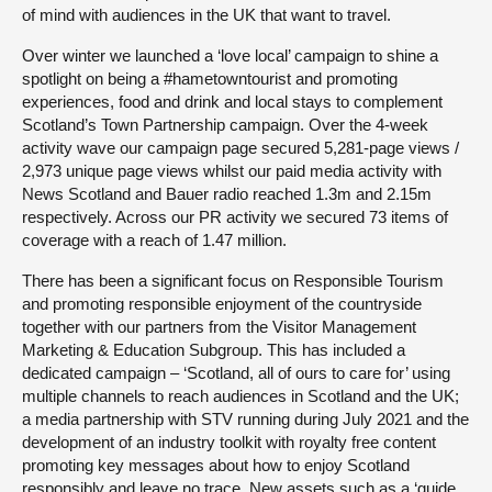
of mind with audiences in the UK that want to travel.
Over winter we launched a ‘love local’ campaign to shine a
spotlight on being a #hametowntourist and promoting
experiences, food and drink and local stays to complement
Scotland’s Town Partnership campaign. Over the 4-week
activity wave our campaign page secured 5,281-page views /
2,973 unique page views whilst our paid media activity with
News Scotland and Bauer radio reached 1.3m and 2.15m
respectively. Across our PR activity we secured 73 items of
coverage with a reach of 1.47 million.
There has been a significant focus on Responsible Tourism
and promoting responsible enjoyment of the countryside
together with our partners from the Visitor Management
Marketing & Education Subgroup. This has included a
dedicated campaign – ‘Scotland, all of ours to care for’ using
multiple channels to reach audiences in Scotland and the UK;
a media partnership with STV running during July 2021 and the
development of an industry toolkit with royalty free content
promoting key messages about how to enjoy Scotland
responsibly and leave no trace. New assets such as a ‘guide