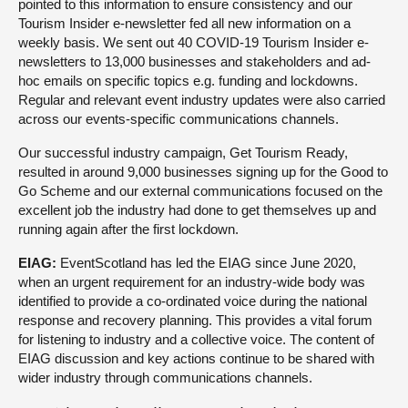
pointed to this information to ensure consistency and our
Tourism Insider e-newsletter fed all new information on a
weekly basis. We sent out 40 COVID-19 Tourism Insider e-
newsletters to 13,000 businesses and stakeholders and ad-
hoc emails on specific topics e.g. funding and lockdowns.
Regular and relevant event industry updates were also carried
across our events-specific communications channels.
Our successful industry campaign, Get Tourism Ready,
resulted in around 9,000 businesses signing up for the Good to
Go Scheme and our external communications focused on the
excellent job the industry had done to get themselves up and
running again after the first lockdown.
EIAG:
EventScotland has led the EIAG since June 2020,
when an urgent requirement for an industry-wide body was
identified to provide a co-ordinated voice during the national
response and recovery planning. This provides a vital forum
for listening to industry and a collective voice. The content of
EIAG discussion and key actions continue to be shared with
wider industry through communications channels.