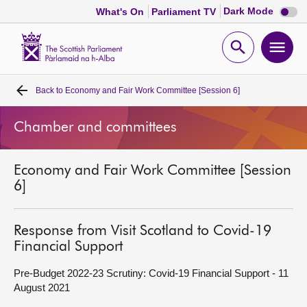
Dark
Dark Mode
What's On
Parliament TV
mode
disabl
Scottish
Parliament
Open
Ope
Website
home
search
men
Back to
Economy and Fair Work Committee [Session 6]
Home
Chamber and committees
Bills and laws
Economy and Fair Work Committee [Session
MSPs
6]
Chamber and committees
Response from Visit Scotland to Covid-19
Financial Support
Get involved
Pre-Budget 2022-23 Scrutiny: Covid-19 Financial Support - 11
August 2021
Visit