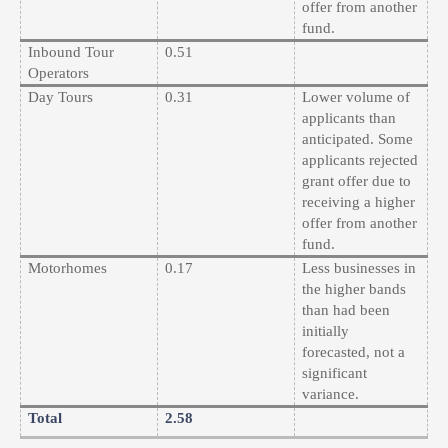
offer from another
fund.
Inbound Tour
0.51
Operators
Day Tours
0.31
Lower volume of
applicants than
anticipated. Some
applicants rejected
grant offer due to
receiving a higher
offer from another
fund.
Motorhomes
0.17
Less businesses in
the higher bands
than had been
initially
forecasted, not a
significant
variance.
Total
2.58