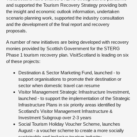
and supported the Tourism Recovery Strategy providing both
the insight and economic outlook information, undertaken
scenario planning work, supported the industry consultation
and the development of the final report and recovery
proposals.
A number of new initiatives are being developed with recovery
monies provided by Scottish Government for the STERG
Phase 1 tourism recovery plan. VisitScotland is leading on six
of these projects:
Destination & Sector Marketing Fund, launched - to
support organisations to promote their destination or
sector when domestic travel can resume
Visitor Management Strategic Infrastructure Investment,
launched - to support the implementation of the Strategic
Infrastructure Plans in six priority areas identified by
Scotland’s Visitor Management Infrastructure &
Investment Subgroup over 2-3 years
Social Tourism Holiday Voucher Scheme, launches
August - a voucher scheme to create a more socially
sustainable and inclusive tourism industry