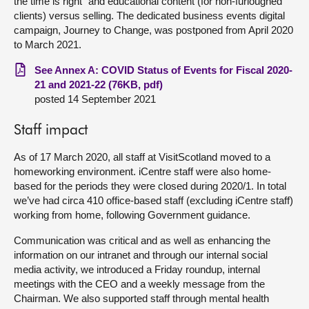
the time is right” and educational content (for non-furloughed
clients) versus selling. The dedicated business events digital
campaign, Journey to Change, was postponed from April 2020
to March 2021.
See Annex A: COVID Status of Events for Fiscal 2020-
21 and 2021-22 (76KB, pdf)
posted 14 September 2021
Staff impact
As of 17 March 2020, all staff at VisitScotland moved to a
homeworking environment. iCentre staff were also home-
based for the periods they were closed during 2020/1. In total
we’ve had circa 410 office-based staff (excluding iCentre staff)
working from home, following Government guidance.
Communication was critical and as well as enhancing the
information on our intranet and through our internal social
media activity, we introduced a Friday roundup, internal
meetings with the CEO and a weekly message from the
Chairman. We also supported staff through mental health