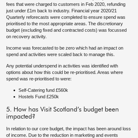
fees that were charged to customers in Feb 2020, refunding
just under £1m back to industry. Financial year 2020/21
Quarterly reforecasts were completed to ensure spend was
prioritised to the most appropriate areas. The discretionary
budget (excluding fixed and contracted costs) was focussed
on recovery activity.
Income was forecasted to be zero which had an impact on
spend and activities were scaled back to manage this.
Any potential underspend in activities was identified with
options about how this could be re-prioritised. Areas where
spend was re-prioritised to were:
Self-Catering fund £560k
Hostels Fund £250k
5. How has Visit Scotland’s budget been
impacted?
In relation to our core budget, the impact has been around loss
of income. Due to the reduction in marketing and events