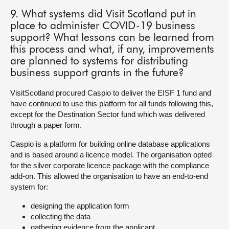
9. What systems did Visit Scotland put in
place to administer COVID-19 business
support? What lessons can be learned from
this process and what, if any, improvements
are planned to systems for distributing
business support grants in the future?
VisitScotland procured Caspio to deliver the EISF 1 fund and
have continued to use this platform for all funds following this,
except for the Destination Sector fund which was delivered
through a paper form.
Caspio is a platform for building online database applications
and is based around a licence model. The organisation opted
for the silver corporate licence package with the compliance
add-on. This allowed the organisation to have an end-to-end
system for:
designing the application form
collecting the data
gathering evidence from the applicant