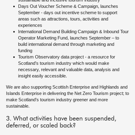
Days Out Voucher Scheme & Campaign, launches
September - days out incentive scheme to support
areas such as attractions, tours, activities and
experiences
International Demand Building Campaign & Inbound Tour
Operator Marketing Fund, launches September – to
build international demand through marketing and
funding
Tourism Observatory data project - a resource for
Scotland’s tourism industry which would make
necessary, relevant and valuable data, analysis and
insight easily accessible.
We are also supporting Scottish Enterprise and Highlands and
Islands Enterprise in delivering the Net Zero Tourism project; to
make Scotland’s tourism industry greener and more
sustainable.
3. What activities have been suspended,
deferred, or scaled back?