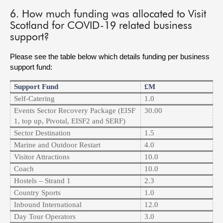
6. How much funding was allocated to Visit
Scotland for COVID-19 related business
support?
Please see the table below which details funding per business
support fund:
Support Fund
£m
Self-Catering
1.0
Events Sector Recovery Package (EISF
30.00
1, top up, Pivotal, EISF2 and SERF)
Sector Destination
1.5
Marine and Outdoor Restart
4.0
Visitor Attractions
10.0
Coach
10.0
Hostels – Strand 1
2.3
Country Sports
1.0
Inbound International
12.0
Day Tour Operators
3.0