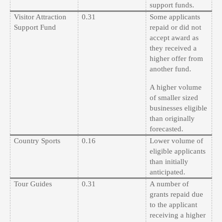
support funds.
Visitor Attraction
0.31
Some applicants
Support Fund
repaid or did not
accept award as
they received a
higher offer from
another fund.
A higher volume
of smaller sized
businesses eligible
than originally
forecasted.
Country Sports
0.16
Lower volume of
eligible applicants
than initially
anticipated.
Tour Guides
0.31
A number of
grants repaid due
to the applicant
receiving a higher