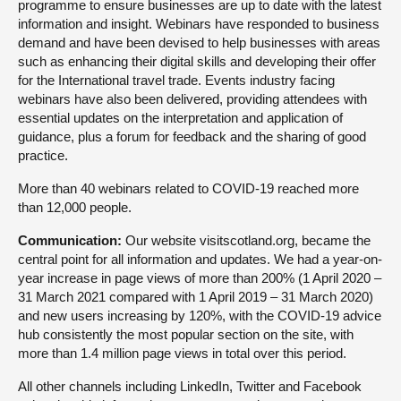
programme to ensure businesses are up to date with the latest
information and insight. Webinars have responded to business
demand and have been devised to help businesses with areas
such as enhancing their digital skills and developing their offer
for the International travel trade. Events industry facing
webinars have also been delivered, providing attendees with
essential updates on the interpretation and application of
guidance, plus a forum for feedback and the sharing of good
practice.
More than 40 webinars related to COVID-19 reached more
than 12,000 people.
Communication:
Our website visitscotland.org, became the
central point for all information and updates. We had a year-on-
year increase in page views of more than 200% (1 April 2020 –
31 March 2021 compared with 1 April 2019 – 31 March 2020)
and new users increasing by 120%, with the COVID-19 advice
hub consistently the most popular section on the site, with
more than 1.4 million page views in total over this period.
All other channels including LinkedIn, Twitter and Facebook