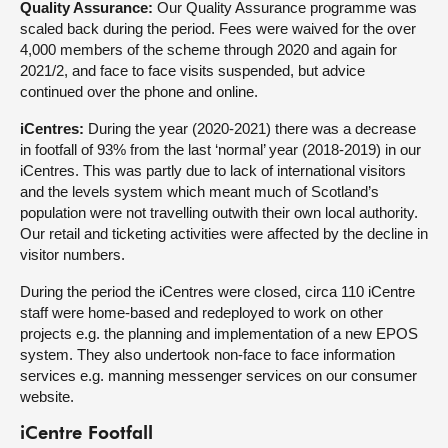
Quality Assurance:
Our Quality Assurance programme was
scaled back during the period. Fees were waived for the over
4,000 members of the scheme through 2020 and again for
2021/2, and face to face visits suspended, but advice
continued over the phone and online.
iCentres:
During the year (2020-2021) there was a decrease
in footfall of 93% from the last ‘normal’ year (2018-2019) in our
iCentres. This was partly due to lack of international visitors
and the levels system which meant much of Scotland’s
population were not travelling outwith their own local authority.
Our retail and ticketing activities were affected by the decline in
visitor numbers.
During the period the iCentres were closed, circa 110 iCentre
staff were home-based and redeployed to work on other
projects e.g. the planning and implementation of a new EPOS
system. They also undertook non-face to face information
services e.g. manning messenger services on our consumer
website.
iCentre Footfall