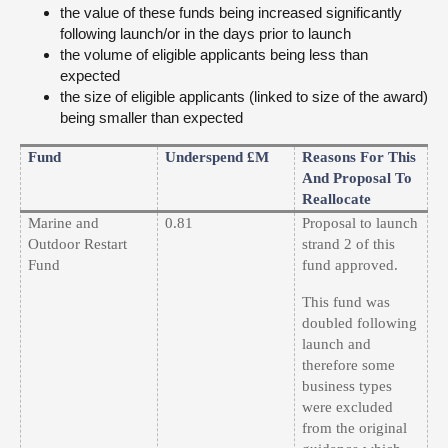
the value of these funds being increased significantly
following launch/or in the days prior to launch
the volume of eligible applicants being less than
expected
the size of eligible applicants (linked to size of the award)
being smaller than expected
Fund
Underspend £m
Reasons For This
And Proposal To
Reallocate
Marine and
0.81
Proposal to launch
Outdoor Restart
strand 2 of this
Fund
fund approved.
This fund was
doubled following
launch and
therefore some
business types
were excluded
from the original