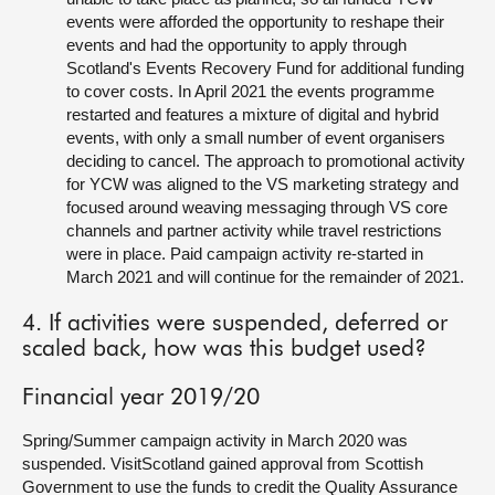
events were afforded the opportunity to reshape their
events and had the opportunity to apply through
Scotland's Events Recovery Fund for additional funding
to cover costs. In April 2021 the events programme
restarted and features a mixture of digital and hybrid
events, with only a small number of event organisers
deciding to cancel. The approach to promotional activity
for YCW was aligned to the VS marketing strategy and
focused around weaving messaging through VS core
channels and partner activity while travel restrictions
were in place. Paid campaign activity re-started in
March 2021 and will continue for the remainder of 2021.
4. If activities were suspended, deferred or
scaled back, how was this budget used?
Financial year 2019/20
Spring/Summer campaign activity in March 2020 was
suspended. VisitScotland gained approval from Scottish
Government to use the funds to credit the Quality Assurance