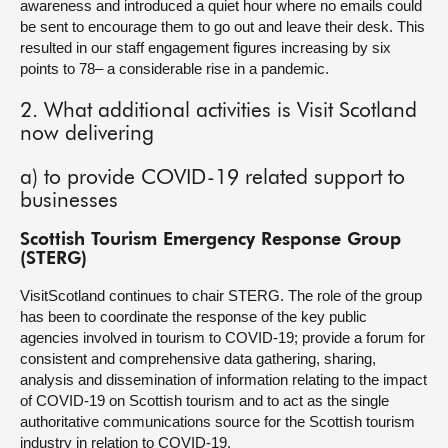
awareness and introduced a quiet hour where no emails could
be sent to encourage them to go out and leave their desk. This
resulted in our staff engagement figures increasing by six
points to 78– a considerable rise in a pandemic.
2. What additional activities is Visit Scotland
now delivering
a) to provide COVID-19 related support to
businesses
Scottish Tourism Emergency Response Group
(STERG)
VisitScotland continues to chair STERG. The role of the group
has been to coordinate the response of the key public
agencies involved in tourism to COVID-19; provide a forum for
consistent and comprehensive data gathering, sharing,
analysis and dissemination of information relating to the impact
of COVID-19 on Scottish tourism and to act as the single
authoritative communications source for the Scottish tourism
industry in relation to COVID-19.