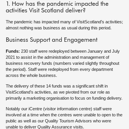
1. How has the pandemic impacted the
activities Visit Scotland deliver?
About
The pandemic has impacted many of VisitScotland’s activities;
Contact us
almost nothing was business as usual during this period.
Business Support and Engagement
Funds:
230 staff were redeployed between January and July
2021 to assist in the administration and management of
business recovery funds (numbers varied slightly throughout
the period). Staff were redeployed from every department
across the whole business.
The delivery of these 14 funds was a significant shift in
VisitScotland’s activities, as we pivoted from our role as
primarily a marketing organisation to focus on funding delivery.
Notably our iCentre (visitor information centre) staff were
involved at a time when the centres were unable to open to the
public as well as our Quality Tourism Advisors who were
unable to deliver Quality Assurance visits.