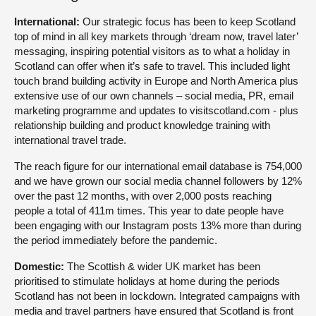
International:
Our strategic focus has been to keep Scotland
top of mind in all key markets through ‘dream now, travel later’
messaging, inspiring potential visitors as to what a holiday in
Scotland can offer when it’s safe to travel. This included light
touch brand building activity in Europe and North America plus
extensive use of our own channels – social media, PR, email
marketing programme and updates to visitscotland.com - plus
relationship building and product knowledge training with
international travel trade.
The reach figure for our international email database is 754,000
and we have grown our social media channel followers by 12%
over the past 12 months, with over 2,000 posts reaching
people a total of 411m times. This year to date people have
been engaging with our Instagram posts 13% more than during
the period immediately before the pandemic.
Domestic:
The Scottish & wider UK market has been
prioritised to stimulate holidays at home during the periods
Scotland has not been in lockdown. Integrated campaigns with
media and travel partners have ensured that Scotland is front