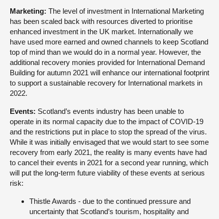
Marketing:
The level of investment in International Marketing
has been scaled back with resources diverted to prioritise
enhanced investment in the UK market. Internationally we
have used more earned and owned channels to keep Scotland
top of mind than we would do in a normal year. However, the
additional recovery monies provided for International Demand
Building for autumn 2021 will enhance our international footprint
to support a sustainable recovery for International markets in
2022.
Events:
Scotland’s events industry has been unable to
operate in its normal capacity due to the impact of COVID-19
and the restrictions put in place to stop the spread of the virus.
While it was initially envisaged that we would start to see some
recovery from early 2021, the reality is many events have had
to cancel their events in 2021 for a second year running, which
will put the long-term future viability of these events at serious
risk:
Thistle Awards - due to the continued pressure and
uncertainty that Scotland’s tourism, hospitality and