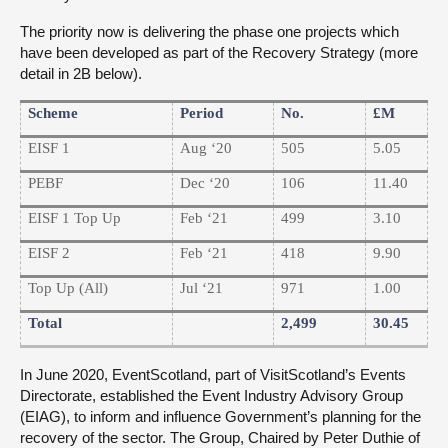
The priority now is delivering the phase one projects which
have been developed as part of the Recovery Strategy (more
detail in 2B below).
Scheme
Period
No.
£m
EISF 1
Aug ‘20
505
5.05
PEBF
Dec ‘20
106
11.40
EISF 1 Top Up
Feb ‘21
499
3.10
EISF 2
Feb ‘21
418
9.90
Top Up (All)
Jul ‘21
971
1.00
Total
2,499
30.45
In June 2020, EventScotland, part of VisitScotland’s Events
Directorate, established the Event Industry Advisory Group
(EIAG), to inform and influence Government’s planning for the
recovery of the sector. The Group, Chaired by Peter Duthie of