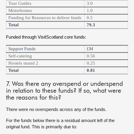
Tour Guides
3.0
Motorhomes
1.0
Funding for Resources to deliver funds
0.5
Total
79.3
Funded through VisitScotland core funds:
Support Funds
£m
Self-catering
0.56
Hostels strand 2
0.25
Total
0.81
7. Was there any overspend or underspend
in relation to these funds? If so, what were
the reasons for this?
There were no overspends across any of the funds.
For the funds below there is a residual amount left of the
original fund. This is primarily due to: