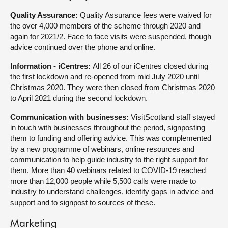
Quality Assurance:
Quality Assurance fees were waived for
the over 4,000 members of the scheme through 2020 and
again for 2021/2. Face to face visits were suspended, though
advice continued over the phone and online.
Information - iCentres:
All 26 of our iCentres closed during
the first lockdown and re-opened from mid July 2020 until
Christmas 2020. They were then closed from Christmas 2020
to April 2021 during the second lockdown.
Communication with businesses:
VisitScotland staff stayed
in touch with businesses throughout the period, signposting
them to funding and offering advice. This was complemented
by a new programme of webinars, online resources and
communication to help guide industry to the right support for
them. More than 40 webinars related to COVID-19 reached
more than 12,000 people while 5,500 calls were made to
industry to understand challenges, identify gaps in advice and
support and to signpost to sources of these.
Marketing