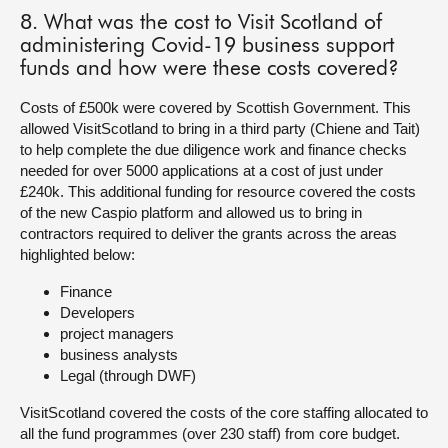
8. What was the cost to Visit Scotland of
administering Covid-19 business support
funds and how were these costs covered?
Costs of £500k were covered by Scottish Government. This
allowed VisitScotland to bring in a third party (Chiene and Tait)
to help complete the due diligence work and finance checks
needed for over 5000 applications at a cost of just under
£240k. This additional funding for resource covered the costs
of the new Caspio platform and allowed us to bring in
contractors required to deliver the grants across the areas
highlighted below:
Finance
Developers
project managers
business analysts
Legal (through DWF)
VisitScotland covered the costs of the core staffing allocated to
all the fund programmes (over 230 staff) from core budget.