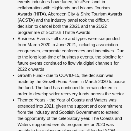
events industries have faced, VisitScotland, in
collaboration with Highlands and Islands Tourism
Awards (HITA), Aberdeen City & Shire Tourism Awards
(ACSTA) and the industry panel took the difficult
decision to cancel both the 20/21 and the 21/22
programme of Scottish Thistle Awards
Business Events - all size and types were suspended
from March 2020 to June 2021, including association
congresses, corporate conferences and incentives. Due
to the long lead-time of business events, the pipeline for
future events continued to flow via digital channels for
2022 onwards
Growth Fund - due to COVID-19, the decision was
made by the Growth Fund Panel in March 2020 to pause
the fund. The fund has continued to remain closed in
order to develop wider recovery funds across the sector
Themed Years - the Year of Coasts and Waters was
extended into 2021, given the support and commitment
from the industry and Scottish Government to extend
the opportunity of the celebratory year. The Coasts and
Waters supported events programme for 2020 was
unable to take place as planned, so all funded YCW