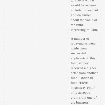
guidance which
would have been
included if we had
known earlier
about the value of
the fund
increasing to £4m.
A number of
repayments were
made from
successful
applicants to this
fund as they
received a higher
offer from another
fund. Under all
fund criteria,
businesses could
only accept a
grant from one of
the business