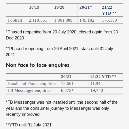
18/19
19/20
20/21*
21/22
YTD **
Footfall
2,119,551
1,961,889
145,182
175,159
*Phased reopening from 20 July 2020, closed again from 23
Dec 2020
**Phased reopening from 26 April 2021, stats until 31 July
2021
Non face to face enquires
20/21
21/22 YTD **
Email and Phone enquiries
15,661
11,944
FB Messenger enquiries
6,775*
19,740
*FB Messenger was not installed until the second half of the
year and the consumer journey to Messenger was only
recently improved
**YTD until 31 July 2021