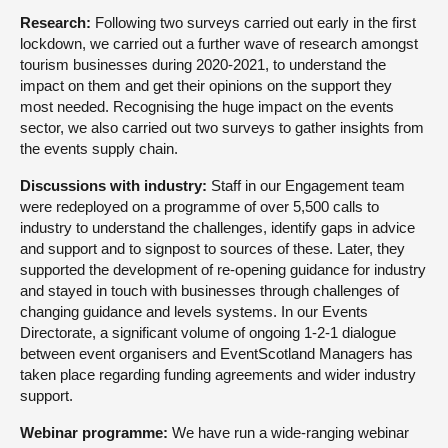
Research:
Following two surveys carried out early in the first
lockdown, we carried out a further wave of research amongst
tourism businesses during 2020-2021, to understand the
impact on them and get their opinions on the support they
most needed. Recognising the huge impact on the events
sector, we also carried out two surveys to gather insights from
the events supply chain.
Discussions with industry:
Staff in our Engagement team
were redeployed on a programme of over 5,500 calls to
industry to understand the challenges, identify gaps in advice
and support and to signpost to sources of these. Later, they
supported the development of re-opening guidance for industry
and stayed in touch with businesses through challenges of
changing guidance and levels systems. In our Events
Directorate, a significant volume of ongoing 1-2-1 dialogue
between event organisers and EventScotland Managers has
taken place regarding funding agreements and wider industry
support.
Webinar programme:
We have run a wide-ranging webinar