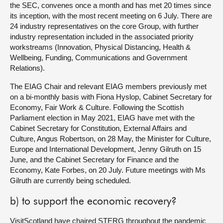
the SEC, convenes once a month and has met 20 times since
its inception, with the most recent meeting on 6 July. There are
24 industry representatives on the core Group, with further
industry representation included in the associated priority
workstreams (Innovation, Physical Distancing, Health &
Wellbeing, Funding, Communications and Government
Relations).
The EIAG Chair and relevant EIAG members previously met
on a bi-monthly basis with Fiona Hyslop, Cabinet Secretary for
Economy, Fair Work & Culture. Following the Scottish
Parliament election in May 2021, EIAG have met with the
Cabinet Secretary for Constitution, External Affairs and
Culture, Angus Robertson, on 28 May, the Minister for Culture,
Europe and International Development, Jenny Gilruth on 15
June, and the Cabinet Secretary for Finance and the
Economy, Kate Forbes, on 20 July. Future meetings with Ms
Gilruth are currently being scheduled.
b) to support the economic recovery?
VisitScotland have chaired STERG throughout the pandemic