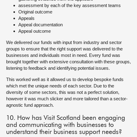
assessment by each of the key assessment teams
Original outcome
Appeals
Appeal documentation
Appeal outcome
We delivered our funds with input from industry and sector
groups to ensure that the right support was delivered to the
businesses and individuals most in need. Every fund was
brought together with extensive consultation with these groups,
listening to feedback and identifying potential issues.
This worked well as it allowed us to develop bespoke funds
which met the unique needs of each sector. Due to the
diversity of some sectors, this was not a perfect solution,
however it was much slicker and more tailored than a sector-
agnostic fund approach.
10. How has Visit Scotland been engaging
and communicating with businesses to
understand their business support needs?