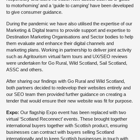
to motorhoming’ and a ‘guide to camping’ have been developed
to give consumer guidance.
During the pandemic we have also utilised the expertise of our
Marketing & Digital teams to provide support and expertise to
Destination Marketing Organisations and Sector bodies to help
them evaluate and enhance their digital channels and
marketing plans. Working in partnership to deliver joint activity
such as Agritourism virtual farm tours and UX/SEO reviews
were undertaken for Go Rural, Wild Scotland, Sail Scotland,
ASSC and others.
After sharing our findings with Go Rural and Wild Scotland,
both partners decided to redevelop their websites entirely and
our SEO team then provided further guidance on creating a
tender that would ensure their new website was fit for purpose.
Expo:
Our flagship Expo event has been replaced with two
virtual ‘Scotland Reconnect’ events. These brought together
international buyers together with Scottish product, ensuring
businesses can contract with buyers selling Scotland
internationally and to keep Scottish businesses in touch with