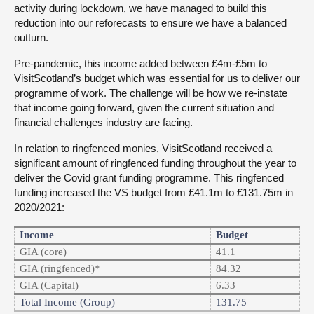
activity during lockdown, we have managed to build this
reduction into our reforecasts to ensure we have a balanced
outturn.
Pre-pandemic, this income added between £4m-£5m to
VisitScotland’s budget which was essential for us to deliver our
programme of work. The challenge will be how we re-instate
that income going forward, given the current situation and
financial challenges industry are facing.
In relation to ringfenced monies, VisitScotland received a
significant amount of ringfenced funding throughout the year to
deliver the Covid grant funding programme. This ringfenced
funding increased the VS budget from £41.1m to £131.75m in
2020/2021:
Income
Budget
GIA (core)
41.1
GIA (ringfenced)*
84.32
GIA (Capital)
6.33
Total Income (Group)
131.75