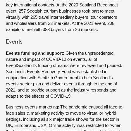
key international contacts. At the 2020 Scotland Reconnect
event, 257 Scottish tourism businesses took part to meet
virtually with 265 travel intermediary buyers, tour operators
and wholesalers from 23 markets. At the 2021 event, 298
exhibitors met with 388 buyers from 26 markets.
Events
Events funding and support:
Given the unprecedented
nature and impact of COVID-19 on events, all of
EventScotland’s funding streams were reviewed and paused.
Scotland’s Events Recovery Fund was established in
conjunction with Scottish Government to help Scotland’s
events sector plan and deliver events through to the end of
2021, and to provide support as the industry responds and
adapts to the effects of COVID-19.
Business events marketing: The pandemic caused all face-to-
face sales & marketing activity to move to virtual or hybrid
settings, including all six major trade shows for the sector in
UK, Europe and USA. Online activity was restricted to “when