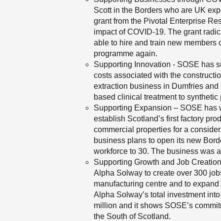
Scott in the Borders who are UK expe
grant from the Pivotal Enterprise Re
impact of COVID-19. The grant radic
able to hire and train new members of
programme again.
Supporting Innovation - SOSE has sup
costs associated with the constructio
extraction business in Dumfries and 
based clinical treatment to syntheti
Supporting Expansion – SOSE has wo
establish Scotland’s first factory p
commercial properties for a consider
business plans to open its new Bor
workforce to 30. The business was 
Supporting Growth and Job Creation
Alpha Solway to create over 300 job
manufacturing centre and to expand i
Alpha Solway’s total investment int
million and it shows SOSE’s commitm
the South of Scotland.