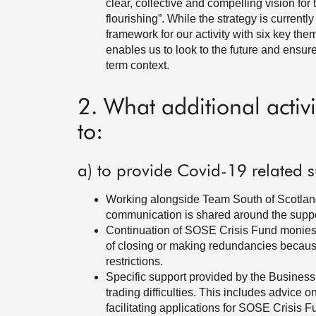
clear, collective and compelling vision for 
flourishing”. While the strategy is currently
framework for our activity with six key the
enables us to look to the future and ensure
term context.
2. What additional activ
to:
a) to provide Covid-19 related s
Working alongside Team South of Scotland p
communication is shared around the suppo
Continuation of SOSE Crisis Fund monies s
of closing or making redundancies becaus
restrictions.
Specific support provided by the Business
trading difficulties. This includes advice 
facilitating applications for SOSE Crisis 