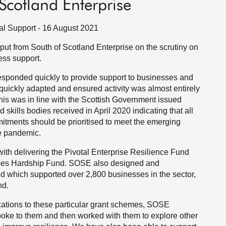
Scotland Enterprise
al Support - 16 August 2021
input from South of Scotland Enterprise on the scrutiny on
ess support.
sponded quickly to provide support to businesses and
quickly adapted and ensured activity was almost entirely
his was in line with the Scottish Government issued
d skills bodies received in April 2020 indicating that all
itments should be prioritised to meet the emerging
he pandemic.
th delivering the Pivotal Enterprise Resilience Fund
rises Hardship Fund. SOSE also designed and
d which supported over 2,800 businesses in the sector,
nd.
ations to these particular grant schemes, SOSE
oke to them and then worked with them to explore other