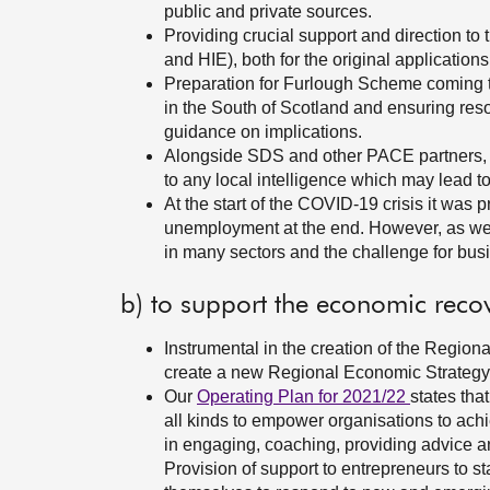
public and private sources.
Providing crucial support and direction t
and HIE), both for the original application
Preparation for Furlough Scheme coming to
in the South of Scotland and ensuring resou
guidance on implications.
Alongside SDS and other PACE partners, 
to any local intelligence which may lead 
At the start of the COVID-19 crisis it wa
unemployment at the end. However, as we 
in many sectors and the challenge for busi
b) to support the economic reco
Instrumental in the creation of the Region
create a new Regional Economic Strategy 
Our
Operating Plan for 2021/22
states tha
all kinds to empower organisations to achi
in engaging, coaching, providing advice an
Provision of support to entrepreneurs to s