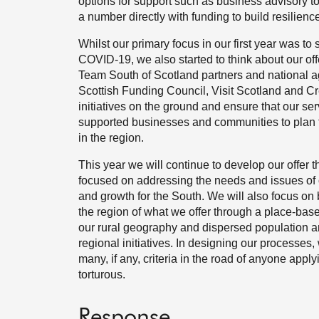
options for support such as business advisory t
a number directly with funding to build resilienc
Whilst our primary focus in our first year was to
COVID-19, we also started to think about our offe
Team South of Scotland partners and national a
Scottish Funding Council, Visit Scotland and Cr
initiatives on the ground and ensure that our s
supported businesses and communities to plan for 
in the region.
This year we will continue to develop our offer 
focused on addressing the needs and issues of 
and growth for the South. We will also focus on
the region of what we offer through a place-base
our rural geography and dispersed population a
regional initiatives. In designing our processes,
many, if any, criteria in the road of anyone appl
torturous.
Response