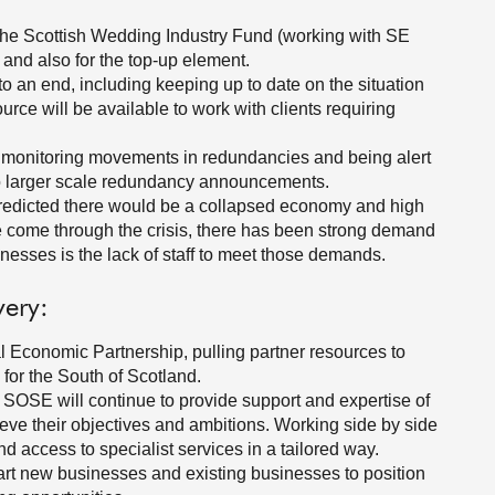
o the Scottish Wedding Industry Fund (working with SE
s and also for the top-up element.
 an end, including keeping up to date on the situation
rce will be available to work with clients requiring
monitoring movements in redundancies and being alert
to larger scale redundancy announcements.
s predicted there would be a collapsed economy and high
come through the crisis, there has been strong demand
nesses is the lack of staff to meet those demands.
very:
al Economic Partnership, pulling partner resources to
for the South of Scotland.
t SOSE will continue to provide support and expertise of
eve their objectives and ambitions. Working side by side
d access to specialist services in a tailored way.
tart new businesses and existing businesses to position