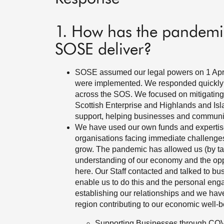
1. How has the pandemic
SOSE deliver?
SOSE assumed our legal powers on 1 April
were implemented. We responded quickly 
across the SOS. We focused on mitigating
Scottish Enterprise and Highlands and Isl
support, helping businesses and communi
We have used our own funds and expertis
organisations facing immediate challenges 
grow. The pandemic has allowed us (by tal
understanding of our economy and the opp
here. Our Staff contacted and talked to b
enable us to do this and the personal en
establishing our relationships and we have
region contributing to our economic well
Supporting Businesses through CO