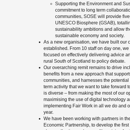
Supporting the Environment and Su
commitment to long term collaborati
communities, SOSE will provide five
UNESCO Biosphere (GSAB), totalling
sustainability ambitions and allow t
sustainable economy and society.
As a new organisation, we have built our 
established. From 10 staff on day one, we
focused on effectively delivering advice a
rural South of Scotland to policy debate.
Our overarching remit remains to drive inc
benefits from a new approach that support
communities, and harnesses the potential 
term activity that we want to take forward t
is diverse – from making the most of our opp
maximising the use of digital technology a
implementing Fair Work in all we do and o
year.
We have been working with partners in th
Economic Partnership, to develop the firs