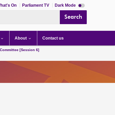
Dark
hat's On
Parliament TV
Dark Mode
mode
disabled
Search
About
Contact us
Committee [Session 6]