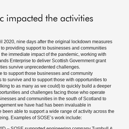
 impacted the activities
 2020, nine days after the original lockdown measures
to providing support to businesses and communities
 the immediate impact of the pandemic, working with
ands Enterprise to deliver Scottish Government grant
ties survive unprecedented challenges.
e to support those businesses and community
to survive and to support those with opportunities to
king to as many as we could) to quickly build a deeper
ortunities and challenges facing those who operate
usinesses and communities in the south of Scotland to
gagement we have had has been invaluable in
 been able to support a wide range of activity across the
-being. Examples of SOSE’s work include:
VID – SOSE supported engineering company Turnbull &