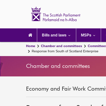
Scottish
Parliament
Website
home
Main
navigation
Bills and laws
MSPs
Home
Chamber and committees
Committee
Response from South of Scotland Enterprise
Chamber and committees
Economy and Fair Work Committ