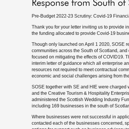
Response from South of 
Pre-Budget 2022-23 Scrutiny: Covid-19 Financi
Thank you for your letter inviting us to provide 
the funding allocated to provide Covid-19 busin
Though only launched on April 1 2020, SOSE re
communities across the South of Scotland, and 
focused on mitigating the effects of COVID19. T
interim letter of guidance which all enterprise an
resources not required to meet contractual comm
economic and social challenges arising from t
SOSE together with SE and HIE were charged wi
and the Creative Tourism & Hospitality Enterp
administered the Scottish Wedding Industry Fun
including 169 businesses in the south of Scotla
Where businesses were not successful in applic
contacted each of the businesses concerned, sp