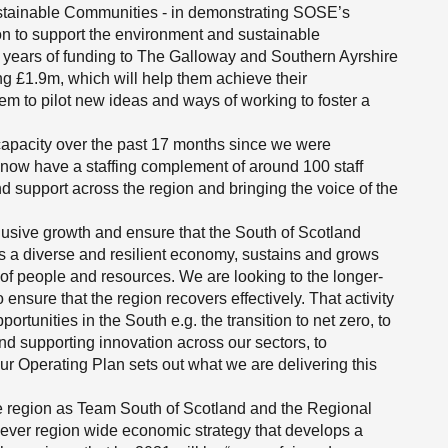
stainable Communities - in demonstrating SOSE’s
on to support the environment and sustainable
 years of funding to The Galloway and Southern Ayrshire
 £1.9m, which will help them achieve their
hem to pilot new ideas and ways of working to foster a
capacity over the past 17 months since we were
 now have a staffing complement of around 100 staff
nd support across the region and bringing the voice of the
lusive growth and ensure that the South of Scotland
s a diverse and resilient economy, sustains and grows
of people and resources. We are looking to the longer-
o ensure that the region recovers effectively. That activity
ortunities in the South e.g. the transition to net zero, to
nd supporting innovation across our sectors, to
ur Operating Plan sets out what we are delivering this
e region as Team South of Scotland and the Regional
t ever region wide economic strategy that develops a