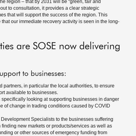
the region – that by 2031 will be “green, fair and
 out to consultation, it provides a clear strategic
mes that will support the success of the region. This
 that our immediate recovery activity is seen in the long-
ities are SOSE now delivering
upport to businesses:
artners, in particular the local authorities, to ensure
rt available to businesses.
pecifically looking at supporting businesses in danger
e of change in trading conditions caused by COVID
 Development Specialists to the businesses suffering
on finding new markets or products/services as well as
Funding or other sources of emergency funding from