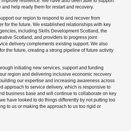
o improve resilience. We have also been able to support
e and help ready them for restart and recovery.
 support our region to respond to and recover from
r for the future. We established relationships with key
gencies, including Skills Development Scotland, the
eative Scotland, and providers to progress joint
ervice delivery complements existing support. We also
the future, creating a strong pipeline of future activity
through initiating new services, support and funding
our region and delivering inclusive economic recovery
 building our expertise and increasing awareness across
d approach to service delivery, which is responsive to
nd business base and will continue to collaborate on key
 we have looked to do things differently by not putting too
ying to us or making the approach to us too rigid or