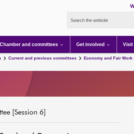
W
Search the website
Chamber and committees
Get involved
Visit
s
Current and previous committees
Economy and Fair Work 
ee [Session 6]