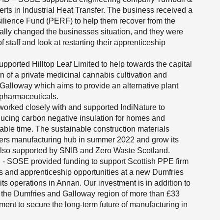
rts in Industrial Heat Transfer. The business received a
silience Fund (PERF) to help them recover from the
ally changed the businesses situation, and they were
 staff and look at restarting their apprenticeship
ported Hilltop Leaf Limited to help towards the capital
n of a private medicinal cannabis cultivation and
Galloway which aims to provide an alternative plant
c pharmaceuticals.
rked closely with and supported IndiNature to
roducing carbon negative insulation for homes and
able time. The sustainable construction materials
ders manufacturing hub in summer 2022 and grow its
also supported by SNIB and Zero Waste Scotland.
 - SOSE provided funding to support Scottish PPE firm
s and apprenticeship opportunities at a new Dumfries
ts operations in Annan. Our investment is in addition to
o the Dumfries and Galloway region of more than £33
ent to secure the long-term future of manufacturing in