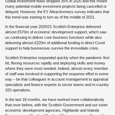
Global investment flows dropped 35% in 2020 and this meant
many potential mobile investment projects being cancelled or
delayed. However, the EY Attractiveness survey indicates that
this trend was starting to turn as of the middle of 2021.
In the financial year 2020/21 Scottish Enterprise delivered
almost £570m of economic development support, which saw
us continuing to deliver core business functions while also
delivering almost £220m of additional funding in direct Covid
support to help businesses survive the immediate crisis.
Scottish Enterprise responded quickly when the pandemic first
hit, flexing resources rapidly and deploying skills and money
where they were most needed. Indeed, almost every member
of staff was involved in supporting the response effort in some
way – be that colleagues in account management to appraisal
specialists and finance experts to sector teams and in-country
SDI operations.
In the last 18 months, we have worked more collaboratively
than ever before, with the Scottish Government and our sister
economic development agencies, Highlands and Islands