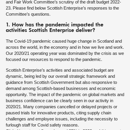
and Fair Work Committee’s scrutiny of the draft budget 2022-
23. Please find below Scottish Enterprise’s responses to the
About
Committee’s questions.
1. How has the pandemic impacted the
Contact us
activities Scottish Enterprise deliver?
The Covid-19 pandemic caused huge change in Scotland and
across the world, in the economy and in how we live and work.
Our 2020/21 operating year was dominated by the crisis as we
focused our resources to respond to the pandemic.
Scottish Enterprise’s activities and associated budget are
dynamic, being led by our overall strategic framework and
guidance from Scottish Government but also responsive to
demand among Scottish-based businesses and economic
opportunity. The impact of the pandemic on global markets and
business confidence can be clearly seen in our activity in
2020/21. Many companies cancelled or delayed projects or
paused trials for innovative products, citing supply chain
challenges and employee issues, including the necessity to
furlough staff for Covid safety reasons.