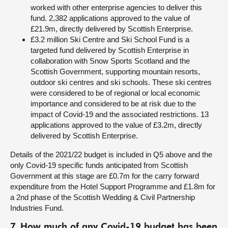
worked with other enterprise agencies to deliver this
fund. 2,382 applications approved to the value of
£21.9m, directly delivered by Scottish Enterprise.
£3.2 million Ski Centre and Ski School Fund is a
targeted fund delivered by Scottish Enterprise in
collaboration with Snow Sports Scotland and the
Scottish Government, supporting mountain resorts,
outdoor ski centres and ski schools. These ski centres
were considered to be of regional or local economic
importance and considered to be at risk due to the
impact of Covid-19 and the associated restrictions. 13
applications approved to the value of £3.2m, directly
delivered by Scottish Enterprise.
Details of the 2021/22 budget is included in Q5 above and the
only Covid-19 specific funds anticipated from Scottish
Government at this stage are £0.7m for the carry forward
expenditure from the Hotel Support Programme and £1.8m for
a 2nd phase of the Scottish Wedding & Civil Partnership
Industries Fund.
7. How much of any Covid-19 budget has been