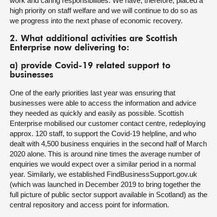
work and caring responsibilities. We have, therefore, placed a
high priority on staff welfare and we will continue to do so as
we progress into the next phase of economic recovery.
2. What additional activities are Scottish
Enterprise now delivering to:
a) provide Covid-19 related support to
businesses
One of the early priorities last year was ensuring that
businesses were able to access the information and advice
they needed as quickly and easily as possible. Scottish
Enterprise mobilised our customer contact centre, redeploying
approx. 120 staff, to support the Covid-19 helpline, and who
dealt with 4,500 business enquiries in the second half of March
2020 alone. This is around nine times the average number of
enquiries we would expect over a similar period in a normal
year. Similarly, we established FindBusinessSupport.gov.uk
(which was launched in December 2019 to bring together the
full picture of public sector support available in Scotland) as the
central repository and access point for information.