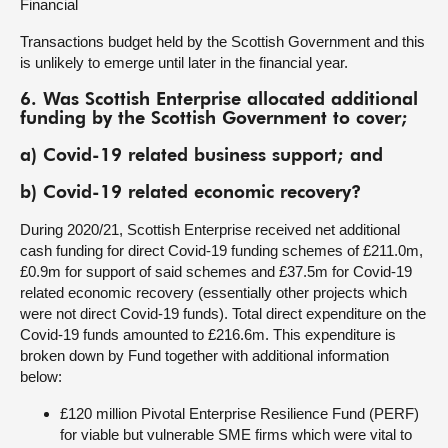
Financial
Transactions budget held by the Scottish Government and this
is unlikely to emerge until later in the financial year.
6. Was Scottish Enterprise allocated additional
funding by the Scottish Government to cover;
a) Covid-19 related business support; and
b) Covid-19 related economic recovery?
During 2020/21, Scottish Enterprise received net additional
cash funding for direct Covid-19 funding schemes of £211.0m,
£0.9m for support of said schemes and £37.5m for Covid-19
related economic recovery (essentially other projects which
were not direct Covid-19 funds). Total direct expenditure on the
Covid-19 funds amounted to £216.6m. This expenditure is
broken down by Fund together with additional information
below:
£120 million Pivotal Enterprise Resilience Fund (PERF)
for viable but vulnerable SME firms which were vital to