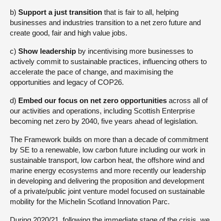
b)
Support a just transition
that is fair to all, helping
businesses and industries transition to a net zero future and
create good, fair and high value jobs.
c)
Show leadership
by incentivising more businesses to
actively commit to sustainable practices, influencing others to
accelerate the pace of change, and maximising the
opportunities and legacy of COP26.
d)
Embed our focus on net zero opportunities
across all of
our activities and operations, including Scottish Enterprise
becoming net zero by 2040, five years ahead of legislation.
The Framework builds on more than a decade of commitment
by SE to a renewable, low carbon future including our work in
sustainable transport, low carbon heat, the offshore wind and
marine energy ecosystems and more recently our leadership
in developing and delivering the proposition and development
of a private/public joint venture model focused on sustainable
mobility for the Michelin Scotland Innovation Parc.
During 2020/21, following the immediate stage of the crisis, we