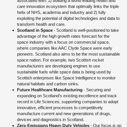
associated with: 1) building a world leading health and
care innovation ecosystem that optimally links the triple
helix of NHS, academia and industry and 2) fully
exploiting the potential of digital technologies and data to
transform health and care.
Scotland in Space
- Scotland is well-positioned to take
advantage of the high growth rates forecast for the
space industry with a focus on commercial space,
where companies like AAC Clyde Space were early
pioneers. Scotland also aims to be the most sustainable
space nation. For example, two Scottish rocket
manufacturers are developing engines to use
sustainable fuels while space data is being used by
Scottish enterprises like Space Intelligence to monitor
natural habitats and carbon sinks.
Future Healthcare Manufacturing
- Securing and
expanding on Scotland’s existing excellence and track
record in Life Sciences; supporting companies to adopt
innovative, efficient processes to competitively
manufacture current and new generations of drugs,
devices and diagnostics in Scotland.
Zero Emissions Heavy Duty Vehicles
- Our focus is on