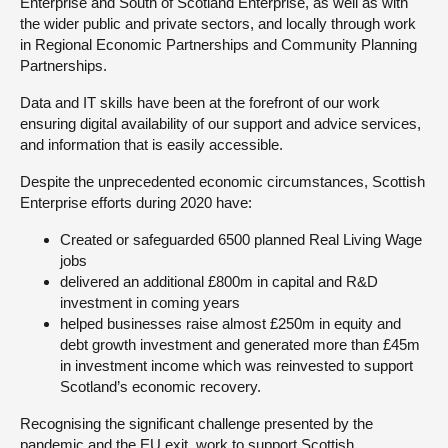
Enterprise and South of Scotland Enterprise, as well as with
the wider public and private sectors, and locally through work
in Regional Economic Partnerships and Community Planning
Partnerships.
Data and IT skills have been at the forefront of our work
ensuring digital availability of our support and advice services,
and information that is easily accessible.
Despite the unprecedented economic circumstances, Scottish
Enterprise efforts during 2020 have:
Created or safeguarded 6500 planned Real Living Wage
jobs
delivered an additional £800m in capital and R&D
investment in coming years
helped businesses raise almost £250m in equity and
debt growth investment and generated more than £45m
in investment income which was reinvested to support
Scotland’s economic recovery.
Recognising the significant challenge presented by the
pandemic and the EU exit, work to support Scottish