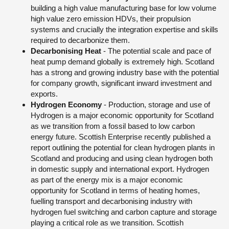
building a high value manufacturing base for low volume
high value zero emission HDVs, their propulsion
systems and crucially the integration expertise and skills
required to decarbonize them.
Decarbonising Heat
- The potential scale and pace of
heat pump demand globally is extremely high. Scotland
has a strong and growing industry base with the potential
for company growth, significant inward investment and
exports.
Hydrogen Economy
- Production, storage and use of
Hydrogen is a major economic opportunity for Scotland
as we transition from a fossil based to low carbon
energy future. Scottish Enterprise recently published a
report outlining the potential for clean hydrogen plants in
Scotland and producing and using clean hydrogen both
in domestic supply and international export. Hydrogen
as part of the energy mix is a major economic
opportunity for Scotland in terms of heating homes,
fuelling transport and decarbonising industry with
hydrogen fuel switching and carbon capture and storage
playing a critical role as we transition. Scottish