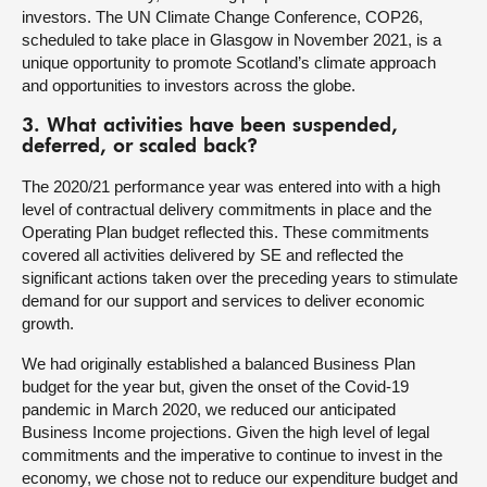
investors. The UN Climate Change Conference, COP26,
scheduled to take place in Glasgow in November 2021, is a
unique opportunity to promote Scotland’s climate approach
and opportunities to investors across the globe.
3. What activities have been suspended,
deferred, or scaled back?
The 2020/21 performance year was entered into with a high
level of contractual delivery commitments in place and the
Operating Plan budget reflected this. These commitments
covered all activities delivered by SE and reflected the
significant actions taken over the preceding years to stimulate
demand for our support and services to deliver economic
growth.
We had originally established a balanced Business Plan
budget for the year but, given the onset of the Covid-19
pandemic in March 2020, we reduced our anticipated
Business Income projections. Given the high level of legal
commitments and the imperative to continue to invest in the
economy, we chose not to reduce our expenditure budget and