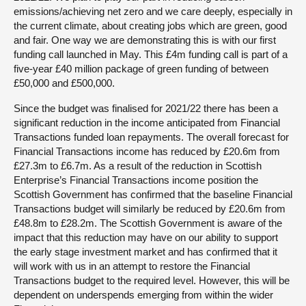
emissions/achieving net zero and we care deeply, especially in
the current climate, about creating jobs which are green, good
and fair. One way we are demonstrating this is with our first
funding call launched in May. This £4m funding call is part of a
five-year £40 million package of green funding of between
£50,000 and £500,000.
Since the budget was finalised for 2021/22 there has been a
significant reduction in the income anticipated from Financial
Transactions funded loan repayments. The overall forecast for
Financial Transactions income has reduced by £20.6m from
£27.3m to £6.7m. As a result of the reduction in Scottish
Enterprise’s Financial Transactions income position the
Scottish Government has confirmed that the baseline Financial
Transactions budget will similarly be reduced by £20.6m from
£48.8m to £28.2m. The Scottish Government is aware of the
impact that this reduction may have on our ability to support
the early stage investment market and has confirmed that it
will work with us in an attempt to restore the Financial
Transactions budget to the required level. However, this will be
dependent on underspends emerging from within the wider