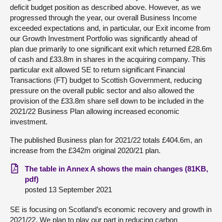
deficit budget position as described above. However, as we
progressed through the year, our overall Business Income
exceeded expectations and, in particular, our Exit income from
our Growth Investment Portfolio was significantly ahead of
plan due primarily to one significant exit which returned £28.6m
of cash and £33.8m in shares in the acquiring company. This
particular exit allowed SE to return significant Financial
Transactions (FT) budget to Scottish Government, reducing
pressure on the overall public sector and also allowed the
provision of the £33.8m share sell down to be included in the
2021/22 Business Plan allowing increased economic
investment.
The published Business plan for 2021/22 totals £404.6m, an
increase from the £342m original 2020/21 plan.
The table in Annex A shows the main changes (81KB,
pdf)
posted 13 September 2021
SE is focusing on Scotland’s economic recovery and growth in
2021/22. We plan to play our part in reducing carbon