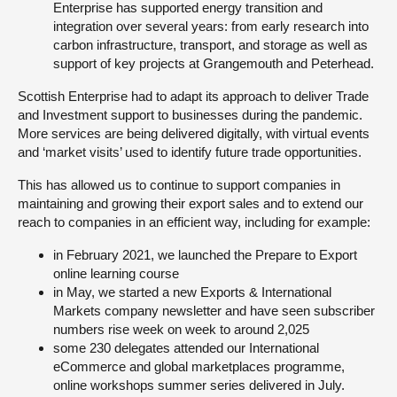
Enterprise has supported energy transition and
integration over several years: from early research into
carbon infrastructure, transport, and storage as well as
support of key projects at Grangemouth and Peterhead.
Scottish Enterprise had to adapt its approach to deliver Trade
and Investment support to businesses during the pandemic.
More services are being delivered digitally, with virtual events
and ‘market visits’ used to identify future trade opportunities.
This has allowed us to continue to support companies in
maintaining and growing their export sales and to extend our
reach to companies in an efficient way, including for example:
in February 2021, we launched the Prepare to Export
online learning course
in May, we started a new Exports & International
Markets company newsletter and have seen subscriber
numbers rise week on week to around 2,025
some 230 delegates attended our International
eCommerce and global marketplaces programme,
online workshops summer series delivered in July.