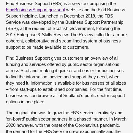
Find Business Support (FBS) is a service comprising the
FindBusinessSupport.gov.scot
website and the Find Business
Support helpline. Launched in December 2019, the FBS
Service was developed by the Business Support Partnership
(BSP), at the request of Scottish Government, following the
2017 Enterprise & Skills Review. The Review called for a more
coherent, collaborative and streamlined system of business
support to be made available to customers.
Find Business Support gives customers an overview of all
funding and services offered by public sector organisations
across Scotland, making it quicker and easier for businesses
to find the information, advice and support they need, when
they need it. Information is available for businesses of all sizes
– from start-ups to established companies. For the first time,
businesses can browse all of Scotland’s public sector support
options in one place.
The original plan was to grow the FBS service iteratively and
‘on-board’ public sector partners in a phased manner. In March
2020 however, with the onset of the Coronavirus pandemic,
the demand for the FBS Service grew exponentially and the