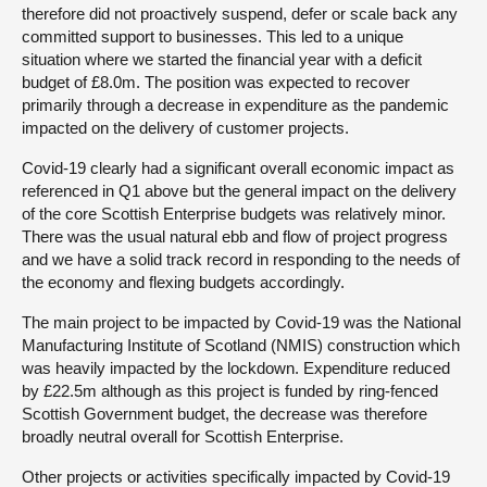
therefore did not proactively suspend, defer or scale back any
committed support to businesses. This led to a unique
situation where we started the financial year with a deficit
budget of £8.0m. The position was expected to recover
primarily through a decrease in expenditure as the pandemic
impacted on the delivery of customer projects.
Covid-19 clearly had a significant overall economic impact as
referenced in Q1 above but the general impact on the delivery
of the core Scottish Enterprise budgets was relatively minor.
There was the usual natural ebb and flow of project progress
and we have a solid track record in responding to the needs of
the economy and flexing budgets accordingly.
The main project to be impacted by Covid-19 was the National
Manufacturing Institute of Scotland (NMIS) construction which
was heavily impacted by the lockdown. Expenditure reduced
by £22.5m although as this project is funded by ring-fenced
Scottish Government budget, the decrease was therefore
broadly neutral overall for Scottish Enterprise.
Other projects or activities specifically impacted by Covid-19