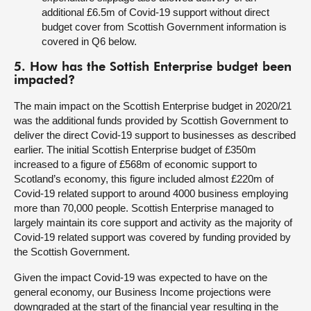
additional £6.5m of Covid-19 support without direct
budget cover from Scottish Government information is
covered in Q6 below.
5. How has the Sottish Enterprise budget been
impacted?
The main impact on the Scottish Enterprise budget in 2020/21
was the additional funds provided by Scottish Government to
deliver the direct Covid-19 support to businesses as described
earlier. The initial Scottish Enterprise budget of £350m
increased to a figure of £568m of economic support to
Scotland’s economy, this figure included almost £220m of
Covid-19 related support to around 4000 business employing
more than 70,000 people. Scottish Enterprise managed to
largely maintain its core support and activity as the majority of
Covid-19 related support was covered by funding provided by
the Scottish Government.
Given the impact Covid-19 was expected to have on the
general economy, our Business Income projections were
downgraded at the start of the financial year resulting in the