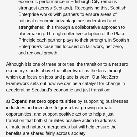
economic performance in Edinburgh City remains
strongest across Scotland). Recognising this, Scottish
Enterprise works with partners to ensure areas of
national economic advantage are understood and
strengthened, this through a collaborative approach to
placemaking. Through collective adoption of the Place
Principle each partner plays to their strength, in Scottish
Enterprise’s case this focused on fair work, net zero,
and regional growth.
Although it is one of three priorities, the transition to a net zero
economy stands above the other two. It is the lens through
which our focus on jobs and place is seen. Our Net Zero
Framework sets out how we can be a catalyst for change in
accelerating Scotland’s economic and just transition:
a)
Expand net zero opportunities
by supporting businesses,
industries and investors to grasp fast-growing climate
opportunities, and support positive action to help a just
transition that both stimulates positive action to address
climate and nature emergencies but will help ensure the
benefits are shared fairly across society.