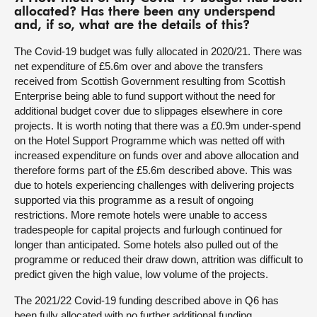
allocated? Has there been any underspend
and, if so, what are the details of this?
The Covid-19 budget was fully allocated in 2020/21. There was
net expenditure of £5.6m over and above the transfers
received from Scottish Government resulting from Scottish
Enterprise being able to fund support without the need for
additional budget cover due to slippages elsewhere in core
projects. It is worth noting that there was a £0.9m under-spend
on the Hotel Support Programme which was netted off with
increased expenditure on funds over and above allocation and
therefore forms part of the £5.6m described above. This was
due to hotels experiencing challenges with delivering projects
supported via this programme as a result of ongoing
restrictions. More remote hotels were unable to access
tradespeople for capital projects and furlough continued for
longer than anticipated. Some hotels also pulled out of the
programme or reduced their draw down, attrition was difficult to
predict given the high value, low volume of the projects.
The 2021/22 Covid-19 funding described above in Q6 has
been fully allocated with no further additional funding