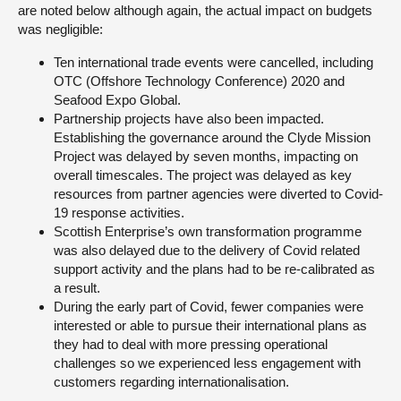
are noted below although again, the actual impact on budgets
was negligible:
Ten international trade events were cancelled, including
OTC (Offshore Technology Conference) 2020 and
Seafood Expo Global.
Partnership projects have also been impacted.
Establishing the governance around the Clyde Mission
Project was delayed by seven months, impacting on
overall timescales. The project was delayed as key
resources from partner agencies were diverted to Covid-
19 response activities.
Scottish Enterprise’s own transformation programme
was also delayed due to the delivery of Covid related
support activity and the plans had to be re-calibrated as
a result.
During the early part of Covid, fewer companies were
interested or able to pursue their international plans as
they had to deal with more pressing operational
challenges so we experienced less engagement with
customers regarding internationalisation.