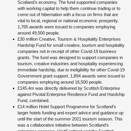
Scotland’s economy. The fund supported companies
with working capital to help them continue trading or to
come out of hibernation with a focus on firms that are
vital to local, regional or national economic prosperity.
1,765 awards were issued to companies employing
around 49,500 people.
£30 million Creative, Tourism & Hospitality Enterprises
Hardship Fund for small creative, tourism and hospitality
companies not in receipt of other Covid-19 business
grants. The fund was designed to support companies in
tourism, creative industries and hospitality experiencing
immediate hardship, due to ineligibility for other Covid-19
Government grant support. 1,894 awards were issued to
companies employing around 16,500 people.
£145.4m was directly delivered by Scottish Enterprise
against Pivotal Enterprise Resilience Fund and Hardship
Fund, combined.
£14 million Hotel Support Programme for Scotland’s
larger hotels funding and expert advice and guidance up
until the start of the summer 2021 tourism season. This
was a collaborative initiative between Scotland’s