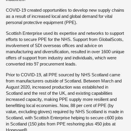
COVID-19 created opportunities to develop new supply chains
as a result of increased local and global demand for vital
personal protective equipment (PPE).
Scottish Enterprise used its expertise and networks to support
efforts to secure PPE for the NHS. Support from GlobalScots,
involvement of SDI overseas offices and advice on
manufacturing and diversification, resulted in over 1600 unique
offers of support from industry and individuals, which were
converted into 97 procurement leads.
Prior to COVID-19, all PPE sourced by NHS Scotland came
from manufacturers outside of Scotland. Between March and
August 2020, increased production was established in
Scotland and the rest of the UK, and existing capabilities
increased capacity, making PPE supply more resilient and
benefitting local economies. Now, 88 per cent of PPE (by
value, excluding gloves) required by NHS Scotland is made in
Scotland, with Scottish Enterprise helping to secure c600 jobs
in Scotland (150 jobs from PPE reshoring plus 450 jobs at
Honeywell).