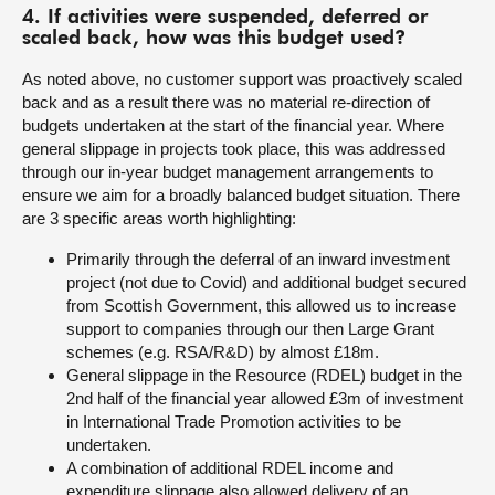
4. If activities were suspended, deferred or
scaled back, how was this budget used?
As noted above, no customer support was proactively scaled
back and as a result there was no material re-direction of
budgets undertaken at the start of the financial year. Where
general slippage in projects took place, this was addressed
through our in-year budget management arrangements to
ensure we aim for a broadly balanced budget situation. There
are 3 specific areas worth highlighting:
Primarily through the deferral of an inward investment
project (not due to Covid) and additional budget secured
from Scottish Government, this allowed us to increase
support to companies through our then Large Grant
schemes (e.g. RSA/R&D) by almost £18m.
General slippage in the Resource (RDEL) budget in the
2nd half of the financial year allowed £3m of investment
in International Trade Promotion activities to be
undertaken.
A combination of additional RDEL income and
expenditure slippage also allowed delivery of an