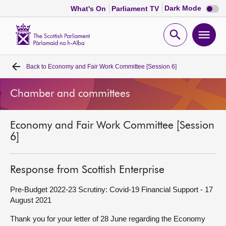
Dark
Dark Mode
What's On
Parliament TV
mode
disabl
Scottish
Parliament
Open
Ope
Website
home
search
men
Back to
Economy and Fair Work Committee [Session 6]
Home
Chamber and committees
Bills and laws
Economy and Fair Work Committee [Session
MSPs
6]
Chamber and committees
Response from Scottish Enterprise
Get involved
Pre-Budget 2022-23 Scrutiny: Covid-19 Financial Support - 17
August 2021
Visit
Thank you for your letter of 28 June regarding the Economy