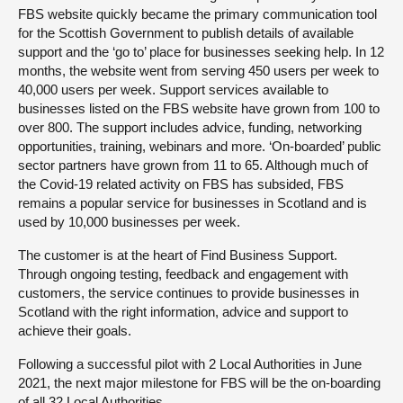
FBS website quickly became the primary communication tool
for the Scottish Government to publish details of available
support and the ‘go to’ place for businesses seeking help. In 12
months, the website went from serving 450 users per week to
40,000 users per week. Support services available to
businesses listed on the FBS website have grown from 100 to
over 800. The support includes advice, funding, networking
opportunities, training, webinars and more. ‘On-boarded’ public
sector partners have grown from 11 to 65. Although much of
the Covid-19 related activity on FBS has subsided, FBS
remains a popular service for businesses in Scotland and is
used by 10,000 businesses per week.
The customer is at the heart of Find Business Support.
Through ongoing testing, feedback and engagement with
customers, the service continues to provide businesses in
Scotland with the right information, advice and support to
achieve their goals.
Following a successful pilot with 2 Local Authorities in June
2021, the next major milestone for FBS will be the on-boarding
of all 32 Local Authorities.