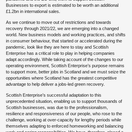
Businesses to export is estimated to be worth an additional
£1.2bn in international sales.
As we continue to move out of restrictions and towards
recovery through 2021/22, we are emerging into a changed
world. New business models and working practices, and shifts
in consumer behaviour, that started or accelerated during the
pandemic, look like they are here to stay and Scottish
Enterprise has a critical role to play in helping companies
adapt accordingly. While taking account of the changes to our
operating environment, Scottish Enterprise’s purpose remains
to support more, better jobs in Scotland and we must seize the
opportunities where Scotland has the greatest competitive
advantage to help deliver a jobs-led green recovery.
Scottish Enterprise’s successful adaptation to this
unprecedented situation, enabling us to support thousands of
Scottish businesses, was due to the professionalism,
resilience and responsiveness of our people, who rose to the
challenge, working at over-capacity for lengthy periods while
themselves adapting to enforced homeworking and balancing