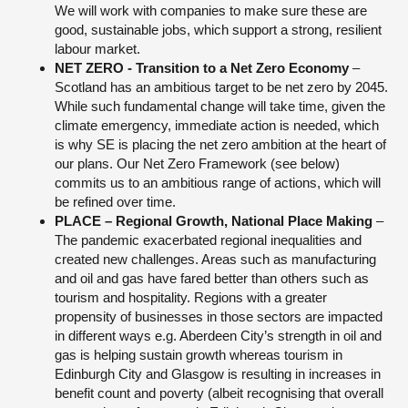
We will work with companies to make sure these are
good, sustainable jobs, which support a strong, resilient
labour market.
NET ZERO - Transition to a Net Zero Economy
–
Scotland has an ambitious target to be net zero by 2045.
While such fundamental change will take time, given the
climate emergency, immediate action is needed, which
is why SE is placing the net zero ambition at the heart of
our plans. Our Net Zero Framework (see below)
commits us to an ambitious range of actions, which will
be refined over time.
PLACE – Regional Growth, National Place Making
–
The pandemic exacerbated regional inequalities and
created new challenges. Areas such as manufacturing
and oil and gas have fared better than others such as
tourism and hospitality. Regions with a greater
propensity of businesses in those sectors are impacted
in different ways e.g. Aberdeen City’s strength in oil and
gas is helping sustain growth whereas tourism in
Edinburgh City and Glasgow is resulting in increases in
benefit count and poverty (albeit recognising that overall