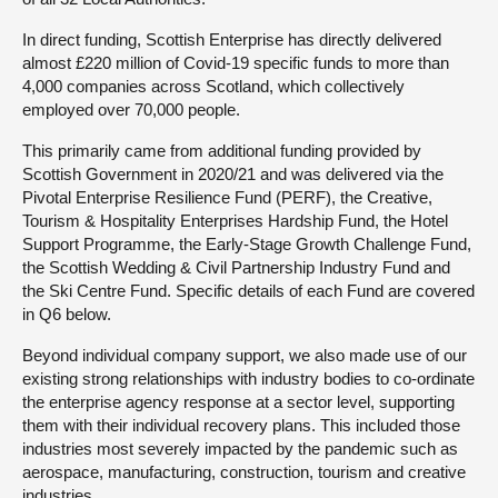
In direct funding, Scottish Enterprise has directly delivered
almost £220 million of Covid-19 specific funds to more than
4,000 companies across Scotland, which collectively
employed over 70,000 people.
This primarily came from additional funding provided by
Scottish Government in 2020/21 and was delivered via the
Pivotal Enterprise Resilience Fund (PERF), the Creative,
Tourism & Hospitality Enterprises Hardship Fund, the Hotel
Support Programme, the Early-Stage Growth Challenge Fund,
the Scottish Wedding & Civil Partnership Industry Fund and
the Ski Centre Fund. Specific details of each Fund are covered
in Q6 below.
Beyond individual company support, we also made use of our
existing strong relationships with industry bodies to co-ordinate
the enterprise agency response at a sector level, supporting
them with their individual recovery plans. This included those
industries most severely impacted by the pandemic such as
aerospace, manufacturing, construction, tourism and creative
industries.