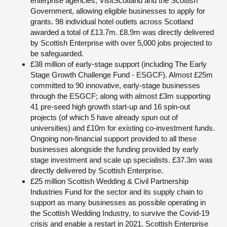
enterprise agencies, VisitScotland and the Scottish
Government, allowing eligible businesses to apply for
grants. 98 individual hotel outlets across Scotland
awarded a total of £13.7m. £8.9m was directly delivered
by Scottish Enterprise with over 5,000 jobs projected to
be safeguarded.
£38 million of early-stage support (including The Early
Stage Growth Challenge Fund - ESGCF). Almost £25m
committed to 90 innovative, early-stage businesses
through the ESGCF; along with almost £3m supporting
41 pre-seed high growth start-up and 16 spin-out
projects (of which 5 have already spun out of
universities) and £10m for existing co-investment funds.
Ongoing non-financial support provided to all these
businesses alongside the funding provided by early
stage investment and scale up specialists. £37.3m was
directly delivered by Scottish Enterprise.
£25 million Scottish Wedding & Civil Partnership
Industries Fund for the sector and its supply chain to
support as many businesses as possible operating in
the Scottish Wedding Industry, to survive the Covid-19
crisis and enable a restart in 2021. Scottish Enterprise