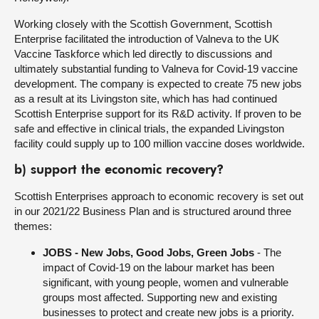
Working closely with the Scottish Government, Scottish
Enterprise facilitated the introduction of Valneva to the UK
Vaccine Taskforce which led directly to discussions and
ultimately substantial funding to Valneva for Covid-19 vaccine
development. The company is expected to create 75 new jobs
as a result at its Livingston site, which has had continued
Scottish Enterprise support for its R&D activity. If proven to be
safe and effective in clinical trials, the expanded Livingston
facility could supply up to 100 million vaccine doses worldwide.
b) support the economic recovery?
Scottish Enterprises approach to economic recovery is set out
in our 2021/22 Business Plan and is structured around three
themes:
JOBS - New Jobs, Good Jobs, Green Jobs
- The
impact of Covid-19 on the labour market has been
significant, with young people, women and vulnerable
groups most affected. Supporting new and existing
businesses to protect and create new jobs is a priority.