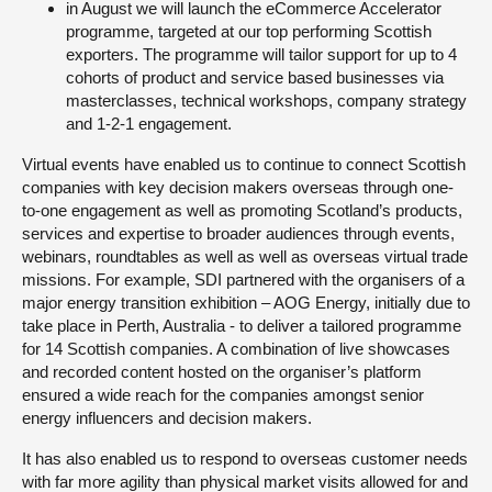
in August we will launch the eCommerce Accelerator
programme, targeted at our top performing Scottish
exporters. The programme will tailor support for up to 4
cohorts of product and service based businesses via
masterclasses, technical workshops, company strategy
and 1-2-1 engagement.
Virtual events have enabled us to continue to connect Scottish
companies with key decision makers overseas through one-
to-one engagement as well as promoting Scotland’s products,
services and expertise to broader audiences through events,
webinars, roundtables as well as well as overseas virtual trade
missions. For example, SDI partnered with the organisers of a
major energy transition exhibition – AOG Energy, initially due to
take place in Perth, Australia - to deliver a tailored programme
for 14 Scottish companies. A combination of live showcases
and recorded content hosted on the organiser’s platform
ensured a wide reach for the companies amongst senior
energy influencers and decision makers.
It has also enabled us to respond to overseas customer needs
with far more agility than physical market visits allowed for and