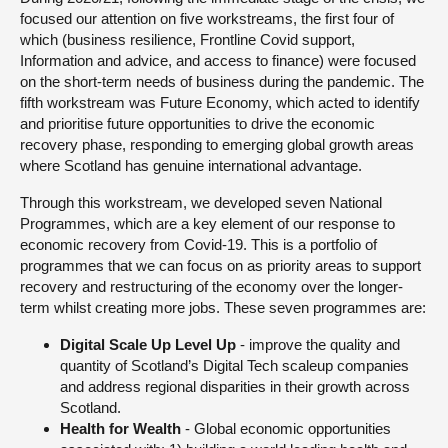
focused our attention on five workstreams, the first four of
which (business resilience, Frontline Covid support,
Information and advice, and access to finance) were focused
on the short-term needs of business during the pandemic. The
fifth workstream was Future Economy, which acted to identify
and prioritise future opportunities to drive the economic
recovery phase, responding to emerging global growth areas
where Scotland has genuine international advantage.
Through this workstream, we developed seven National
Programmes, which are a key element of our response to
economic recovery from Covid-19. This is a portfolio of
programmes that we can focus on as priority areas to support
recovery and restructuring of the economy over the longer-
term whilst creating more jobs. These seven programmes are:
Digital Scale Up Level Up
- improve the quality and
quantity of Scotland’s Digital Tech scaleup companies
and address regional disparities in their growth across
Scotland.
Health for Wealth
- Global economic opportunities