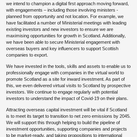
we intend to champion a digital first approach moving forward,
with engagements – including those involving ministers -
planned from opportunity and not location. For example, we
have facilitated a number of Ministerial meetings with leading
existing investors and new investors to ensure we are
maximising opportunities for growth in Scotland. Additionally,
we have been able to secure Ministerial engagement with
overseas buyers and key influencers to support Scottish
companies to export.
We have invested in the tools, skills and assets to enable us to
professionally engage with companies in the virtual world to
promote Scotland as a site for inward investment. As part of
this, we even delivered virtual visits to Scotland by prospective
investors. We continue to engage regularly with potential
investors to understand the impact of Covid-19 on their plans.
Attracting overseas capital investment will be vital if Scotland
is to meet its target to transition to net zero emissions by 2045.
We will support this through helping to build the pipeline of
investment opportunities, supporting companies and projects
to be market-ready, and taking propositions to international