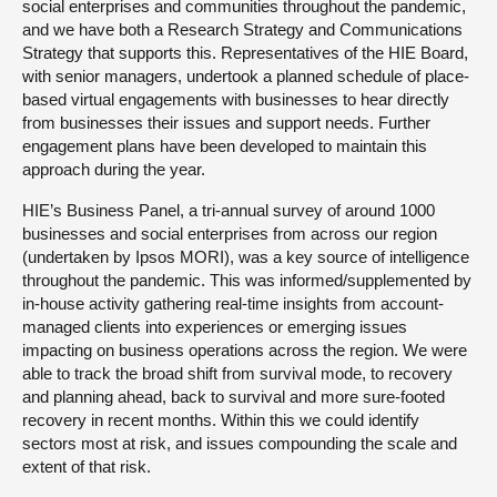
social enterprises and communities throughout the pandemic,
and we have both a Research Strategy and Communications
Strategy that supports this. Representatives of the HIE Board,
with senior managers, undertook a planned schedule of place-
based virtual engagements with businesses to hear directly
from businesses their issues and support needs. Further
engagement plans have been developed to maintain this
approach during the year.
HIE’s Business Panel, a tri-annual survey of around 1000
businesses and social enterprises from across our region
(undertaken by Ipsos MORI), was a key source of intelligence
throughout the pandemic. This was informed/supplemented by
in-house activity gathering real-time insights from account-
managed clients into experiences or emerging issues
impacting on business operations across the region. We were
able to track the broad shift from survival mode, to recovery
and planning ahead, back to survival and more sure-footed
recovery in recent months. Within this we could identify
sectors most at risk, and issues compounding the scale and
extent of that risk.