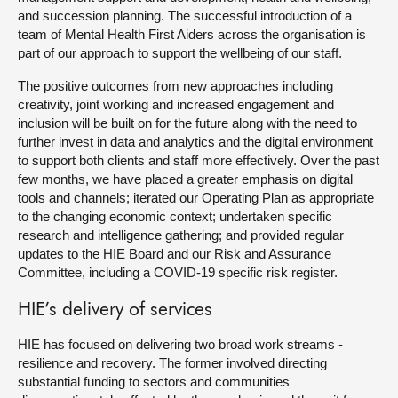
and succession planning. The successful introduction of a
team of Mental Health First Aiders across the organisation is
part of our approach to support the wellbeing of our staff.
The positive outcomes from new approaches including
creativity, joint working and increased engagement and
inclusion will be built on for the future along with the need to
further invest in data and analytics and the digital environment
to support both clients and staff more effectively. Over the past
few months, we have placed a greater emphasis on digital
tools and channels; iterated our Operating Plan as appropriate
to the changing economic context; undertaken specific
research and intelligence gathering; and provided regular
updates to the HIE Board and our Risk and Assurance
Committee, including a COVID-19 specific risk register.
HIE’s delivery of services
HIE has focused on delivering two broad work streams -
resilience and recovery. The former involved directing
substantial funding to sectors and communities