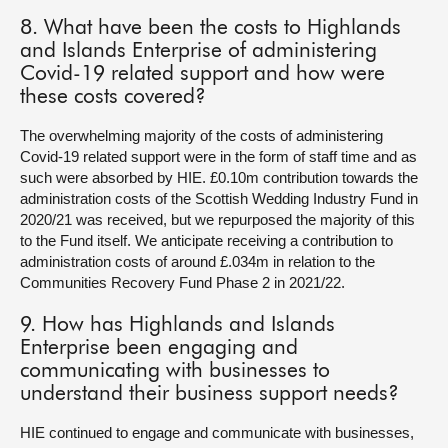
8. What have been the costs to Highlands
and Islands Enterprise of administering
Covid-19 related support and how were
these costs covered?
The overwhelming majority of the costs of administering
Covid-19 related support were in the form of staff time and as
such were absorbed by HIE. £0.10m contribution towards the
administration costs of the Scottish Wedding Industry Fund in
2020/21 was received, but we repurposed the majority of this
to the Fund itself. We anticipate receiving a contribution to
administration costs of around £.034m in relation to the
Communities Recovery Fund Phase 2 in 2021/22.
9. How has Highlands and Islands
Enterprise been engaging and
communicating with businesses to
understand their business support needs?
HIE continued to engage and communicate with businesses,