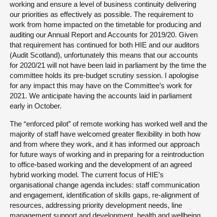
working and ensure a level of business continuity delivering
our priorities as effectively as possible. The requirement to
work from home impacted on the timetable for producing and
auditing our Annual Report and Accounts for 2019/20. Given
that requirement has continued for both HIE and our auditors
(Audit Scotland), unfortunately this means that our accounts
for 2020/21 will not have been laid in parliament by the time the
committee holds its pre-budget scrutiny session. I apologise
for any impact this may have on the Committee’s work for
2021. We anticipate having the accounts laid in parliament
early in October.
The “enforced pilot” of remote working has worked well and the
majority of staff have welcomed greater flexibility in both how
and from where they work, and it has informed our approach
for future ways of working and in preparing for a reintroduction
to office-based working and the development of an agreed
hybrid working model. The current focus of HIE’s
organisational change agenda includes: staff communication
and engagement, identification of skills gaps, re-alignment of
resources, addressing priority development needs, line
management support and development, health and wellbeing,