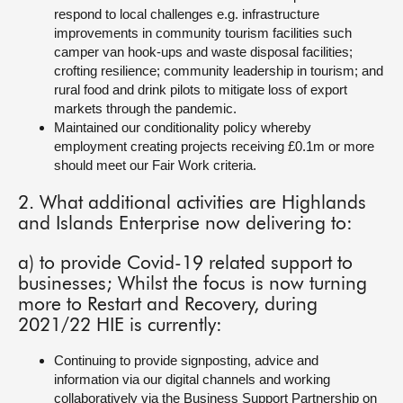
respond to local challenges e.g. infrastructure
improvements in community tourism facilities such
camper van hook-ups and waste disposal facilities;
crofting resilience; community leadership in tourism; and
rural food and drink pilots to mitigate loss of export
markets through the pandemic.
Maintained our conditionality policy whereby
employment creating projects receiving £0.1m or more
should meet our Fair Work criteria.
2. What additional activities are Highlands
and Islands Enterprise now delivering to:
a) to provide Covid-19 related support to
businesses; Whilst the focus is now turning
more to Restart and Recovery, during
2021/22 HIE is currently:
Continuing to provide signposting, advice and
information via our digital channels and working
collaboratively via the Business Support Partnership on