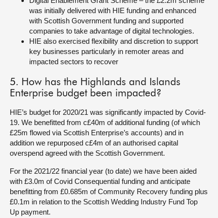
Digital Enablement Grant Scheme – the £2.2m scheme
was initially delivered with HIE funding and enhanced
with Scottish Government funding and supported
companies to take advantage of digital technologies.
HIE also exercised flexibility and discretion to support
key businesses particularly in remoter areas and
impacted sectors to recover
5. How has the Highlands and Islands
Enterprise budget been impacted?
HIE’s budget for 2020/21 was significantly impacted by Covid-
19. We benefitted from c£40m of additional funding (of which
£25m flowed via Scottish Enterprise’s accounts) and in
addition we repurposed c£4m of an authorised capital
overspend agreed with the Scottish Government.
For the 2021/22 financial year (to date) we have been aided
with £3.0m of Covid Consequential funding and anticipate
benefitting from £0.685m of Community Recovery funding plus
£0.1m in relation to the Scottish Wedding Industry Fund Top
Up payment.