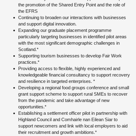
the promotion of the Shared Entry Point and the role of
the EFRS
Continuing to broaden our interactions with businesses
and support digital innovation.
Expanding our graduate placement programme
particularly targeting businesses in identified pilot areas
with the most significant demographic challenges in
Scotland.*
Supporting tourism businesses to develop Fair Work
practices.*
Providing access to flexible, highly experienced and
knowledgeable financial consultancy to support recovery
and resilience in targeted enterprises. *
Developing a regional food groups conference and small
grant support scheme to support rural SMEs to recover
from the pandemic and take advantage of new
opportunities.*
Establishing a settlement officer pilot in partnership with
Highland Council and Comhairle nan Eilean Siar to
support newcomers and link with local employers to aid
their recruitment and growth ambitions.*