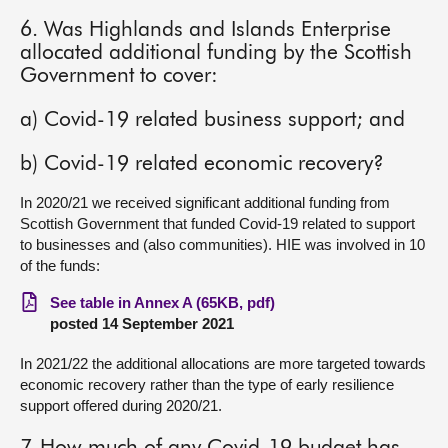
6. Was Highlands and Islands Enterprise
allocated additional funding by the Scottish
Government to cover:
a) Covid-19 related business support; and
b) Covid-19 related economic recovery?
In 2020/21 we received significant additional funding from
Scottish Government that funded Covid-19 related to support
to businesses and (also communities). HIE was involved in 10
of the funds:
See table in Annex A (65KB, pdf)
posted 14 September 2021
In 2021/22 the additional allocations are more targeted towards
economic recovery rather than the type of early resilience
support offered during 2020/21.