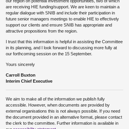
our region on potential investment opportunities, two of which
are receiving HIE funding/support. We are keen to maintain a
regular dialogue with SNIB and include their participation in
future senior managers meetings to enable HIE to effectively
support our clients and ensure SNIB has appropriate and
attractive propositions from the region.
I trust that this information is helpful in assisting the Committee
in its planning, and I look forward to discussing more fully at
our forthcoming session on the 15 September.
Yours sincerely
Carroll Buxton
Interim Chief Executive
We aim to make all of the information we publish fully
accessible. However, when documents are provided by
external organisations this is not always possible. If you need
the document provided in an alternative format, please contact
the clerk to the committee. Further information is available in