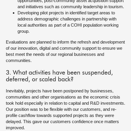
opportunities, post-community asset acquisition support
and initiatives such as community leadership in tourism.
Developing pilot projects in identified target areas to
address demographic challenges in partnership with
local authorities as part of a COHI population working
group.
Evaluations are planned to inform the refresh and development
of our innovation, digital and community support to ensure we
best meet the needs of our regional businesses and
communities.
3. What activities have been suspended,
deferred, or scaled back?
Inevitably, projects have been postponed by businesses,
communities and other organisations as the economic crisis
took hold especially in relation to capital and R&D investments.
Our position was to be flexible with our customers, and re-
profile cashflow towards supported projects as they were
delayed. This gave our customers confidence once matters
improved.