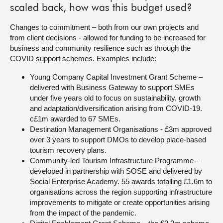
scaled back, how was this budget used?
Changes to commitment – both from our own projects and
from client decisions - allowed for funding to be increased for
business and community resilience such as through the
COVID support schemes. Examples include:
Young Company Capital Investment Grant Scheme –
delivered with Business Gateway to support SMEs
under five years old to focus on sustainability, growth
and adaptation/diversification arising from COVID-19.
c£1m awarded to 67 SMEs.
Destination Management Organisations - £3m approved
over 3 years to support DMOs to develop place-based
tourism recovery plans.
Community-led Tourism Infrastructure Programme –
developed in partnership with SOSE and delivered by
Social Enterprise Academy. 55 awards totalling £1.6m to
organisations across the region supporting infrastructure
improvements to mitigate or create opportunities arising
from the impact of the pandemic.