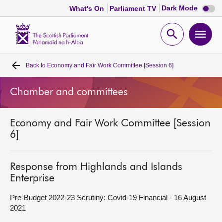
Dark
Dark Mode
What's On
Parliament TV
mode
disabl
Scottish
Parliament
Open
Ope
Website
home
search
men
Back to
Economy and Fair Work Committee [Session 6]
Home
Chamber and committees
Bills and laws
Economy and Fair Work Committee [Session
MSPs
6]
Chamber and committees
Response from Highlands and Islands
Enterprise
Get involved
Pre-Budget 2022-23 Scrutiny: Covid-19 Financial - 16 August
2021
Visit