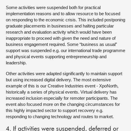
Some activities were suspended both for practical
implementation reasons and to allow resource to be focused
on responding to the economic crisis. This included postponing
graduate placements in businesses and halting particular
research and evaluation activity which would have been
inappropriate to proceed with given the need and nature of
business engagement required. Some “business as usual”
support was suspended e.g. our international trade programme
and physical events supporting entrepreneurship and
leadership.
Other activities were adapted significantly to maintain support
but using increased digital delivery. The most extensive
example of this is our Creative Industries event - XpoNorth,
historically a series of physical events. Virtual delivery has
increased inclusion especially for remoter participants. The
event also focused more on the changing circumstances for
this highly impacted sector to support recovery e.g.
responding to changing technology and routes to market.
4. If activities were suspended, deferred or