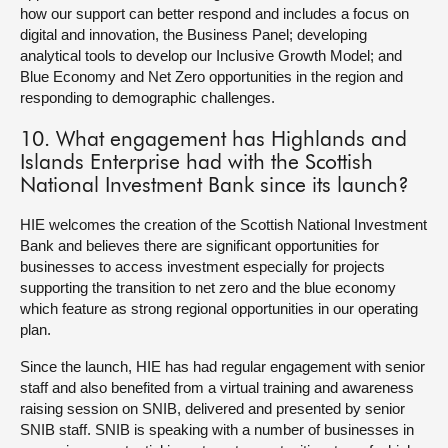
how our support can better respond and includes a focus on
digital and innovation, the Business Panel; developing
analytical tools to develop our Inclusive Growth Model; and
Blue Economy and Net Zero opportunities in the region and
responding to demographic challenges.
10. What engagement has Highlands and
Islands Enterprise had with the Scottish
National Investment Bank since its launch?
HIE welcomes the creation of the Scottish National Investment
Bank and believes there are significant opportunities for
businesses to access investment especially for projects
supporting the transition to net zero and the blue economy
which feature as strong regional opportunities in our operating
plan.
Since the launch, HIE has had regular engagement with senior
staff and also benefited from a virtual training and awareness
raising session on SNIB, delivered and presented by senior
SNIB staff. SNIB is speaking with a number of businesses in