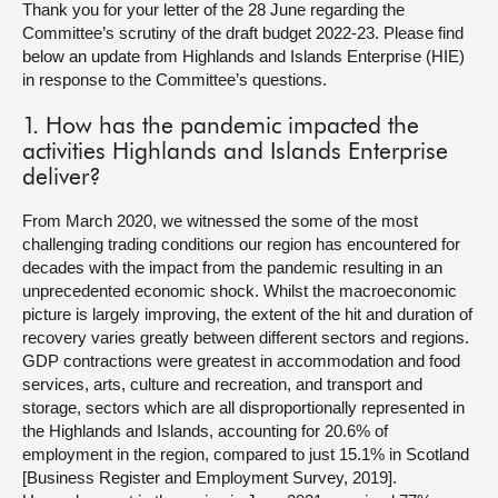
Thank you for your letter of the 28 June regarding the
Committee’s scrutiny of the draft budget 2022-23. Please find
About
below an update from Highlands and Islands Enterprise (HIE)
in response to the Committee’s questions.
Contact us
1. How has the pandemic impacted the
activities Highlands and Islands Enterprise
deliver?
From March 2020, we witnessed the some of the most
challenging trading conditions our region has encountered for
decades with the impact from the pandemic resulting in an
unprecedented economic shock. Whilst the macroeconomic
picture is largely improving, the extent of the hit and duration of
recovery varies greatly between different sectors and regions.
GDP contractions were greatest in accommodation and food
services, arts, culture and recreation, and transport and
storage, sectors which are all disproportionally represented in
the Highlands and Islands, accounting for 20.6% of
employment in the region, compared to just 15.1% in Scotland
[Business Register and Employment Survey, 2019].