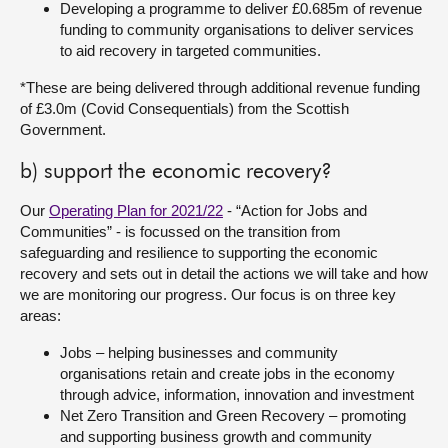
Developing a programme to deliver £0.685m of revenue
funding to community organisations to deliver services
to aid recovery in targeted communities.
*These are being delivered through additional revenue funding
of £3.0m (Covid Consequentials) from the Scottish
Government.
b) support the economic recovery?
Our
Operating Plan for 2021/22
- “Action for Jobs and
Communities” - is focussed on the transition from
safeguarding and resilience to supporting the economic
recovery and sets out in detail the actions we will take and how
we are monitoring our progress. Our focus is on three key
areas:
Jobs – helping businesses and community
organisations retain and create jobs in the economy
through advice, information, innovation and investment
Net Zero Transition and Green Recovery – promoting
and supporting business growth and community