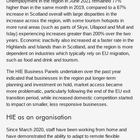
Unemployment in the region in June 2021 remained 77%
higher than in the same month in 2019, compared to a 67%
increase in Scotland overall with large disparities in the
increase across the region, with some tourism hotspots in
more rural areas (such as parts of Skye, Ullapool and Mull and
Islay) experiencing increases greater than 200% over the two
years. Economic inactivity also increased at a faster rate in the
Highlands and Islands than in Scotland, and the region is more
dependent on industries which typically rely on EU migration,
such as food and drink and tourism.
The HIE Business Panels undertaken over the past year
indicated that businesses in the region put longer-term
planning and investment on hold, market access became
more problematic, particularly following the end of the EU exit
transition period, while increased domestic competition started
to impact on smaller, less responsive businesses.
HIE as an organisation
Since March 2020, staff have been working from home and
have demonstrated the ability to adapt to remote flexible