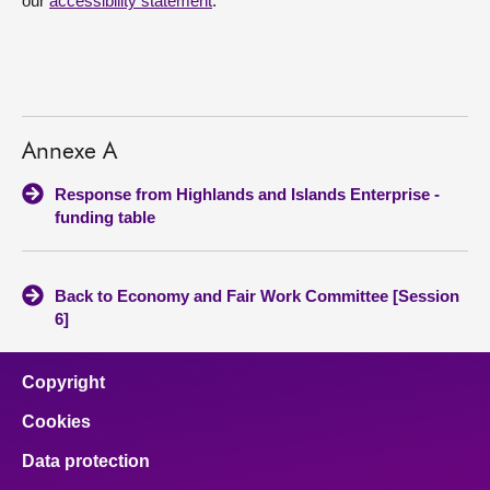
our
accessibility statement
.
Annexe A
Response from Highlands and Islands Enterprise -
funding table
Back to Economy and Fair Work Committee [Session
6]
Copyright
Cookies
Data protection