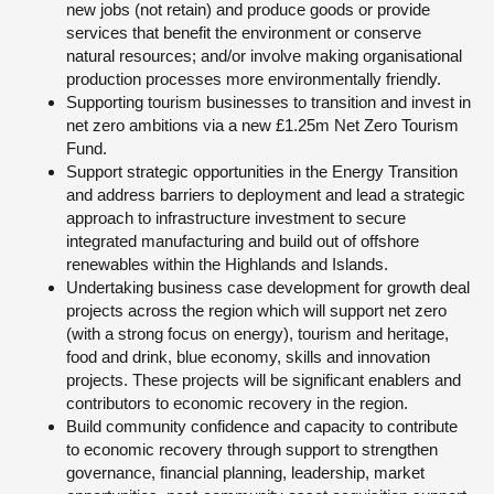
new jobs (not retain) and produce goods or provide
services that benefit the environment or conserve
natural resources; and/or involve making organisational
production processes more environmentally friendly.
Supporting tourism businesses to transition and invest in
net zero ambitions via a new £1.25m Net Zero Tourism
Fund.
Support strategic opportunities in the Energy Transition
and address barriers to deployment and lead a strategic
approach to infrastructure investment to secure
integrated manufacturing and build out of offshore
renewables within the Highlands and Islands.
Undertaking business case development for growth deal
projects across the region which will support net zero
(with a strong focus on energy), tourism and heritage,
food and drink, blue economy, skills and innovation
projects. These projects will be significant enablers and
contributors to economic recovery in the region.
Build community confidence and capacity to contribute
to economic recovery through support to strengthen
governance, financial planning, leadership, market