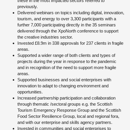
these in the most impacted sectors referred to
previously.
Delivered webinars on topics including digital, innovation,
tourism, and energy to over 3,300 participants with a
further 7,000 participating directly in the 35 seminars
delivered through the XpoNorth conference to support
the creative industries sector.
Invested £8.9m in 338 approvals for 237 clients in fragile
areas.
Supported a wider range of both clients and types of
projects during the year in response to the pandemic
and in recognition of the need to support more fragile
areas.
Supported businesses and social enterprises with
innovation to adapt to changing environment and
opportunities.
Increased partnership participation and collaboration
through thematic /sectoral groups e.g. the Scottish
Tourism Emergency Response Group and the Scottish
Food Sector Resilience Group, local and regional fora,
and with our enterprise and skills agency partners.
Invested in communities and social enterprises to