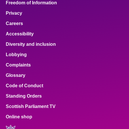
Freedom of Information
Privacy
Careers
Accessibility
Diversity and inclusion
Lobbying
Complaints
Glossary
Code of Conduct
Standing Orders
Scottish Parliament TV
Online shop