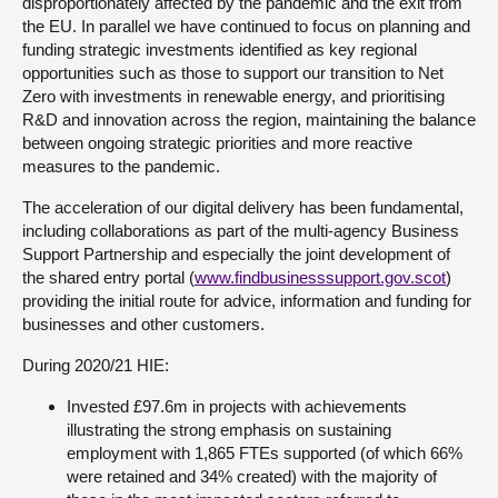
disproportionately affected by the pandemic and the exit from
the EU. In parallel we have continued to focus on planning and
funding strategic investments identified as key regional
opportunities such as those to support our transition to Net
Zero with investments in renewable energy, and prioritising
R&D and innovation across the region, maintaining the balance
between ongoing strategic priorities and more reactive
measures to the pandemic.
The acceleration of our digital delivery has been fundamental,
including collaborations as part of the multi-agency Business
Support Partnership and especially the joint development of
the shared entry portal (
www.findbusinesssupport.gov.scot
)
providing the initial route for advice, information and funding for
businesses and other customers.
During 2020/21 HIE:
Invested £97.6m in projects with achievements
illustrating the strong emphasis on sustaining
employment with 1,865 FTEs supported (of which 66%
were retained and 34% created) with the majority of