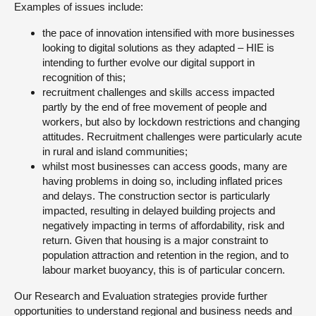
Examples of issues include:
the pace of innovation intensified with more businesses
looking to digital solutions as they adapted – HIE is
intending to further evolve our digital support in
recognition of this;
recruitment challenges and skills access impacted
partly by the end of free movement of people and
workers, but also by lockdown restrictions and changing
attitudes. Recruitment challenges were particularly acute
in rural and island communities;
whilst most businesses can access goods, many are
having problems in doing so, including inflated prices
and delays. The construction sector is particularly
impacted, resulting in delayed building projects and
negatively impacting in terms of affordability, risk and
return. Given that housing is a major constraint to
population attraction and retention in the region, and to
labour market buoyancy, this is of particular concern.
Our Research and Evaluation strategies provide further
opportunities to understand regional and business needs and