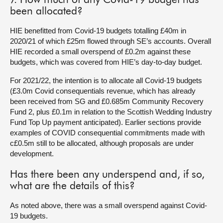
7. How much of any Covid-19 budget has
been allocated?
HIE benefitted from Covid-19 budgets totalling £40m in
2020/21 of which £25m flowed through SE’s accounts. Overall
HIE recorded a small overspend of £0.2m against these
budgets, which was covered from HIE’s day-to-day budget.
For 2021/22, the intention is to allocate all Covid-19 budgets
(£3.0m Covid consequentials revenue, which has already
been received from SG and £0.685m Community Recovery
Fund 2, plus £0.1m in relation to the Scottish Wedding Industry
Fund Top Up payment anticipated). Earlier sections provide
examples of COVID consequential commitments made with
c£0.5m still to be allocated, although proposals are under
development.
Has there been any underspend and, if so,
what are the details of this?
As noted above, there was a small overspend against Covid-
19 budgets.