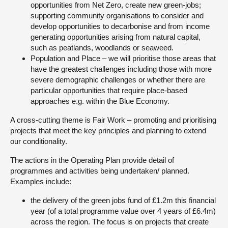
opportunities from Net Zero, create new green-jobs;
supporting community organisations to consider and
develop opportunities to decarbonise and from income
generating opportunities arising from natural capital,
such as peatlands, woodlands or seaweed.
Population and Place – we will prioritise those areas that
have the greatest challenges including those with more
severe demographic challenges or whether there are
particular opportunities that require place-based
approaches e.g. within the Blue Economy.
A cross-cutting theme is Fair Work – promoting and prioritising
projects that meet the key principles and planning to extend
our conditionality.
The actions in the Operating Plan provide detail of
programmes and activities being undertaken/ planned.
Examples include:
the delivery of the green jobs fund of £1.2m this financial
year (of a total programme value over 4 years of £6.4m)
across the region. The focus is on projects that create