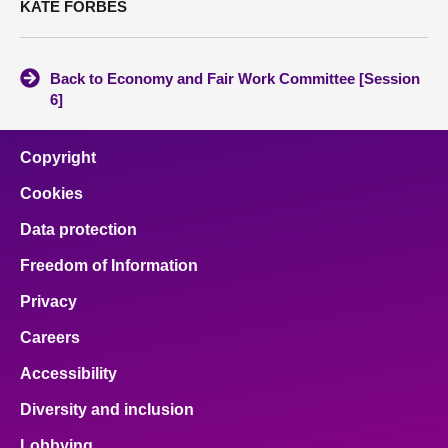
KATE FORBES
Back to Economy and Fair Work Committee [Session
6]
Copyright
Cookies
Data protection
Freedom of Information
Privacy
Careers
Accessibility
Diversity and inclusion
Lobbying