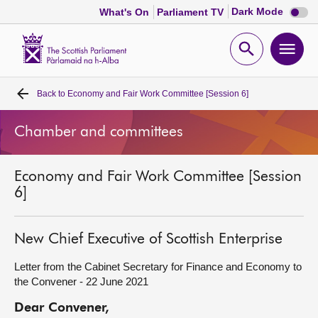
Dark
Dark Mode
What's On
Parliament TV
mode
disabl
Scottish
Parliament
Open
Ope
Website
home
search
men
Back to
Economy and Fair Work Committee [Session 6]
Home
Chamber and committees
Bills and laws
Economy and Fair Work Committee [Session
MSPs
6]
Chamber and committees
New Chief Executive of Scottish Enterprise
Get involved
Letter from the Cabinet Secretary for Finance and Economy to
the Convener - 22 June 2021
Visit
Dear Convener,