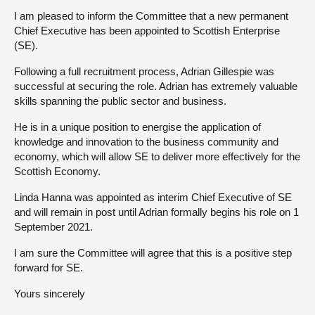
I am pleased to inform the Committee that a new permanent
About
Chief Executive has been appointed to Scottish Enterprise
(SE).
Contact us
Following a full recruitment process, Adrian Gillespie was
successful at securing the role. Adrian has extremely valuable
skills spanning the public sector and business.
He is in a unique position to energise the application of
knowledge and innovation to the business community and
economy, which will allow SE to deliver more effectively for the
Scottish Economy.
Linda Hanna was appointed as interim Chief Executive of SE
and will remain in post until Adrian formally begins his role on 1
September 2021.
I am sure the Committee will agree that this is a positive step
forward for SE.
Yours sincerely