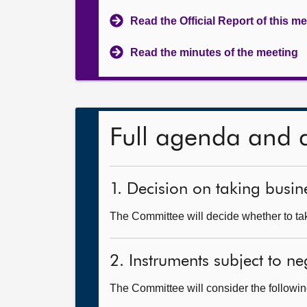
Read the Official Report of this m
Read the minutes of the meeting
Full agenda and 
1. Decision on taking busine
The Committee will decide whether to take
2. Instruments subject to n
The Committee will consider the follow