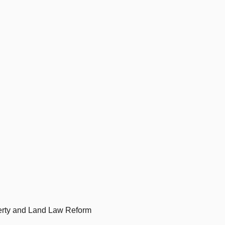
erty and Land Law Reform