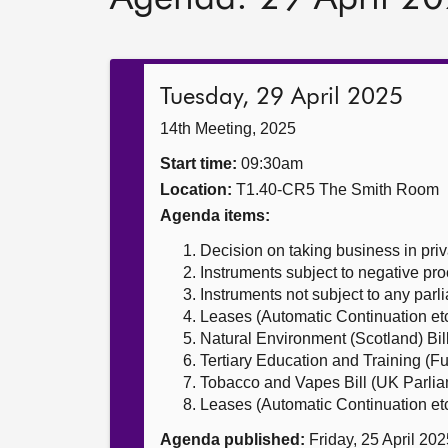
Tuesday, 29 April 2025
14th Meeting, 2025
Start time:
09:30am
Location:
T1.40-CR5 The Smith Room
Agenda items:
Decision on taking business in priv
Instruments subject to negative pr
Instruments not subject to any par
Leases (Automatic Continuation etc.
Natural Environment (Scotland) Bil
Tertiary Education and Training (F
Tobacco and Vapes Bill (UK Parliam
Leases (Automatic Continuation etc.
Agenda published:
Friday, 25 April 20