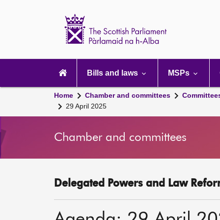
Scottish
Parliament
Website
home
Main
navigation
Bills and laws
MSPs
Home
Chamber and committees
Committee
29 April 2025
Chamber and committees
Delegated Powers and Law Refor
Agenda: 29 April 2