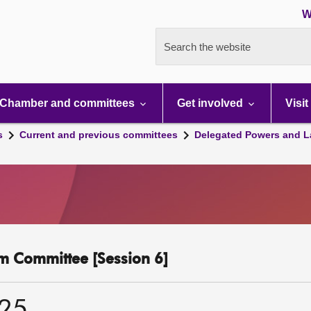
W
Search the website
Chamber and committees
Get involved
Visit
s
Current and previous committees
Delegated Powers and L
m Committee [Session 6]
025