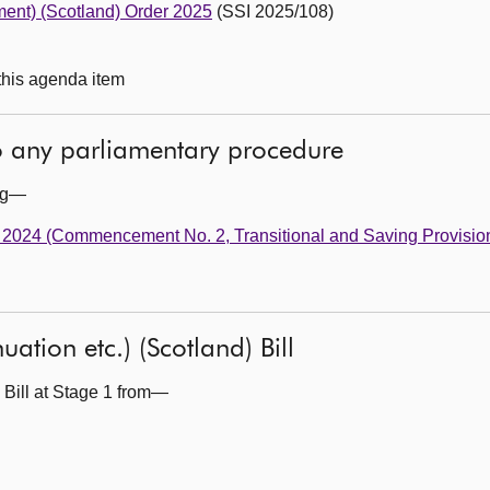
ent) (Scotland) Order 2025
(SSI 2025/108)
 this agenda item
to any parliamentary procedure
ing—
t 2024 (Commencement No. 2, Transitional and Saving Provisio
ation etc.) (Scotland) Bill
 Bill at Stage 1 from—