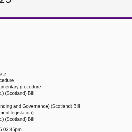
ate
ocedure
liamentary procedure
) (Scotland) Bill
l
unding and Governance) (Scotland) Bill
ent legislation)
) (Scotland) Bill
25 02:45pm