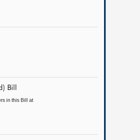
) Bill
in this Bill at