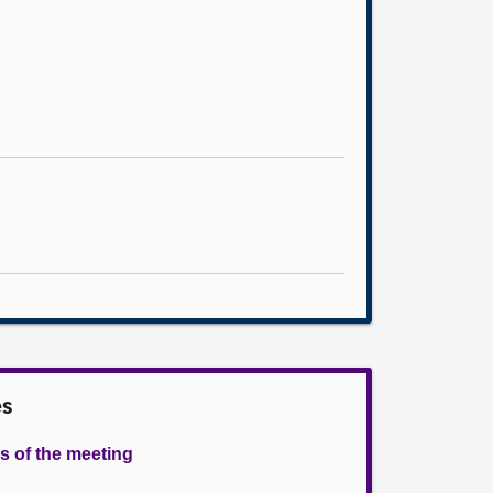
es
s of the meeting