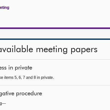
eeting
available meeting papers
ss in private
 items 5, 6, 7 and 8 in private.
egative procedure
ing—