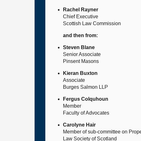
Rachel Rayner
Chief Executive
Scottish Law Commission
and then from:
Steven Blane
Senior Associate
Pinsent Masons
Kieran Buxton
Associate
Burges Salmon LLP
Fergus Colquhoun
Member
Faculty of Advocates
Carolyne Hair
Member of sub-committee on Prop
Law Society of Scotland