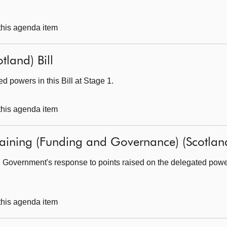
 this agenda item
tland) Bill
 powers in this Bill at Stage 1.
 this agenda item
raining (Funding and Governance) (Scotland
 Government's response to points raised on the delegated powers 
 this agenda item