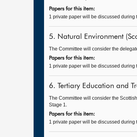
Papers for this item:
1 private paper will be discussed during
5. Natural Environment (Sco
The Committee will consider the delegated
Papers for this item:
1 private paper will be discussed during
6. Tertiary Education and T
The Committee will consider the Scottish
Stage 1.
Papers for this item:
1 private paper will be discussed during