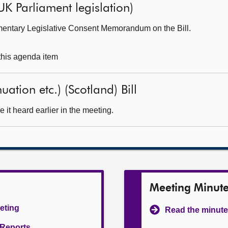
UK Parliament legislation)
mentary Legislative Consent Memorandum on the Bill.
 this agenda item
ation etc.) (Scotland) Bill
it heard earlier in the meeting.
Meeting Minut
eeting
Read the minute
l Reports