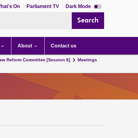
Dark
hat's On
Parliament TV
Dark Mode
mode
disabled
Search
About
Contact us
aw Reform Committee [Session 6]
Meetings