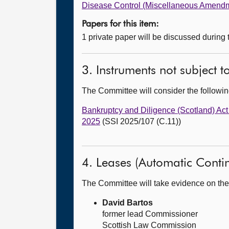
Disease Control (Miscellaneous Amendm
Papers for this item:
1 private paper will be discussed during
3. Instruments not subject 
The Committee will consider the follow
Bankruptcy and Diligence (Scotland) Ac
2025
(SSI 2025/107 (C.11))
4. Leases (Automatic Continu
The Committee will take evidence on the
David Bartos
former lead Commissioner
Scottish Law Commission