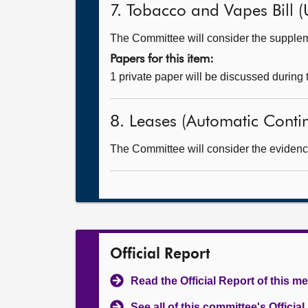
7. Tobacco and Vapes Bill (
The Committee will consider the supple
Papers for this item:
1 private paper will be discussed during
8. Leases (Automatic Continu
The Committee will consider the evidence 
Official Report
Read the Official Report of this m
See all of this committee's Officia