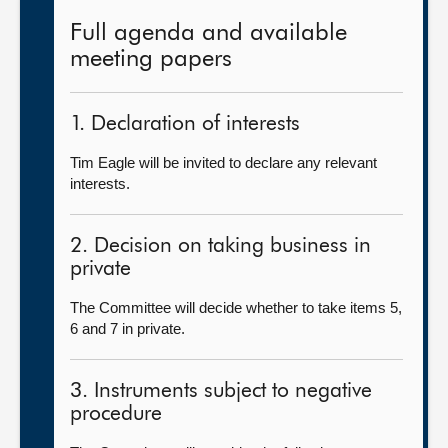
Full agenda and available
meeting papers
1. Declaration of interests
Tim Eagle will be invited to declare any relevant
interests.
2. Decision on taking business in
private
The Committee will decide whether to take items 5,
6 and 7 in private.
3. Instruments subject to negative
procedure