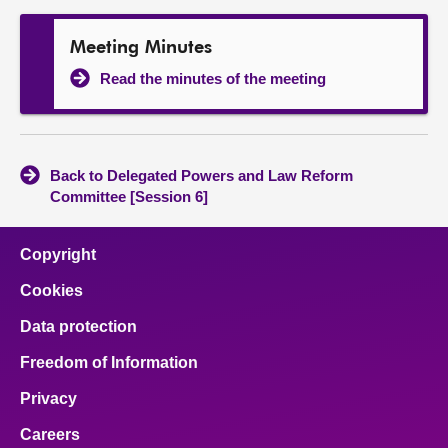
Meeting Minutes
Read the minutes of the meeting
Back to Delegated Powers and Law Reform
Committee [Session 6]
Copyright
Cookies
Data protection
Freedom of Information
Privacy
Careers