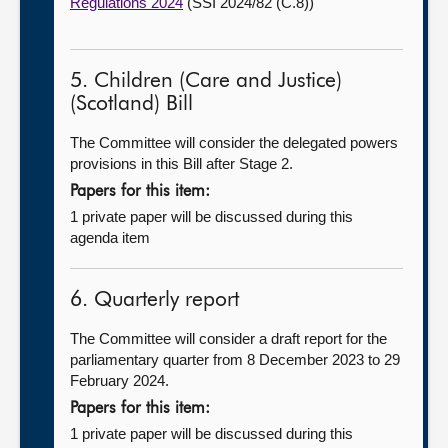
Regulations 2024
(SSI 2024/82 (C.8))
5. Children (Care and Justice)
(Scotland) Bill
The Committee will consider the delegated powers
provisions in this Bill after Stage 2.
Papers for this item:
1 private paper will be discussed during this
agenda item
6. Quarterly report
The Committee will consider a draft report for the
parliamentary quarter from 8 December 2023 to 29
February 2024.
Papers for this item:
1 private paper will be discussed during this