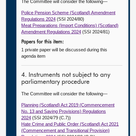
The Committee will consider the following—
Police Pension Scheme (Scotland) Amendment
Regulations 2024
(SSI 2024/80)
Meat Preparations (Import Conditions) (Scotland)
Amendment Regulations 2024
(SSI 2024/81)
Papers for this item:
1 private paper will be discussed during this
agenda item
4. Instruments not subject to any
parliamentary procedure
The Committee will consider the following—
Planning (Scotland) Act 2019 (Commencement
No. 13 and Saving Provisions) Regulations
2024
(SSI 2024/79 (C.7))
Hate Crime and Public Order (Scotland) Act 2021
(Commencement and Transitional Provision)