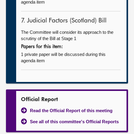
agenda item
7. Judicial Factors (Scotland) Bill
The Committee will consider its approach to the
scrutiny of the Bill at Stage 1
Papers for this item:
1 private paper will be discussed during this
agenda item
Official Report
Read the Official Report of this meeting
See all of this committee's Official Reports