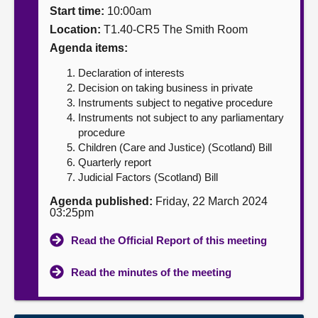
Start time:
10:00am
About
Location:
T1.40-CR5 The Smith Room
Agenda items:
Contact us
Declaration of interests
Decision on taking business in private
Instruments subject to negative procedure
Instruments not subject to any parliamentary
procedure
Children (Care and Justice) (Scotland) Bill
Quarterly report
Judicial Factors (Scotland) Bill
Agenda published:
Friday, 22 March 2024
03:25pm
Read the Official Report of this meeting
Read the minutes of the meeting