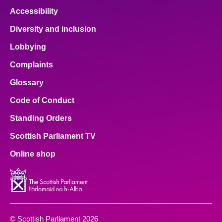
Accessibility
Diversity and inclusion
Lobbying
Complaints
Glossary
Code of Conduct
Standing Orders
Scottish Parliament TV
Online shop
© Scottish Parliament 2026