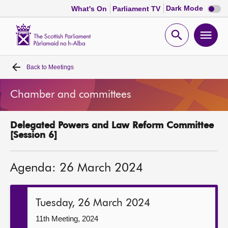
Dark
Dark Mode
What's On
Parliament TV
mode
disabl
Scottish
Parliament
Open
Ope
Website
home
search
men
Back to
Meetings
Home
Chamber and committees
Bills and laws
Delegated Powers and Law Reform Committee
MSPs
[Session 6]
Chamber and committees
Agenda: 26 March 2024
Get involved
Tuesday, 26 March 2024
Visit
11th Meeting, 2024