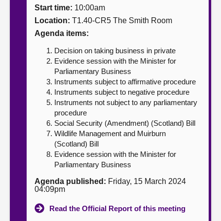
Start time:
10:00am
About
Location:
T1.40-CR5 The Smith Room
Agenda items:
Contact us
Decision on taking business in private
Evidence session with the Minister for
Parliamentary Business
Instruments subject to affirmative procedure
Instruments subject to negative procedure
Instruments not subject to any parliamentary
procedure
Social Security (Amendment) (Scotland) Bill
Wildlife Management and Muirburn
(Scotland) Bill
Evidence session with the Minister for
Parliamentary Business
Agenda published:
Friday, 15 March 2024
04:09pm
Read the Official Report of this meeting