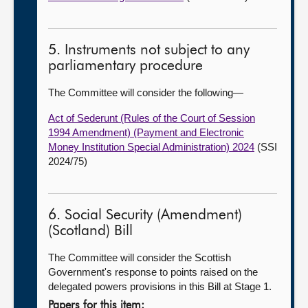
5. Instruments not subject to any
parliamentary procedure
The Committee will consider the following—
Act of Sederunt (Rules of the Court of Session
1994 Amendment) (Payment and Electronic
Money Institution Special Administration) 2024
(SSI
2024/75)
6. Social Security (Amendment)
(Scotland) Bill
The Committee will consider the Scottish
Government's response to points raised on the
delegated powers provisions in this Bill at Stage 1.
Papers for this item: