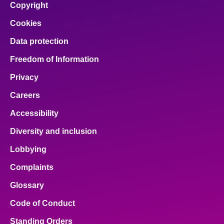
Copyright
Cookies
Data protection
Freedom of Information
Privacy
Careers
Accessibility
Diversity and inclusion
Lobbying
Complaints
Glossary
Code of Conduct
Standing Orders