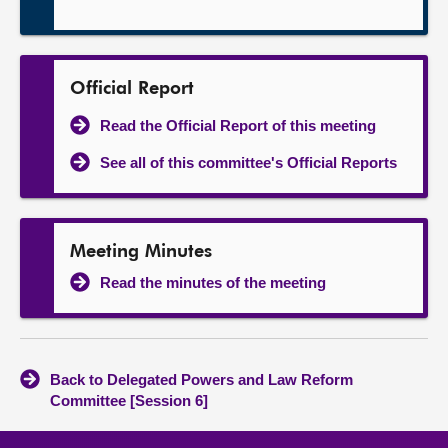
Official Report
Read the Official Report of this meeting
See all of this committee's Official Reports
Meeting Minutes
Read the minutes of the meeting
Back to Delegated Powers and Law Reform
Committee [Session 6]