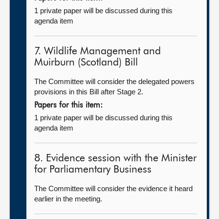
1 private paper will be discussed during this
agenda item
7. Wildlife Management and
Muirburn (Scotland) Bill
The Committee will consider the delegated powers
provisions in this Bill after Stage 2.
Papers for this item:
1 private paper will be discussed during this
agenda item
8. Evidence session with the Minister
for Parliamentary Business
The Committee will consider the evidence it heard
earlier in the meeting.