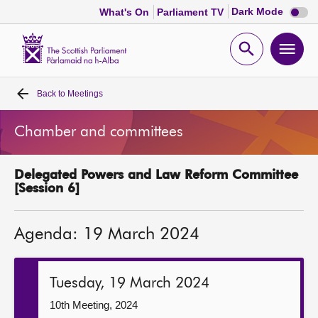
Dark
Dark Mode
What's On
Parliament TV
mode
disabl
Scottish
Parliament
Open
Ope
Website
home
search
men
Back to
Meetings
Home
Chamber and committees
Bills and laws
Delegated Powers and Law Reform Committee
MSPs
[Session 6]
Chamber and committees
Agenda: 19 March 2024
Get involved
Tuesday, 19 March 2024
Visit
10th Meeting, 2024