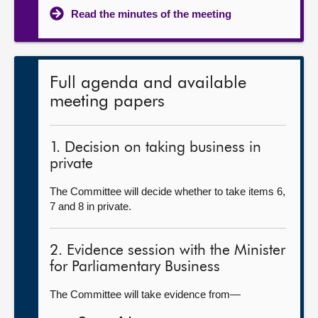
Read the minutes of the meeting
Full agenda and available
meeting papers
1. Decision on taking business in
private
The Committee will decide whether to take items 6,
7 and 8 in private.
2. Evidence session with the Minister
for Parliamentary Business
The Committee will take evidence from—