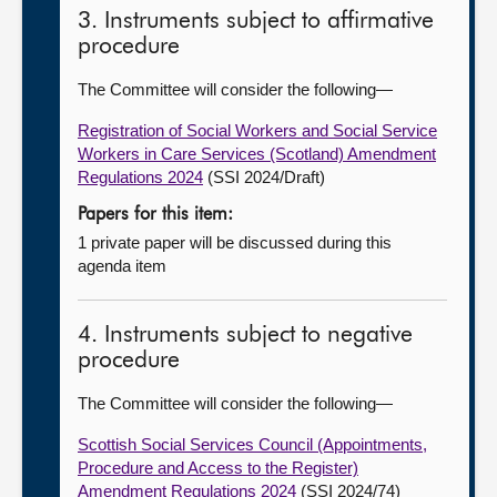
3. Instruments subject to affirmative
procedure
The Committee will consider the following—
Registration of Social Workers and Social Service
Workers in Care Services (Scotland) Amendment
Regulations 2024
(SSI 2024/Draft)
Papers for this item:
1 private paper will be discussed during this
agenda item
4. Instruments subject to negative
procedure
The Committee will consider the following—
Scottish Social Services Council (Appointments,
Procedure and Access to the Register)
Amendment Regulations 2024
(SSI 2024/74)