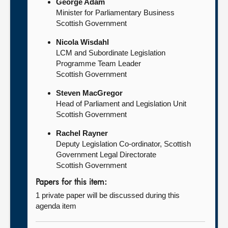
George Adam
Minister for Parliamentary Business
Scottish Government
Nicola Wisdahl
LCM and Subordinate Legislation
Programme Team Leader
Scottish Government
Steven MacGregor
Head of Parliament and Legislation Unit
Scottish Government
Rachel Rayner
Deputy Legislation Co-ordinator, Scottish
Government Legal Directorate
Scottish Government
Papers for this item:
1 private paper will be discussed during this
agenda item