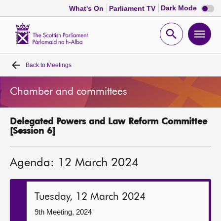
Dark
Dark Mode
What's On
Parliament TV
mode
disabl
Scottish
Parliament
Open
Ope
Website
home
search
men
Back to
Meetings
Home
Chamber and committees
Bills and laws
Delegated Powers and Law Reform Committee
MSPs
[Session 6]
Chamber and committees
Agenda: 12 March 2024
Get involved
Tuesday, 12 March 2024
Visit
9th Meeting, 2024