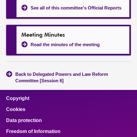
See all of this committee's Official Reports
Meeting Minutes
Read the minutes of the meeting
Back to Delegated Powers and Law Reform
Committee [Session 6]
Copyright
Cookies
Data protection
Freedom of Information