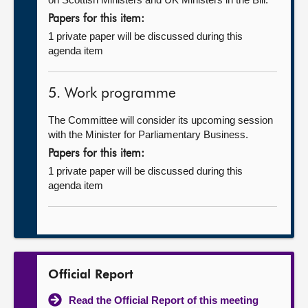
Papers for this item:
1 private paper will be discussed during this
agenda item
5. Work programme
The Committee will consider its upcoming session
with the Minister for Parliamentary Business.
Papers for this item:
1 private paper will be discussed during this
agenda item
Official Report
Read the Official Report of this meeting