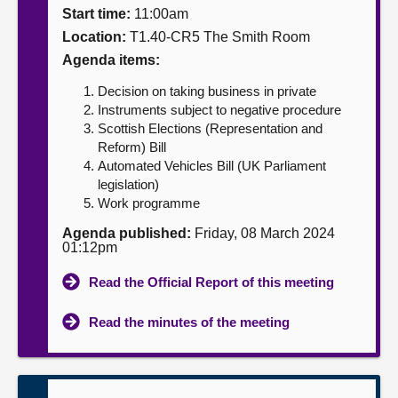
Start time:
11:00am
About
Location:
T1.40-CR5 The Smith Room
Agenda items:
Contact us
Decision on taking business in private
Instruments subject to negative procedure
Scottish Elections (Representation and
Reform) Bill
Automated Vehicles Bill (UK Parliament
legislation)
Work programme
Agenda published:
Friday, 08 March 2024
01:12pm
Read the Official Report of this meeting
Read the minutes of the meeting