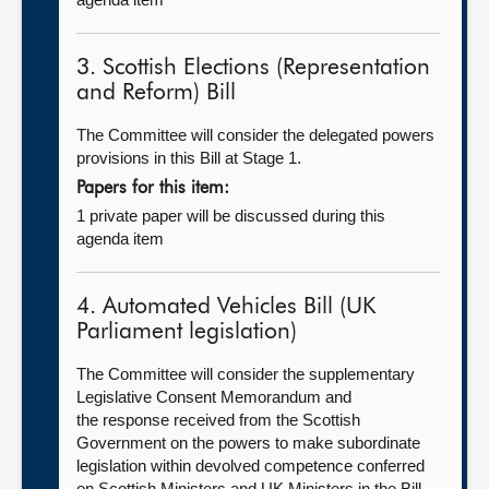
3. Scottish Elections (Representation
and Reform) Bill
The Committee will consider the delegated powers
provisions in this Bill at Stage 1.
Papers for this item:
1 private paper will be discussed during this
agenda item
4. Automated Vehicles Bill (UK
Parliament legislation)
The Committee will consider the supplementary
Legislative Consent Memorandum and
the response received from the Scottish
Government on the powers to make subordinate
legislation within devolved competence conferred
on Scottish Ministers and UK Ministers in the Bill.