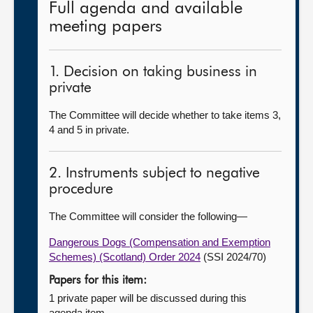
Full agenda and available
meeting papers
1. Decision on taking business in
private
The Committee will decide whether to take items 3,
4 and 5 in private.
2. Instruments subject to negative
procedure
The Committee will consider the following—
Dangerous Dogs (Compensation and Exemption
Schemes) (Scotland) Order 2024
(SSI 2024/70)
Papers for this item:
1 private paper will be discussed during this
agenda item