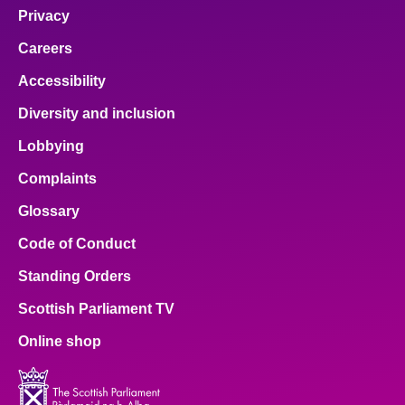
Privacy
Careers
Accessibility
Diversity and inclusion
Lobbying
Complaints
Glossary
Code of Conduct
Standing Orders
Scottish Parliament TV
Online shop