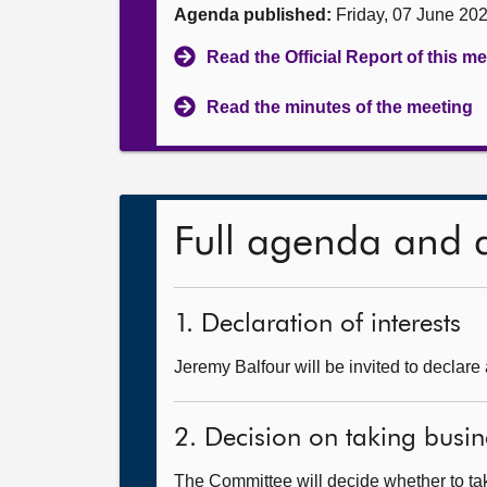
Agenda published:
Friday, 07 June 20
Read the Official Report of this m
Read the minutes of the meeting
Full agenda and 
1. Declaration of interests
Jeremy Balfour will be invited to declare 
2. Decision on taking busin
The Committee will decide whether to take