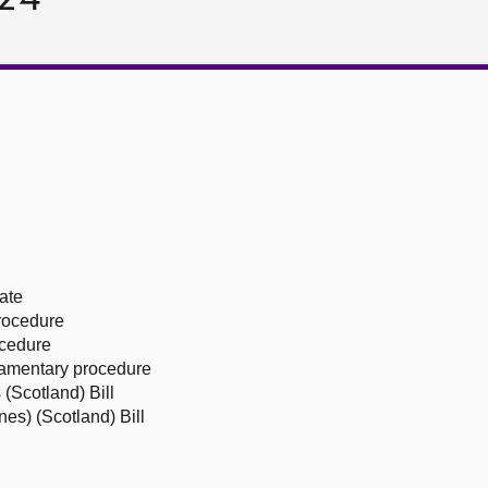
ate
procedure
ocedure
liamentary procedure
(Scotland) Bill
es) (Scotland) Bill