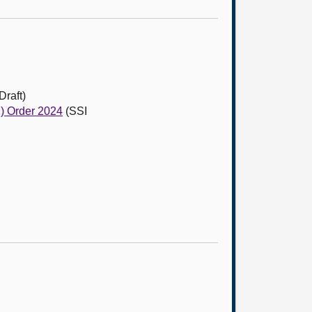
Draft)
d) Order 2024
(SSI