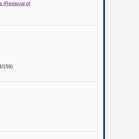
s (Removal of
4/159)