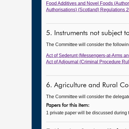
Food Additives and Novel Foods (Autho
Authorisations) (Scotland) Regulations 
5. Instruments not subject 
The Committee will consider the follow
Act of Sederunt (Messengers-at-Arms an
Act of Adjournal (Criminal Procedure R
6. Agriculture and Rural Co
The Committee will consider the delegated
Papers for this item:
1 private paper will be discussed during