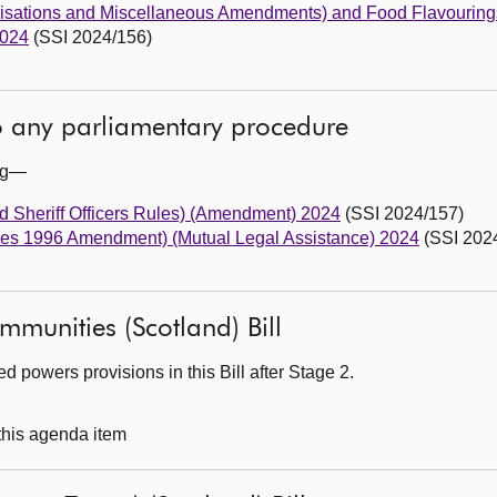
risations and Miscellaneous Amendments) and Food Flavouring
2024
(SSI 2024/156)
to any parliamentary procedure
ing—
d Sheriff Officers Rules) (Amendment) 2024
(SSI 2024/157)
ules 1996 Amendment) (Mutual Legal Assistance) 2024
(SSI 202
mmunities (Scotland) Bill
 powers provisions in this Bill after Stage 2.
 this agenda item