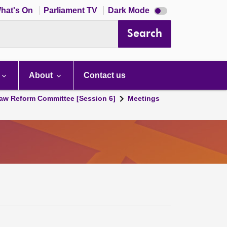
Dark
hat's On
Parliament TV
Dark Mode
mode
disabled
Search
About
Contact us
aw Reform Committee [Session 6]
Meetings