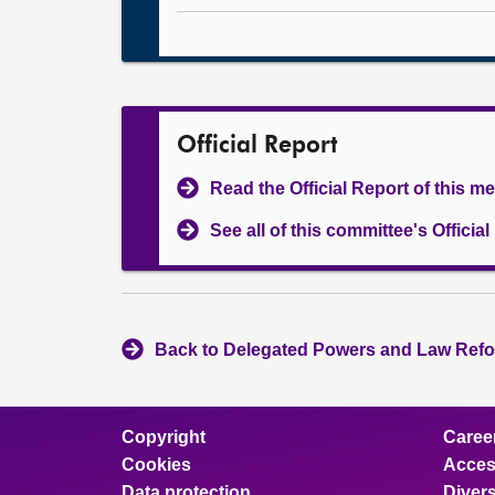
Official Report
Read the Official Report of this m
See all of this committee's Officia
Back to Delegated Powers and Law Refo
Copyright
Caree
Cookies
Access
Data protection
Divers