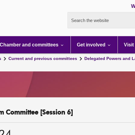
W
Search the website
Chamber and committees
Get involved
Visit
s
Current and previous committees
Delegated Powers and L
m Committee [Session 6]
024