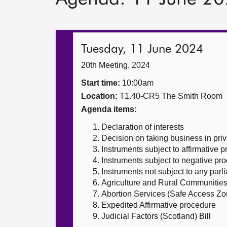
Tuesday, 11 June 2024
20th Meeting, 2024
Start time:
10:00am
Location:
T1.40-CR5 The Smith Room
Agenda items:
Declaration of interests
Decision on taking business in priv
Instruments subject to affirmative 
Instruments subject to negative pr
Instruments not subject to any par
Agriculture and Rural Communities 
Abortion Services (Safe Access Zon
Expedited Affirmative procedure
Judicial Factors (Scotland) Bill