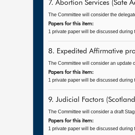
7. Abortion Services (Safe A
The Committee will consider the delegated
Papers for this item:
1 private paper will be discussed during
8. Expedited Affirmative pr
The Committee will consider an update on
Papers for this item:
1 private paper will be discussed during
9. Judicial Factors (Scotland)
The Committee will consider a draft Stage
Papers for this item:
1 private paper will be discussed during