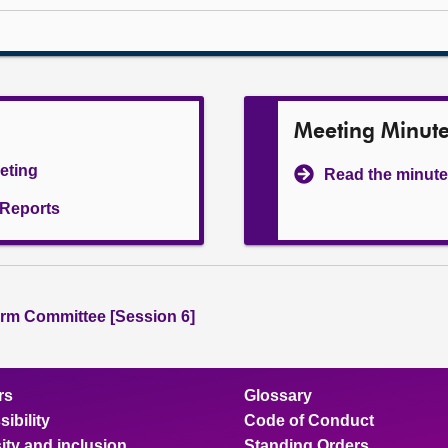
Meeting Minut
eeting
Read the minute
l Reports
rm Committee [Session 6]
rs
Glossary
ibility
Code of Conduct
ity and inclusion
Standing Orders