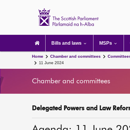
Scottish
Parliament
Website
home
Main
navigation
Bills and laws
MSPs
Home
Chamber and committees
Committee
11 June 2024
Chamber and committees
Delegated Powers and Law Refor
Agenda: 11 June 2