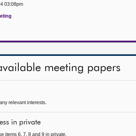
24 03:08pm
eeting
available meeting papers
any relevant interests.
ess in private
 items 6, 7, 8 and 9 in private.