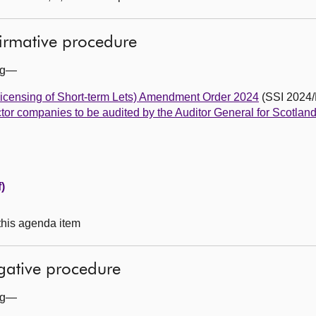
firmative procedure
ing—
Licensing of Short-term Lets) Amendment Order 2024
(SSI 2024/
tor companies to be audited by the Auditor General for Scotlan
)
 this agenda item
egative procedure
ing—