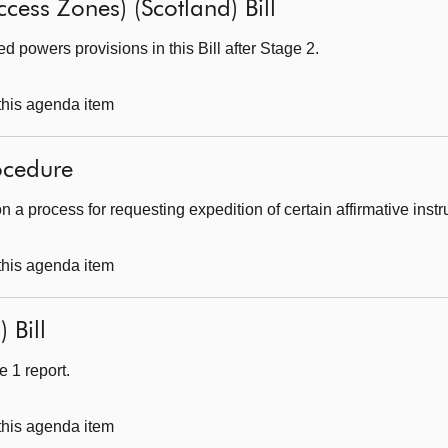
ccess Zones) (Scotland) Bill
 powers provisions in this Bill after Stage 2.
 this agenda item
ocedure
 a process for requesting expedition of certain affirmative inst
 this agenda item
 Bill
 1 report.
 this agenda item