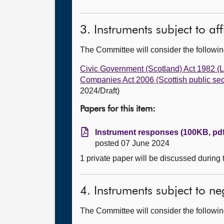
3. Instruments subject to af
The Committee will consider the follow
Civic Government (Scotland) Act 1982 (
Companies Act 2006 (Scottish public sec
2024/Draft)
Papers for this item:
Instrument responses (100KB, pdf
posted 07 June 2024
1 private paper will be discussed during
4. Instruments subject to n
The Committee will consider the follow