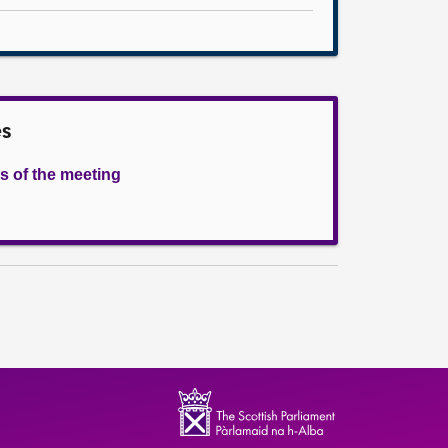
es
s of the meeting