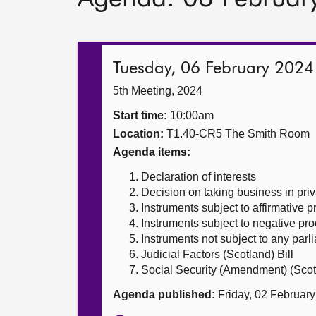
Tuesday, 06 February 2024
5th Meeting, 2024
Start time:
10:00am
Location:
T1.40-CR5 The Smith Room
Agenda items:
Declaration of interests
Decision on taking business in priv
Instruments subject to affirmative 
Instruments subject to negative pr
Instruments not subject to any par
Judicial Factors (Scotland) Bill
Social Security (Amendment) (Scotl
Agenda published:
Friday, 02 Februar