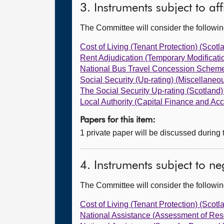
3. Instruments subject to af
The Committee will consider the follow
Cost of Living (Tenant Protection) (Scot
Rent Adjudication (Temporary Modificati
National Bus Travel Concession Scheme
Social Security (Up-rating) (Miscellan
The Social Security Up-rating (Scotland
Local Authority (Capital Finance and A
Papers for this item:
1 private paper will be discussed during
4. Instruments subject to n
The Committee will consider the follow
Cost of Living (Tenant Protection) (Scot
National Assistance (Assessment of Re