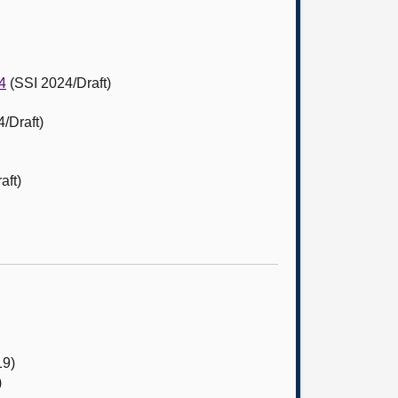
4
(SSI 2024/Draft)
/Draft)
aft)
19)
)