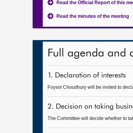
Read the Official Report of this m
Read the minutes of the meeting
Full agenda and 
1. Declaration of interests
Foysol Choudhury will be invited to decla
2. Decision on taking busin
The Committee will decide whether to tak