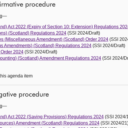
firmative procedure
ing—
land) Act 2022 (Expiry of Section 10: Extension) Regulations 202
ons) (Scotland) Regulations 2024
(SSI 2024/Draft)
s (Miscellaneous Amendment) (Scotland) Order 2024
(SSI 2024
eous Amendments) (Scotland) Regulations 2024
(SSI 2024/Draft)
) Order 2024
(SSI 2024/Draft)
ccounting) (Scotland) Amendment Regulations 2024
(SSI 2024/Dr
 this agenda item
egative procedure
ing—
land) Act 2022 (Saving Provisions) Regulations 2024
(SSI 2024/
sources) Amendment (Scotland) Regulations 2024
(SSI 2024/21