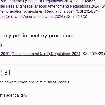
 Requirements) (Scotland) Regulations 2024
(SSI 2024/22)
ster Fees and Miscellaneous Amendment) Regulations 2024
(SS
(Remuneration) Amendment Regulations 2024
(SSI 2024/24)
ties) (Scotland) Amendment Order 2024
(SSI 2024/25)
to any parliamentary procedure
ing—
Act 2019 (Commencement No. 2) Regulations 2024
(SSI 2024/20 (
) Bill
 powers provisions in this Bill at Stage 1.
 this agenda item