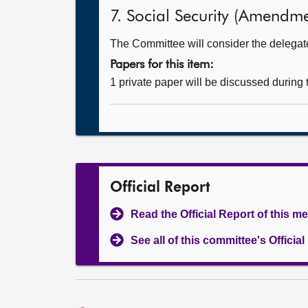
7. Social Security (Amendmen
The Committee will consider the delegated
Papers for this item:
1 private paper will be discussed during
Official Report
Read the Official Report of this m
See all of this committee's Officia