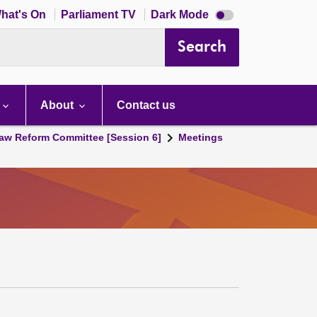
Dark
hat's On
Parliament TV
Dark Mode
mode
disabled
Search
About
Contact us
aw Reform Committee [Session 6]
Meetings