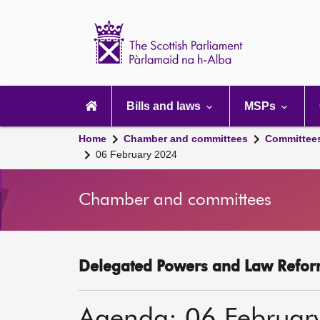
Scottish
Parliament
Website
home
Main
navigation
Bills and laws
MSPs
Home
Chamber and committees
Committee
06 February 2024
Chamber and committees
Delegated Powers and Law Refor
Agenda: 06 Februar