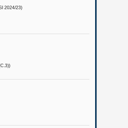
I 2024/23)
C.3))