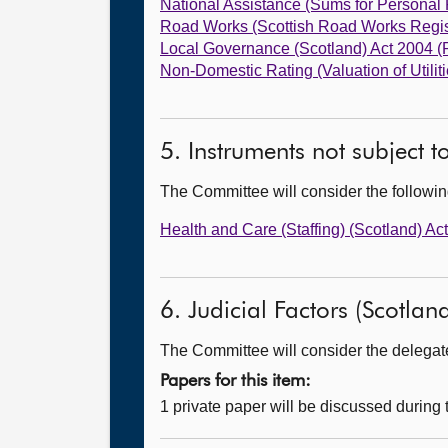
National Assistance (Sums for Personal
Road Works (Scottish Road Works Regi
Local Governance (Scotland) Act 2004 
Non-Domestic Rating (Valuation of Utili
5. Instruments not subject 
The Committee will consider the follow
Health and Care (Staffing) (Scotland) 
6. Judicial Factors (Scotland
The Committee will consider the delegated
Papers for this item:
1 private paper will be discussed during