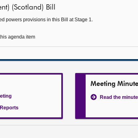
t) (Scotland) Bill
 powers provisions in this Bill at Stage 1.
 this agenda item
Meeting Minut
eeting
Read the minute
l Reports