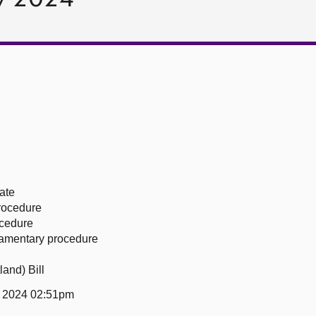
ate
procedure
ocedure
liamentary procedure
and) Bill
y 2024 02:51pm