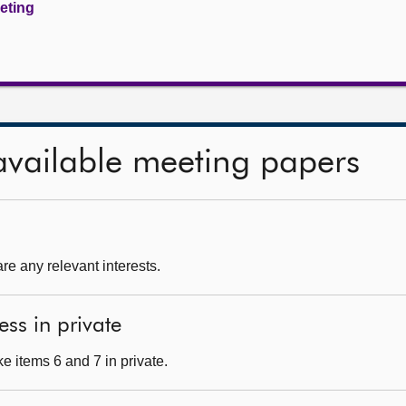
eeting
available meeting papers
re any relevant interests.
ess in private
e items 6 and 7 in private.