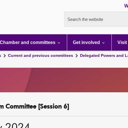
W
Search the website
Chamber and committees
Get involved
Visit
s
Current and previous committees
Delegated Powers and L
m Committee [Session 6]
y 2024