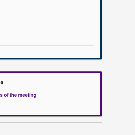
es
s of the meeting