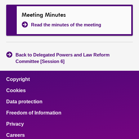
Meeting Minutes
Read the minutes of the meeting
Back to Delegated Powers and Law Reform
Committee [Session 6]
Copyright
Cookies
Data protection
Freedom of Information
Privacy
Careers