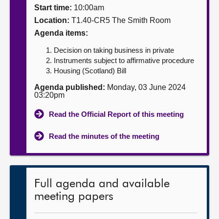
Start time:
10:00am
About
Location:
T1.40-CR5 The Smith Room
Agenda items:
Contact us
Decision on taking business in private
Instruments subject to affirmative procedure
Housing (Scotland) Bill
Agenda published:
Monday, 03 June 2024
03:20pm
Read the Official Report of this meeting
Read the minutes of the meeting
Full agenda and available
meeting papers