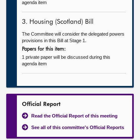
agenda item
3. Housing (Scotland) Bill
The Committee will consider the delegated powers
provisions in this Bill at Stage 1.
Papers for this item:
1 private paper will be discussed during this
agenda item
Official Report
Read the Official Report of this meeting
See all of this committee's Official Reports