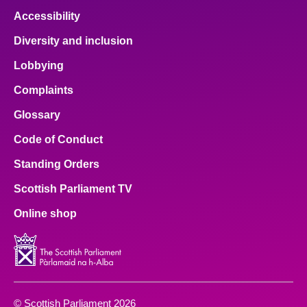
Accessibility
Diversity and inclusion
Lobbying
Complaints
Glossary
Code of Conduct
Standing Orders
Scottish Parliament TV
Online shop
© Scottish Parliament 2026