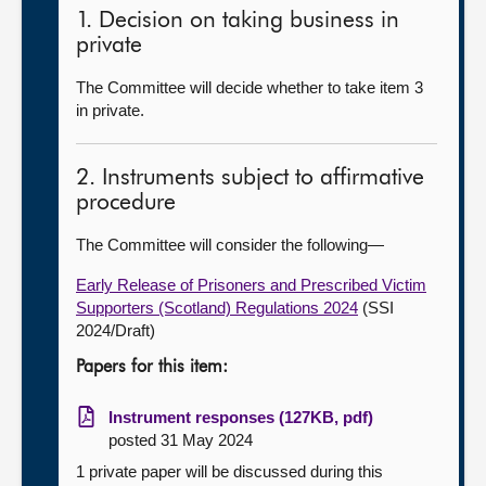
1. Decision on taking business in
private
The Committee will decide whether to take item 3
in private.
2. Instruments subject to affirmative
procedure
The Committee will consider the following—
Early Release of Prisoners and Prescribed Victim
Supporters (Scotland) Regulations 2024
(SSI
2024/Draft)
Papers for this item:
Instrument responses (127KB, pdf)
posted 31 May 2024
1 private paper will be discussed during this