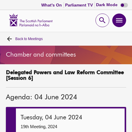
Dark
Dark Mode
What's On
Parliament TV
mode
disabl
Scottish
Parliament
Open
Ope
Website
home
search
men
Back to
Meetings
Home
Chamber and committees
Bills and laws
Delegated Powers and Law Reform Committee
MSPs
[Session 6]
Chamber and committees
Agenda: 04 June 2024
Get involved
Tuesday, 04 June 2024
Visit
19th Meeting, 2024