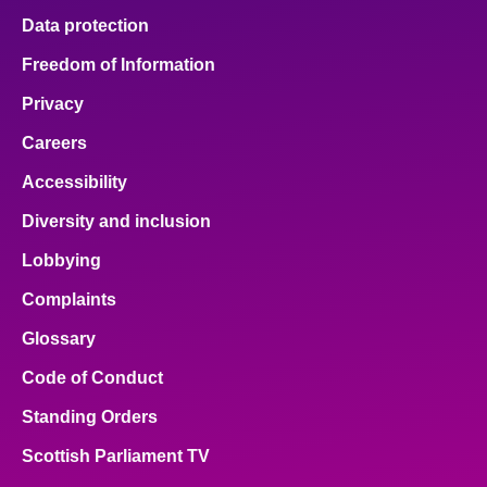
Data protection
Freedom of Information
Privacy
Careers
Accessibility
Diversity and inclusion
Lobbying
Complaints
Glossary
Code of Conduct
Standing Orders
Scottish Parliament TV