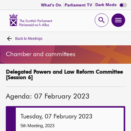
Dark
Dark Mode
What's On
Parliament TV
mode
disabl
Scottish
Parliament
Open
Ope
Website
home
search
men
Back to
Meetings
Home
Chamber and committees
Bills and laws
Delegated Powers and Law Reform Committee
MSPs
[Session 6]
Chamber and committees
Agenda: 07 February 2023
Get involved
Tuesday, 07 February 2023
Visit
5th Meeting, 2023