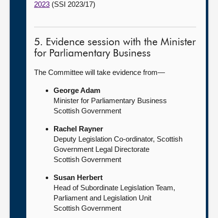
2023
(SSI 2023/17)
5. Evidence session with the Minister
for Parliamentary Business
The Committee will take evidence from—
George Adam
Minister for Parliamentary Business
Scottish Government
Rachel Rayner
Deputy Legislation Co-ordinator, Scottish
Government Legal Directorate
Scottish Government
Susan Herbert
Head of Subordinate Legislation Team,
Parliament and Legislation Unit
Scottish Government