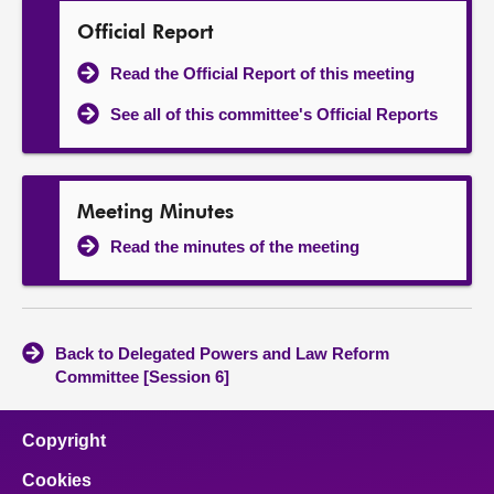
Official Report
Read the Official Report of this meeting
See all of this committee's Official Reports
Meeting Minutes
Read the minutes of the meeting
Back to Delegated Powers and Law Reform
Committee [Session 6]
Copyright
Cookies