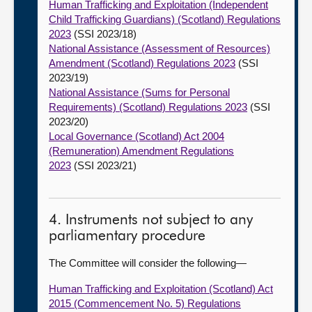
Human Trafficking and Exploitation (Independent
Child Trafficking Guardians) (Scotland) Regulations
2023
(SSI 2023/18)
National Assistance (Assessment of Resources)
Amendment (Scotland) Regulations 2023
(SSI
2023/19)
National Assistance (Sums for Personal
Requirements) (Scotland) Regulations 2023
(SSI
2023/20)
Local Governance (Scotland) Act 2004
(Remuneration) Amendment Regulations
2023
(SSI 2023/21)
4. Instruments not subject to any
parliamentary procedure
The Committee will consider the following—
Human Trafficking and Exploitation (Scotland) Act
2015 (Commencement No. 5) Regulations