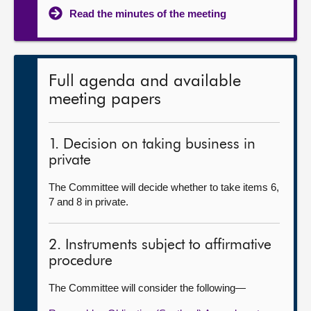
Read the minutes of the meeting
Full agenda and available
meeting papers
1. Decision on taking business in
private
The Committee will decide whether to take items 6,
7 and 8 in private.
2. Instruments subject to affirmative
procedure
The Committee will consider the following—