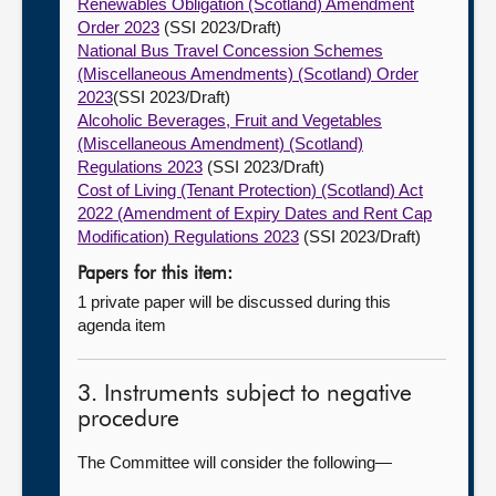
Renewables Obligation (Scotland) Amendment
Order 2023
(SSI 2023/Draft)
National Bus Travel Concession Schemes
(Miscellaneous Amendments) (Scotland) Order
2023
(SSI 2023/Draft)
Alcoholic Beverages, Fruit and Vegetables
(Miscellaneous Amendment) (Scotland)
Regulations 2023
(SSI 2023/Draft)
Cost of Living (Tenant Protection) (Scotland) Act
2022 (Amendment of Expiry Dates and Rent Cap
Modification) Regulations 2023
(SSI 2023/Draft)
Papers for this item:
1 private paper will be discussed during this
agenda item
3. Instruments subject to negative
procedure
The Committee will consider the following—