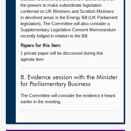
the powers to make subordinate legislation
conferred on UK Ministers and Scottish Ministers
in devolved areas in the Energy Bill (UK Parliament
legislation). The Committee will also consider a
Supplementary Legislative Consent Memorandum
recently lodged in relation to the Bill.
Papers for this item:
1 private paper will be discussed during this
agenda item
8. Evidence session with the Minister
for Parliamentary Business
The Committee will consider the evidence it heard
earlier in the meeting.