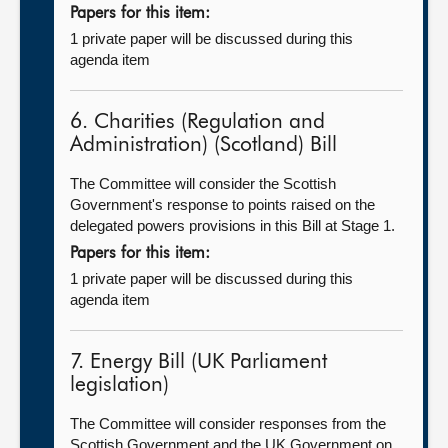
Papers for this item:
1 private paper will be discussed during this
agenda item
6. Charities (Regulation and
Administration) (Scotland) Bill
The Committee will consider the Scottish
Government's response to points raised on the
delegated powers provisions in this Bill at Stage 1.
Papers for this item:
1 private paper will be discussed during this
agenda item
7. Energy Bill (UK Parliament
legislation)
The Committee will consider responses from the
Scottish Government and the UK Government on