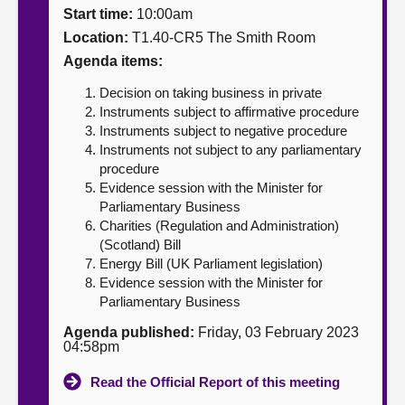
Start time:
10:00am
About
Location:
T1.40-CR5 The Smith Room
Agenda items:
Contact us
Decision on taking business in private
Instruments subject to affirmative procedure
Instruments subject to negative procedure
Instruments not subject to any parliamentary
procedure
Evidence session with the Minister for
Parliamentary Business
Charities (Regulation and Administration)
(Scotland) Bill
Energy Bill (UK Parliament legislation)
Evidence session with the Minister for
Parliamentary Business
Agenda published:
Friday, 03 February 2023
04:58pm
Read the Official Report of this meeting