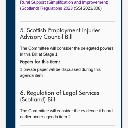
Rural Support (Simplification and Improvement)
(Scotland) Regulations 2023
(SSI 2023/308)
5. Scottish Employment Injuries
Advisory Council Bill
The Committee will consider the delegated powers
in this Bill at Stage 1.
Papers for this item:
1 private paper will be discussed during this
agenda item
6. Regulation of Legal Services
(Scotland) Bill
The Committee will consider the evidence it heard
earlier under agenda item 2.