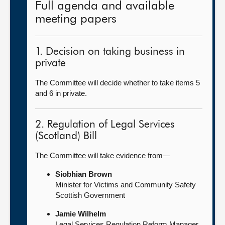
Full agenda and available
meeting papers
1. Decision on taking business in
private
The Committee will decide whether to take items 5
and 6 in private.
2. Regulation of Legal Services
(Scotland) Bill
The Committee will take evidence from—
Siobhian Brown
Minister for Victims and Community Safety
Scottish Government
Jamie Wilhelm
Legal Services Regulation Reform Manager,