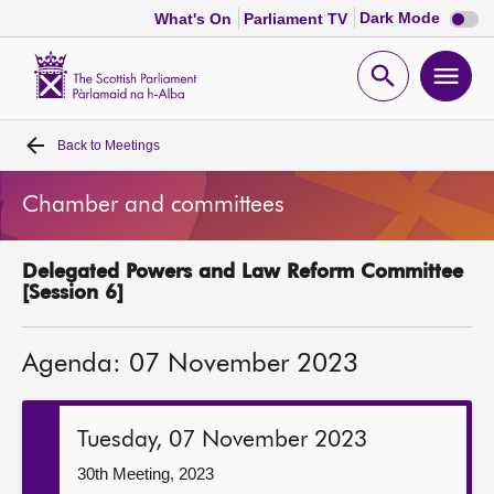
Dark
Dark Mode
What's On
Parliament TV
mode
disabl
Scottish
Parliament
Open
Ope
Website
home
search
men
Back to
Meetings
Home
Chamber and committees
Bills and laws
Delegated Powers and Law Reform Committee
MSPs
[Session 6]
Chamber and committees
Agenda: 07 November 2023
Get involved
Tuesday, 07 November 2023
Visit
30th Meeting, 2023