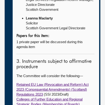
Justice Directorate
Scottish Government
Leanna Maclarty
Solicitor
Scottish Government Legal Directorate
Papers for this item:
1 private paper will be discussed during this
agenda item
3. Instruments subject to affirmative
procedure
The Committee will consider the following—
Retained EU Law (Revocation and Reform) Act
2023 (Consequential Amendments) (Scotland)
Regulations 2023
(SSI 2023/Draft)
Colleges of Further Education and Regional
Strategic Bodies (Membership of Boards)