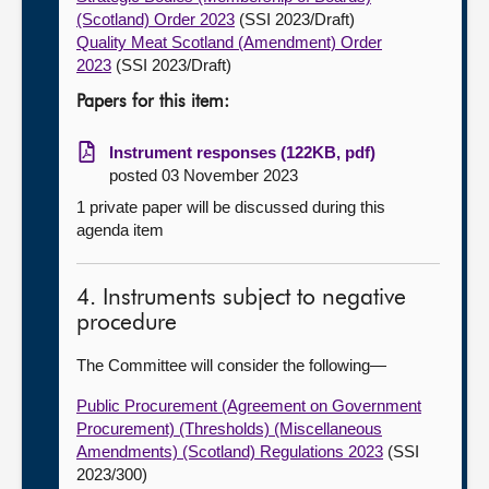
(Scotland) Order 2023
(SSI 2023/Draft)
Quality Meat Scotland (Amendment) Order
2023
(SSI 2023/Draft)
Papers for this item:
Instrument responses (122KB, pdf)
posted 03 November 2023
1 private paper will be discussed during this
agenda item
4. Instruments subject to negative
procedure
The Committee will consider the following—
Public Procurement (Agreement on Government
Procurement) (Thresholds) (Miscellaneous
Amendments) (Scotland) Regulations 2023
(SSI
2023/300)