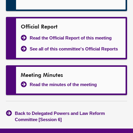
Official Report
Read the Official Report of this meeting
See all of this committee's Official Reports
Meeting Minutes
Read the minutes of the meeting
Back to Delegated Powers and Law Reform
Committee [Session 6]