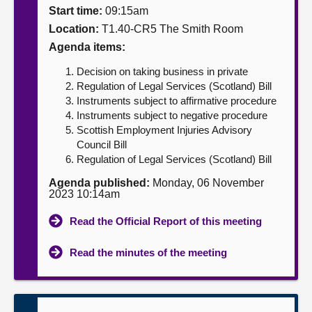
Start time:
09:15am
About
Location:
T1.40-CR5 The Smith Room
Agenda items:
Contact us
Decision on taking business in private
Regulation of Legal Services (Scotland) Bill
Instruments subject to affirmative procedure
Instruments subject to negative procedure
Scottish Employment Injuries Advisory
Council Bill
Regulation of Legal Services (Scotland) Bill
Agenda published:
Monday, 06 November
2023 10:14am
Read the Official Report of this meeting
Read the minutes of the meeting