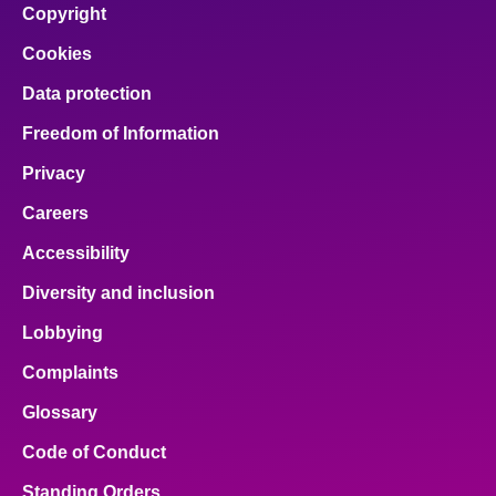
Copyright
Cookies
Data protection
Freedom of Information
Privacy
Careers
Accessibility
Diversity and inclusion
Lobbying
Complaints
Glossary
Code of Conduct
Standing Orders