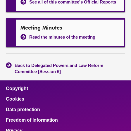
See all of this committee's Official Reports
Meeting Minutes
Read the minutes of the meeting
Back to Delegated Powers and Law Reform
Committee [Session 6]
Copyright
Cookies
Data protection
Freedom of Information
Privacy