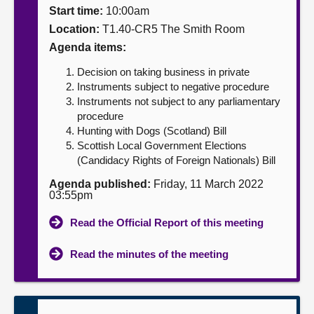
Start time:
10:00am
About
Location:
T1.40-CR5 The Smith Room
Agenda items:
Contact us
Decision on taking business in private
Instruments subject to negative procedure
Instruments not subject to any parliamentary
procedure
Hunting with Dogs (Scotland) Bill
Scottish Local Government Elections
(Candidacy Rights of Foreign Nationals) Bill
Agenda published:
Friday, 11 March 2022
03:55pm
Read the Official Report of this meeting
Read the minutes of the meeting