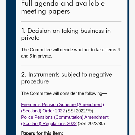
Full agenda and available
meeting papers
1. Decision on taking business in
private
The Committee will decide whether to take items 4
and 5 in private.
2. Instruments subject to negative
procedure
The Committee will consider the following—
Firemen’s Pension Scheme (Amendment)
(Scotland) Order 2022
(SSI 2022/79)
Police Pensions (Commutation) Amendment
(Scotland) Regulations 2022
(SSI 2022/80)
Papers for this item: