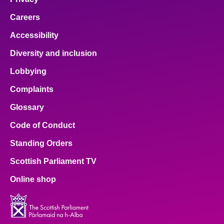
Careers
Accessibility
Diversity and inclusion
Lobbying
Complaints
Glossary
Code of Conduct
Standing Orders
Scottish Parliament TV
Online shop