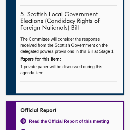
5. Scottish Local Government
Elections (Candidacy Rights of
Foreign Nationals) Bill
The Committee will consider the response
received from the Scottish Government on the
delegated powers provisions in this Bill at Stage 1.
Papers for this item:
1 private paper will be discussed during this
agenda item
Official Report
Read the Official Report of this meeting