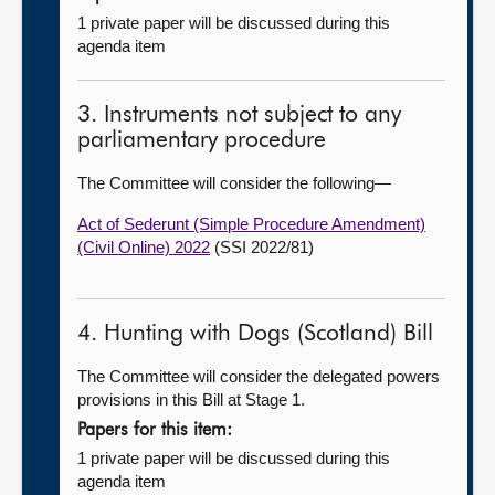
1 private paper will be discussed during this
agenda item
3. Instruments not subject to any
parliamentary procedure
The Committee will consider the following—
Act of Sederunt (Simple Procedure Amendment)
(Civil Online) 2022
(SSI 2022/81)
4. Hunting with Dogs (Scotland) Bill
The Committee will consider the delegated powers
provisions in this Bill at Stage 1.
Papers for this item:
1 private paper will be discussed during this
agenda item