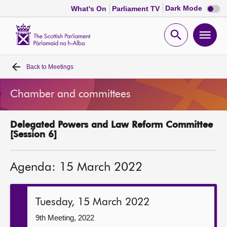
Dark
Dark Mode
What's On
Parliament TV
mode
disabl
Scottish
Parliament
Open
Ope
Website
home
search
men
Back to
Meetings
Home
Chamber and committees
Bills and laws
Delegated Powers and Law Reform Committee
MSPs
[Session 6]
Chamber and committees
Agenda: 15 March 2022
Get involved
Tuesday, 15 March 2022
Visit
9th Meeting, 2022